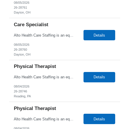
08/05/2026
26-28761
Dayton, OH
Care Specialist
Alto Health Care Staffing is an equal opportunity employer that is committed to diversity and inclusion in the workplace. We prohibit discrimination and harassment of any kind based on race, color, sex, religion, sexual orientation, national origin, disability, genetic information, pregnancy, or any other protected characteristic as outlined by federal, state, or geographical laws.
Details
08/05/2026
26-28760
Dayton, OH
Physical Therapist
Alto Health Care Staffing is an equal opportunity employer that is committed to diversity and inclusion in the workplace. We prohibit discrimination and harassment of any kind based on race, color, sex, religion, sexual orientation, national origin, disability, genetic information, pregnancy, or any other protected characteristic as outlined by federal, state, or geographical laws.
Details
08/04/2026
26-28746
Reading, PA
Physical Therapist
Alto Health Care Staffing is an equal opportunity employer that is committed to diversity and inclusion in the workplace. We prohibit discrimination and harassment of any kind based on race, color, sex, religion, sexual orientation, national origin, disability, genetic information, pregnancy, or any other protected characteristic as outlined by federal, state, or geographical laws.
Details
08/04/2026