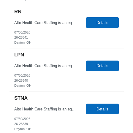
RN
Alto Health Care Staffing is an equal opportunity employer that is committed to diversity and inclusion in the workplace. We prohibit discrimination and harassment of any kind based on race, color, sex, religion, sexual orientation, national origin, disability, genetic information, pregnancy, or any other protected characteristic as outlined by federal, state, or geographical laws.
Details
07/30/2026
26-28341
Dayton, OH
LPN
Alto Health Care Staffing is an equal opportunity employer that is committed to diversity and inclusion in the workplace. We prohibit discrimination and harassment of any kind based on race, color, sex, religion, sexual orientation, national origin, disability, genetic information, pregnancy, or any other protected characteristic as outlined by federal, state, or geographical laws.
Details
07/30/2026
26-28340
Dayton, OH
STNA
Alto Health Care Staffing is an equal opportunity employer that is committed to diversity and inclusion in the workplace. We prohibit discrimination and harassment of any kind based on race, color, sex, religion, sexual orientation, national origin, disability, genetic information, pregnancy, or any other protected characteristic as outlined by federal, state, or geographical laws.
Details
07/30/2026
26-28339
Dayton, OH