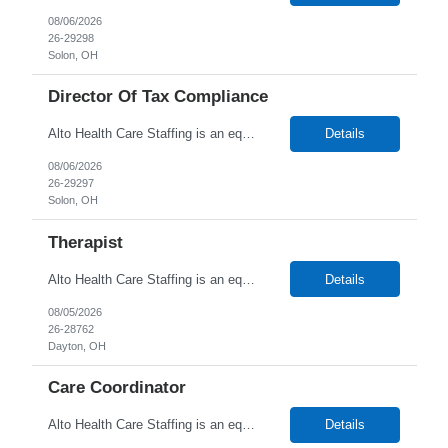
08/06/2026
26-29298
Solon, OH
Director Of Tax Compliance
Alto Health Care Staffing is an equal opportunity employer that is committed to diversity and inclusion in the workplace. We prohibit discrimination and harassment of any kind based on race, color, sex, religion, sexual orientation, national origin, disability, genetic information, pregnancy, or any other protected characteristic as outlined by federal, state, or geographical laws.
Details
08/06/2026
26-29297
Solon, OH
Therapist
Alto Health Care Staffing is an equal opportunity employer that is committed to diversity and inclusion in the workplace. We prohibit discrimination and harassment of any kind based on race, color, sex, religion, sexual orientation, national origin, disability, genetic information, pregnancy, or any other protected characteristic as outlined by federal, state, or geographical laws.
Details
08/05/2026
26-28762
Dayton, OH
Care Coordinator
Alto Health Care Staffing is an equal opportunity employer that is committed to diversity and inclusion in the workplace. We prohibit discrimination and harassment of any kind based on race, color, sex, religion, sexual orientation, national origin, disability, genetic information, pregnancy, or any other protected characteristic as outlined by federal, state, or geographical laws.
Details