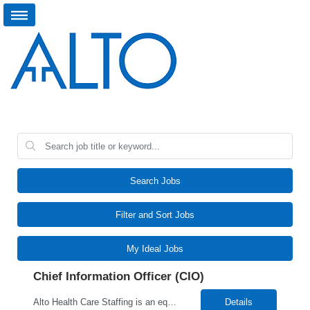
Search Jobs
Filter and Sort Jobs
My Ideal Jobs
Chief Information Officer (CIO)
Alto Health Care Staffing is an equal opportunity employer that is committed to diversity and inclusion in the workplace. We prohibit discrimination and harassment of any kind based on race, color, sex, religion, sexual orientation, national origin, disability, genetic information, pregnancy, or any other protected characteristic as outlined by federal, state, or geographical laws.
Details