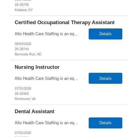
26-28745
Kuttawa, KY
Certified Occupational Therapy Assistant
Alto Health Care Staffing is an equal opportunity employer that is committed to diversity and inclusion in the workplace. We prohibit discrimination and harassment of any kind based on race, color, sex, religion, sexual orientation, national origin, disability, genetic information, pregnancy, or any other protected characteristic as outlined by federal, state, or geographical laws.
Details
08/04/2026
26-28744
Bermuda Run, NC
Nursing Instructor
Alto Health Care Staffing is an equal opportunity employer that is committed to diversity and inclusion in the workplace. We prohibit discrimination and harassment of any kind based on race, color, sex, religion, sexual orientation, national origin, disability, genetic information, pregnancy, or any other protected characteristic as outlined by federal, state, or geographical laws.
Details
07/31/2026
26-28363
Richmond, VA
Dental Assistant
Alto Health Care Staffing is an equal opportunity employer that is committed to diversity and inclusion in the workplace. We prohibit discrimination and harassment of any kind based on race, color, sex, religion, sexual orientation, national origin, disability, genetic information, pregnancy, or any other protected characteristic as outlined by federal, state, or geographical laws.
Details
07/31/2026