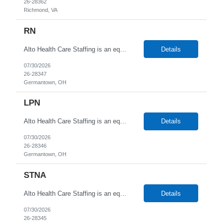
26-28362
Richmond, VA
RN
Alto Health Care Staffing is an equal opportunity employer that is committed to diversity and inclusion in the workplace. We prohibit discrimination and harassment of any kind based on race, color, sex, religion, sexual orientation, national origin, disability, genetic information, pregnancy, or any other protected characteristic as outlined by federal, state, or geographical laws.
Details
07/30/2026
26-28347
Germantown, OH
LPN
Alto Health Care Staffing is an equal opportunity employer that is committed to diversity and inclusion in the workplace. We prohibit discrimination and harassment of any kind based on race, color, sex, religion, sexual orientation, national origin, disability, genetic information, pregnancy, or any other protected characteristic as outlined by federal, state, or geographical laws.
Details
07/30/2026
26-28346
Germantown, OH
STNA
Alto Health Care Staffing is an equal opportunity employer that is committed to diversity and inclusion in the workplace. We prohibit discrimination and harassment of any kind based on race, color, sex, religion, sexual orientation, national origin, disability, genetic information, pregnancy, or any other protected characteristic as outlined by federal, state, or geographical laws.
Details
07/30/2026
26-28345