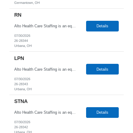
Germantown, OH
RN
Alto Health Care Staffing is an equal opportunity employer that is committed to diversity and inclusion in the workplace. We prohibit discrimination and harassment of any kind based on race, color, sex, religion, sexual orientation, national origin, disability, genetic information, pregnancy, or any other protected characteristic as outlined by federal, state, or geographical laws.
Details
07/30/2026
26-28344
Urbana, OH
LPN
Alto Health Care Staffing is an equal opportunity employer that is committed to diversity and inclusion in the workplace. We prohibit discrimination and harassment of any kind based on race, color, sex, religion, sexual orientation, national origin, disability, genetic information, pregnancy, or any other protected characteristic as outlined by federal, state, or geographical laws.
Details
07/30/2026
26-28343
Urbana, OH
STNA
Alto Health Care Staffing is an equal opportunity employer that is committed to diversity and inclusion in the workplace. We prohibit discrimination and harassment of any kind based on race, color, sex, religion, sexual orientation, national origin, disability, genetic information, pregnancy, or any other protected characteristic as outlined by federal, state, or geographical laws.
Details
07/30/2026
26-28342
Urbana, OH