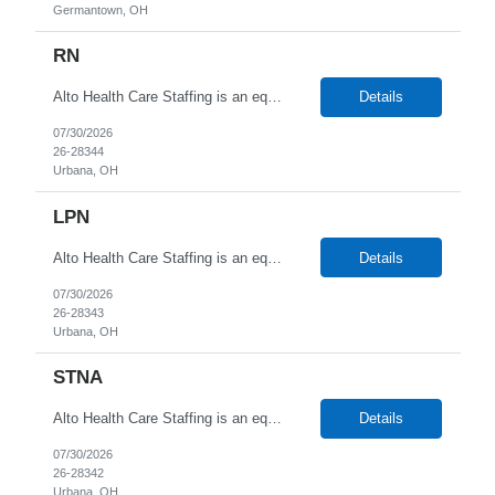
Germantown, OH
RN
Alto Health Care Staffing is an equal opportunity employer that is committed to diversity and inclusion in the workplace. We prohibit discrimination and harassment of any kind based on race, color, sex, religion, sexual orientation, national origin, disability, genetic information, pregnancy, or any other protected characteristic as outlined by federal, state, or geographical laws.
Details
07/30/2026
26-28344
Urbana, OH
LPN
Alto Health Care Staffing is an equal opportunity employer that is committed to diversity and inclusion in the workplace. We prohibit discrimination and harassment of any kind based on race, color, sex, religion, sexual orientation, national origin, disability, genetic information, pregnancy, or any other protected characteristic as outlined by federal, state, or geographical laws.
Details
07/30/2026
26-28343
Urbana, OH
STNA
Alto Health Care Staffing is an equal opportunity employer that is committed to diversity and inclusion in the workplace. We prohibit discrimination and harassment of any kind based on race, color, sex, religion, sexual orientation, national origin, disability, genetic information, pregnancy, or any other protected characteristic as outlined by federal, state, or geographical laws.
Details
07/30/2026
26-28342
Urbana, OH