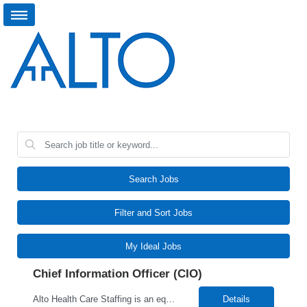
Search Jobs
Filter and Sort Jobs
My Ideal Jobs
Chief Information Officer (CIO)
Alto Health Care Staffing is an equal opportunity employer that is committed to diversity and inclusion in the workplace. We prohibit discrimination and harassment of any kind based on race, color, sex, religion, sexual orientation, national origin, disability, genetic information, pregnancy, or any other protected characteristic as outlined by federal, state, or geographical laws.
Details