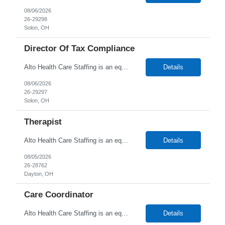
08/06/2026
26-29298
Solon, OH
Director Of Tax Compliance
Alto Health Care Staffing is an equal opportunity employer that is committed to diversity and inclusion in the workplace. We prohibit discrimination and harassment of any kind based on race, color, sex, religion, sexual orientation, national origin, disability, genetic information, pregnancy, or any other protected characteristic as outlined by federal, state, or geographical laws.
Details
08/06/2026
26-29297
Solon, OH
Therapist
Alto Health Care Staffing is an equal opportunity employer that is committed to diversity and inclusion in the workplace. We prohibit discrimination and harassment of any kind based on race, color, sex, religion, sexual orientation, national origin, disability, genetic information, pregnancy, or any other protected characteristic as outlined by federal, state, or geographical laws.
Details
08/05/2026
26-28762
Dayton, OH
Care Coordinator
Alto Health Care Staffing is an equal opportunity employer that is committed to diversity and inclusion in the workplace. We prohibit discrimination and harassment of any kind based on race, color, sex, religion, sexual orientation, national origin, disability, genetic information, pregnancy, or any other protected characteristic as outlined by federal, state, or geographical laws.
Details