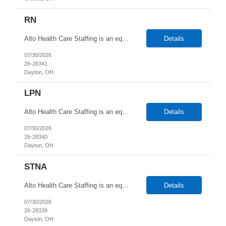
RN
Alto Health Care Staffing is an equal opportunity employer that is committed to diversity and inclusion in the workplace. We prohibit discrimination and harassment of any kind based on race, color, sex, religion, sexual orientation, national origin, disability, genetic information, pregnancy, or any other protected characteristic as outlined by federal, state, or geographical laws.
Details
07/30/2026
26-28341
Dayton, OH
LPN
Alto Health Care Staffing is an equal opportunity employer that is committed to diversity and inclusion in the workplace. We prohibit discrimination and harassment of any kind based on race, color, sex, religion, sexual orientation, national origin, disability, genetic information, pregnancy, or any other protected characteristic as outlined by federal, state, or geographical laws.
Details
07/30/2026
26-28340
Dayton, OH
STNA
Alto Health Care Staffing is an equal opportunity employer that is committed to diversity and inclusion in the workplace. We prohibit discrimination and harassment of any kind based on race, color, sex, religion, sexual orientation, national origin, disability, genetic information, pregnancy, or any other protected characteristic as outlined by federal, state, or geographical laws.
Details
07/30/2026
26-28339
Dayton, OH