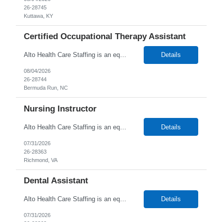
26-28745
Kuttawa, KY
Certified Occupational Therapy Assistant
Alto Health Care Staffing is an equal opportunity employer that is committed to diversity and inclusion in the workplace. We prohibit discrimination and harassment of any kind based on race, color, sex, religion, sexual orientation, national origin, disability, genetic information, pregnancy, or any other protected characteristic as outlined by federal, state, or geographical laws.
Details
08/04/2026
26-28744
Bermuda Run, NC
Nursing Instructor
Alto Health Care Staffing is an equal opportunity employer that is committed to diversity and inclusion in the workplace. We prohibit discrimination and harassment of any kind based on race, color, sex, religion, sexual orientation, national origin, disability, genetic information, pregnancy, or any other protected characteristic as outlined by federal, state, or geographical laws.
Details
07/31/2026
26-28363
Richmond, VA
Dental Assistant
Alto Health Care Staffing is an equal opportunity employer that is committed to diversity and inclusion in the workplace. We prohibit discrimination and harassment of any kind based on race, color, sex, religion, sexual orientation, national origin, disability, genetic information, pregnancy, or any other protected characteristic as outlined by federal, state, or geographical laws.
Details
07/31/2026