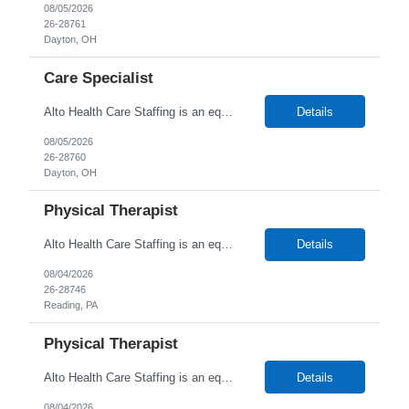
08/05/2026
26-28761
Dayton, OH
Care Specialist
Alto Health Care Staffing is an equal opportunity employer that is committed to diversity and inclusion in the workplace. We prohibit discrimination and harassment of any kind based on race, color, sex, religion, sexual orientation, national origin, disability, genetic information, pregnancy, or any other protected characteristic as outlined by federal, state, or geographical laws.
Details
08/05/2026
26-28760
Dayton, OH
Physical Therapist
Alto Health Care Staffing is an equal opportunity employer that is committed to diversity and inclusion in the workplace. We prohibit discrimination and harassment of any kind based on race, color, sex, religion, sexual orientation, national origin, disability, genetic information, pregnancy, or any other protected characteristic as outlined by federal, state, or geographical laws.
Details
08/04/2026
26-28746
Reading, PA
Physical Therapist
Alto Health Care Staffing is an equal opportunity employer that is committed to diversity and inclusion in the workplace. We prohibit discrimination and harassment of any kind based on race, color, sex, religion, sexual orientation, national origin, disability, genetic information, pregnancy, or any other protected characteristic as outlined by federal, state, or geographical laws.
Details
08/04/2026