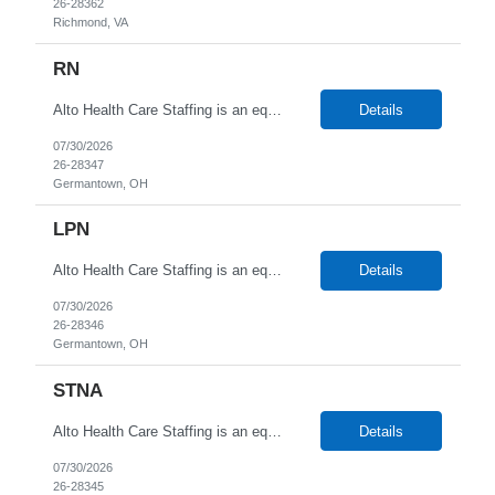
26-28362
Richmond, VA
RN
Alto Health Care Staffing is an equal opportunity employer that is committed to diversity and inclusion in the workplace. We prohibit discrimination and harassment of any kind based on race, color, sex, religion, sexual orientation, national origin, disability, genetic information, pregnancy, or any other protected characteristic as outlined by federal, state, or geographical laws.
Details
07/30/2026
26-28347
Germantown, OH
LPN
Alto Health Care Staffing is an equal opportunity employer that is committed to diversity and inclusion in the workplace. We prohibit discrimination and harassment of any kind based on race, color, sex, religion, sexual orientation, national origin, disability, genetic information, pregnancy, or any other protected characteristic as outlined by federal, state, or geographical laws.
Details
07/30/2026
26-28346
Germantown, OH
STNA
Alto Health Care Staffing is an equal opportunity employer that is committed to diversity and inclusion in the workplace. We prohibit discrimination and harassment of any kind based on race, color, sex, religion, sexual orientation, national origin, disability, genetic information, pregnancy, or any other protected characteristic as outlined by federal, state, or geographical laws.
Details
07/30/2026
26-28345