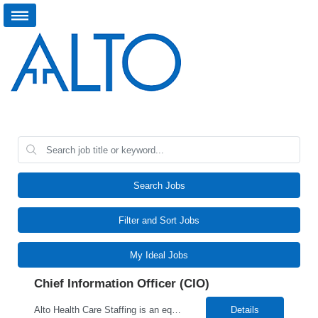
Search Jobs
Filter and Sort Jobs
My Ideal Jobs
Chief Information Officer (CIO)
Alto Health Care Staffing is an equal opportunity employer that is committed to diversity and inclusion in the workplace. We prohibit discrimination and harassment of any kind based on race, color, sex, religion, sexual orientation, national origin, disability, genetic information, pregnancy, or any other protected characteristic as outlined by federal, state, or geographical laws.
Details