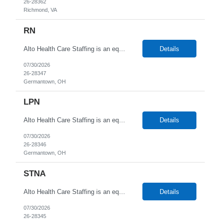
26-28362
Richmond, VA
RN
Alto Health Care Staffing is an equal opportunity employer that is committed to diversity and inclusion in the workplace. We prohibit discrimination and harassment of any kind based on race, color, sex, religion, sexual orientation, national origin, disability, genetic information, pregnancy, or any other protected characteristic as outlined by federal, state, or geographical laws.
Details
07/30/2026
26-28347
Germantown, OH
LPN
Alto Health Care Staffing is an equal opportunity employer that is committed to diversity and inclusion in the workplace. We prohibit discrimination and harassment of any kind based on race, color, sex, religion, sexual orientation, national origin, disability, genetic information, pregnancy, or any other protected characteristic as outlined by federal, state, or geographical laws.
Details
07/30/2026
26-28346
Germantown, OH
STNA
Alto Health Care Staffing is an equal opportunity employer that is committed to diversity and inclusion in the workplace. We prohibit discrimination and harassment of any kind based on race, color, sex, religion, sexual orientation, national origin, disability, genetic information, pregnancy, or any other protected characteristic as outlined by federal, state, or geographical laws.
Details
07/30/2026
26-28345