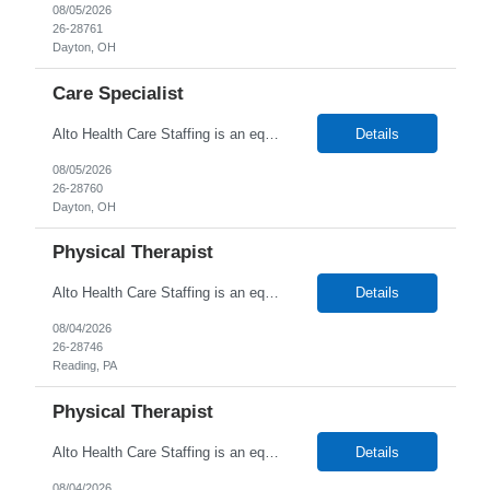
08/05/2026
26-28761
Dayton, OH
Care Specialist
Alto Health Care Staffing is an equal opportunity employer that is committed to diversity and inclusion in the workplace. We prohibit discrimination and harassment of any kind based on race, color, sex, religion, sexual orientation, national origin, disability, genetic information, pregnancy, or any other protected characteristic as outlined by federal, state, or geographical laws.
Details
08/05/2026
26-28760
Dayton, OH
Physical Therapist
Alto Health Care Staffing is an equal opportunity employer that is committed to diversity and inclusion in the workplace. We prohibit discrimination and harassment of any kind based on race, color, sex, religion, sexual orientation, national origin, disability, genetic information, pregnancy, or any other protected characteristic as outlined by federal, state, or geographical laws.
Details
08/04/2026
26-28746
Reading, PA
Physical Therapist
Alto Health Care Staffing is an equal opportunity employer that is committed to diversity and inclusion in the workplace. We prohibit discrimination and harassment of any kind based on race, color, sex, religion, sexual orientation, national origin, disability, genetic information, pregnancy, or any other protected characteristic as outlined by federal, state, or geographical laws.
Details
08/04/2026