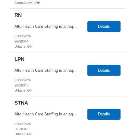
Germantown, OH
RN
Alto Health Care Staffing is an equal opportunity employer that is committed to diversity and inclusion in the workplace. We prohibit discrimination and harassment of any kind based on race, color, sex, religion, sexual orientation, national origin, disability, genetic information, pregnancy, or any other protected characteristic as outlined by federal, state, or geographical laws.
Details
07/30/2026
26-28344
Urbana, OH
LPN
Alto Health Care Staffing is an equal opportunity employer that is committed to diversity and inclusion in the workplace. We prohibit discrimination and harassment of any kind based on race, color, sex, religion, sexual orientation, national origin, disability, genetic information, pregnancy, or any other protected characteristic as outlined by federal, state, or geographical laws.
Details
07/30/2026
26-28343
Urbana, OH
STNA
Alto Health Care Staffing is an equal opportunity employer that is committed to diversity and inclusion in the workplace. We prohibit discrimination and harassment of any kind based on race, color, sex, religion, sexual orientation, national origin, disability, genetic information, pregnancy, or any other protected characteristic as outlined by federal, state, or geographical laws.
Details
07/30/2026
26-28342
Urbana, OH