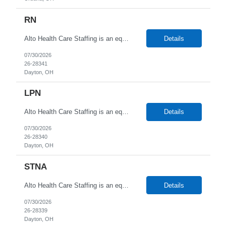
RN
Alto Health Care Staffing is an equal opportunity employer that is committed to diversity and inclusion in the workplace. We prohibit discrimination and harassment of any kind based on race, color, sex, religion, sexual orientation, national origin, disability, genetic information, pregnancy, or any other protected characteristic as outlined by federal, state, or geographical laws.
Details
07/30/2026
26-28341
Dayton, OH
LPN
Alto Health Care Staffing is an equal opportunity employer that is committed to diversity and inclusion in the workplace. We prohibit discrimination and harassment of any kind based on race, color, sex, religion, sexual orientation, national origin, disability, genetic information, pregnancy, or any other protected characteristic as outlined by federal, state, or geographical laws.
Details
07/30/2026
26-28340
Dayton, OH
STNA
Alto Health Care Staffing is an equal opportunity employer that is committed to diversity and inclusion in the workplace. We prohibit discrimination and harassment of any kind based on race, color, sex, religion, sexual orientation, national origin, disability, genetic information, pregnancy, or any other protected characteristic as outlined by federal, state, or geographical laws.
Details
07/30/2026
26-28339
Dayton, OH