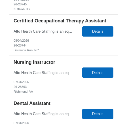
26-28745
Kuttawa, KY
Certified Occupational Therapy Assistant
Alto Health Care Staffing is an equal opportunity employer that is committed to diversity and inclusion in the workplace. We prohibit discrimination and harassment of any kind based on race, color, sex, religion, sexual orientation, national origin, disability, genetic information, pregnancy, or any other protected characteristic as outlined by federal, state, or geographical laws.
Details
08/04/2026
26-28744
Bermuda Run, NC
Nursing Instructor
Alto Health Care Staffing is an equal opportunity employer that is committed to diversity and inclusion in the workplace. We prohibit discrimination and harassment of any kind based on race, color, sex, religion, sexual orientation, national origin, disability, genetic information, pregnancy, or any other protected characteristic as outlined by federal, state, or geographical laws.
Details
07/31/2026
26-28363
Richmond, VA
Dental Assistant
Alto Health Care Staffing is an equal opportunity employer that is committed to diversity and inclusion in the workplace. We prohibit discrimination and harassment of any kind based on race, color, sex, religion, sexual orientation, national origin, disability, genetic information, pregnancy, or any other protected characteristic as outlined by federal, state, or geographical laws.
Details
07/31/2026