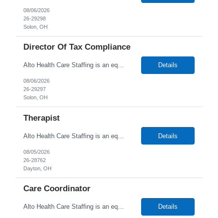
08/06/2026
26-29298
Solon, OH
Director Of Tax Compliance
Alto Health Care Staffing is an equal opportunity employer that is committed to diversity and inclusion in the workplace. We prohibit discrimination and harassment of any kind based on race, color, sex, religion, sexual orientation, national origin, disability, genetic information, pregnancy, or any other protected characteristic as outlined by federal, state, or geographical laws.
Details
08/06/2026
26-29297
Solon, OH
Therapist
Alto Health Care Staffing is an equal opportunity employer that is committed to diversity and inclusion in the workplace. We prohibit discrimination and harassment of any kind based on race, color, sex, religion, sexual orientation, national origin, disability, genetic information, pregnancy, or any other protected characteristic as outlined by federal, state, or geographical laws.
Details
08/05/2026
26-28762
Dayton, OH
Care Coordinator
Alto Health Care Staffing is an equal opportunity employer that is committed to diversity and inclusion in the workplace. We prohibit discrimination and harassment of any kind based on race, color, sex, religion, sexual orientation, national origin, disability, genetic information, pregnancy, or any other protected characteristic as outlined by federal, state, or geographical laws.
Details