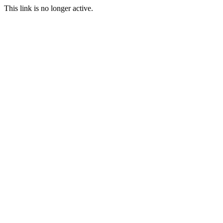
This link is no longer active.