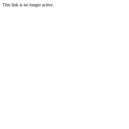
This link is no longer active.