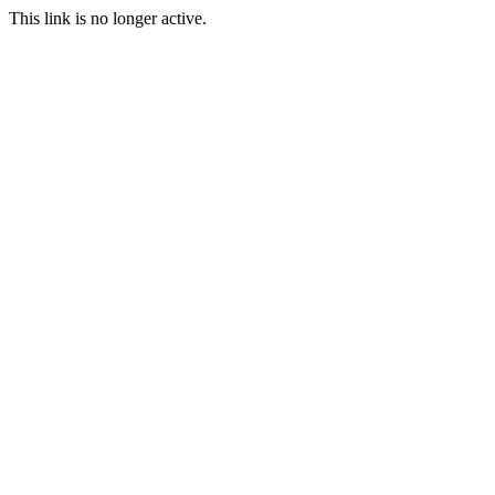
This link is no longer active.