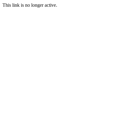
This link is no longer active.