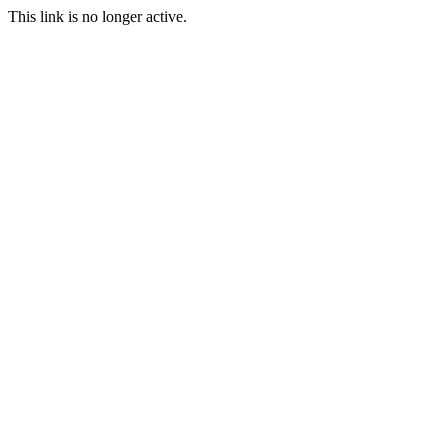
This link is no longer active.