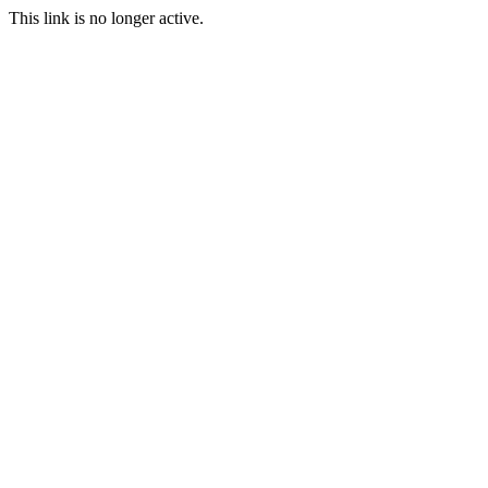
This link is no longer active.