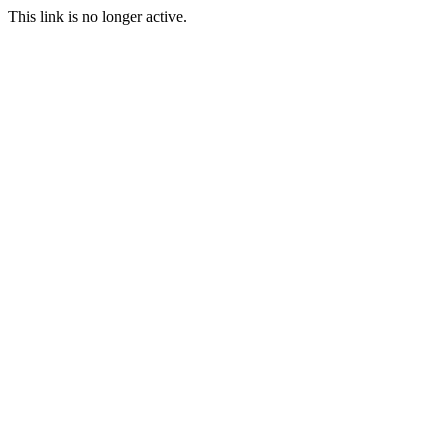
This link is no longer active.