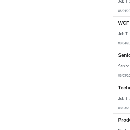
08/04/2
WCF 
08/04/2
Senio
08/03/2
Tech
08/03/2
Prod