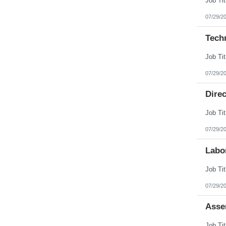
07/29/2
Tech
07/29/2
Direc
07/29/2
Labo
07/29/2
Asse