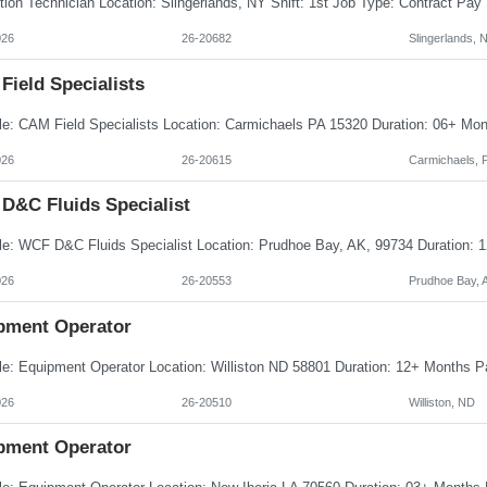
026
26-20682
Slingerlands, 
Field Specialists
026
26-20615
Carmichaels, 
D&C Fluids Specialist
026
26-20553
Prudhoe Bay, 
pment Operator
026
26-20510
Williston, ND
pment Operator