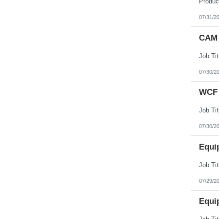
07/31/2
CAM 
07/30/2
WCF 
07/30/2
Equi
07/29/2
Equi