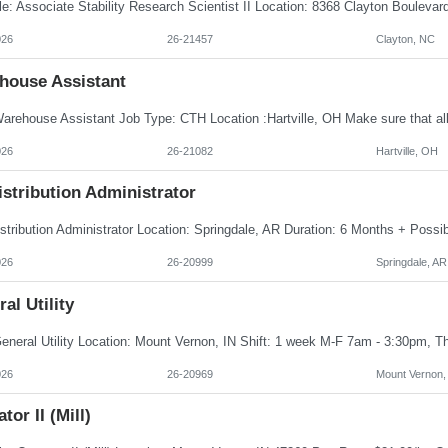
026
26-21457
Clayton, NC
house Assistant
026
26-21082
Hartville, OH
istribution Administrator
026
26-20999
Springdale, AR
al Utility
026
26-20969
Mount Vernon,
tor II (Mill)