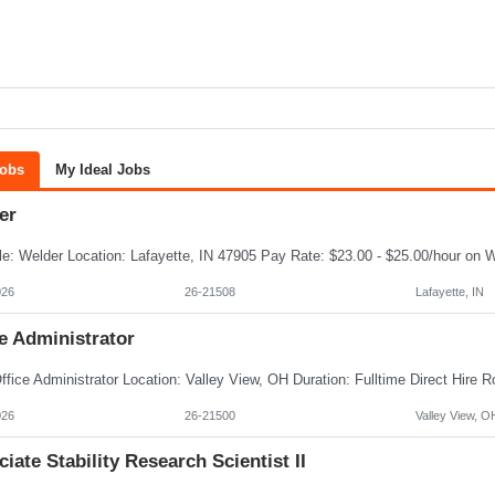
Jobs
My Ideal Jobs
er
026
26-21508
Lafayette, IN
e Administrator
026
26-21500
Valley View, O
iate Stability Research Scientist II