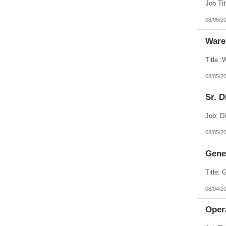
08/06/2
Ware
08/05/2
Sr. D
08/05/2
Gener
08/04/2
Opera