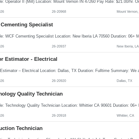
026
26-20968
Mount Vernon,
Cementing Specialist
026
26-20937
New Iberia, LA
r Estimator - Electrical
026
26-20920
Dallas, TX
nology Quality Technician
026
26-20918
Whittier, CA
uction Technician