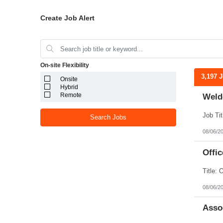
Create Job Alert
On-site Flexibility
3,197 
Onsite
Hybrid
Remote
Weld
Search Jobs
08/06/2
Offic
08/06/2
Assoc