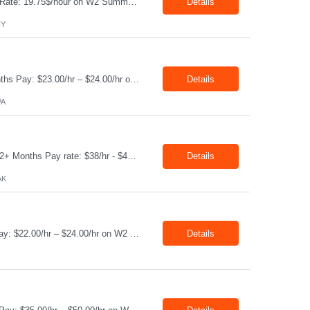
Production Technician Location: Slingerlands, NY Shift: 1st Job Type: Contract Pay Rate: 19.75$/hour on W2 Summary We are hiring Production Technicians for multiple openings. Candidates with manufacturing, production, assembly, or mechanical experience are preferred. Applicants should have strong communication skills, stable work history, basic computer knowledge, and the ab...
Details
NY
Job Title: CAM Field Specialists Location: Carmichaels PA 15320 Duration: 06+ Months Pay: $23.00/hr – $24.00/hr on W2 without benefits Shift: 28x7 Summary: The CAM Field Specialists is responsible for providing customers with safe, accurate and on-time product and service delivery. * Attain excellence in learning and competency events. * Ensure...
Details
PA
Job Title: WCF D&C Fluids Specialist Location: Prudhoe Bay, AK, 99734 Duration: 12+ Months Pay rate: $38/hr - $44/hr/hr shift differential without benefits Schedule: 3 weeks on 3 weeks off/12.5 hours per day Summary: The Drilling Fluids Specialist is responsible for maintaining safe, efficient, and reliable PSD to Customers. The Drilling Fluids ...
Details
AK
Job Title: Equipment Operator Location: Williston ND 58801 Duration: 12+ Months Pay: $22.00/hr – $24.00/hr on W2 without benefits (DOE) Shift: 15*6 Summary: The Equipment Operator is responsible for delivering safe, e...
Details