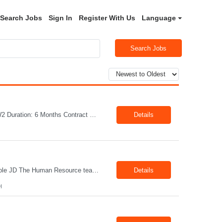
Search Jobs
Sign In
Register With Us
Language
Search Jobs
Job Title: Welder Location: Lafayette, IN 47905 Pay Rate: $23.00 - $25.00/hour on W2 Duration: 6 Months Contract Position Summary The welder is responsible for the construction of various products primarily focusing on welding and fabrication techniques. The welder will follow the process below in every welding scenario (I, P, W, C, I) Identify mat...
Details
Title: Office Administrator Location: Valley View, OH Duration: Fulltime Direct Hire Role JD The Human Resource team at client is seeking an Office Administrator that will oversee the day-to-day operations of the office, ensuring that all administrative activities are carried out efficiently and effectively. This role requires excellent organizational skills, attention to detail, and th...
Details
H