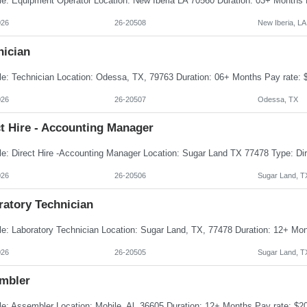
026
26-20508
New Iberia, LA
nician
026
26-20507
Odessa, TX
t Hire - Accounting Manager
026
26-20506
Sugar Land, T
ratory Technician
026
26-20505
Sugar Land, T
mbler