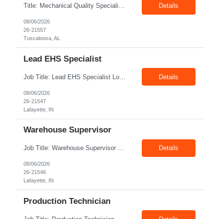
Title: Mechanical Quality Specialist Location: 1401 Industrial Park Dr, Tuscaloosa, AL 35401, USA Duration: Direct Hire Fulltime Role Pay: $32-40/hr Job Description Leader in the Off-Site Construction (OSC) industry, delivering modular, prefabricated mechanical and electrical systems designed to streamline on-site installation. This role serves as a critical final quality checkpoint...
Details
08/06/2026
26-21557
Tuscaloosa, AL
Lead EHS Specialist
Job Title: Lead EHS Specialist Location: Lafayette, IN Duration: 6 Months + Possible Conversion Pay Rate: 42.00–$55.00/hr Shift: First Shift: 7:00 AM–3:30 PM Position Summary The Lead EHS Specialist is responsible for implementing and completing EHS initiatives for manufacturing and lab operations. This role requires a high level of understanding of OSHA Guidelines re...
Details
08/06/2026
26-21547
Lafayette, IN
Warehouse Supervisor
Job Title: Warehouse Supervisor Location: Lafayette, IN 47905 Pay: $28.00–$30.00/hr Shift: 1st Shift (7:00 AM – 3:30 PM) Duration: Upto 6 Months + Possible Extension Position Summary The Warehouse Supervisor is responsible for the efficient delivery of material to and from production. This includes overseeing warehouse staff, supervising the day-to-day o...
Details
08/06/2026
26-21546
Lafayette, IN
Production Technician