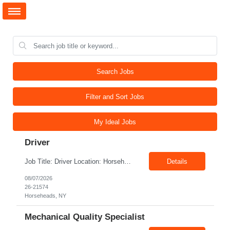
Search Jobs
Filter and Sort Jobs
My Ideal Jobs
Driver
Job Title: Driver Location: Horseheads NY 14845 Shift: 15 and 6 Pay rate: $21.00/hr – $22.00/hr without benefits Summary: The Driver is responsible for driving a vehicle. * Adhere to all driving related safety procedures.
Details
08/07/2026
26-21574
Horseheads, NY
Mechanical Quality Specialist