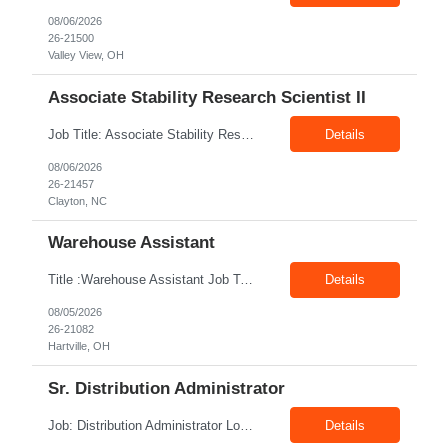
08/06/2026
26-21500
Valley View, OH
Associate Stability Research Scientist II
Job Title: Associate Stability Research Scientist II Location: 8368 Clayton Boulevard, Clayton, NC Job Type: 12-Month Contract Pay Rate: $25–$27/hour Job Description The Associate Stability Research Scientist II will provide scientific and technical support for the research and development of plasma-derived and recombinant proteins. This role supports the Stability G...
Details
08/06/2026
26-21457
Clayton, NC
Warehouse Assistant
Title :Warehouse Assistant Job Type: CTH Location :Hartville, OH Make sure that all inventories are stored in a manor to facilitate an efficient flow of materials being shipped. Follow all instruction given by the warehouse manager. Summary of essential job functions 1. Quality • Using scanners properly scan all items for a pick ticket...
Details
08/05/2026
26-21082
Hartville, OH
Sr. Distribution Administrator
Job: Distribution Administrator Location: Springdale, AR Duration: 6 Months + Possible Conversion Pay: 20.00$ - 25.00$/hour Job Description : Outbound/Inbound Dispatch/Load building Requirements: 3 years or more of distribution or dispatch experience. Transportation knowledge, Computer skills- Email, Excel, good verbal, written communication- Team Player
Details