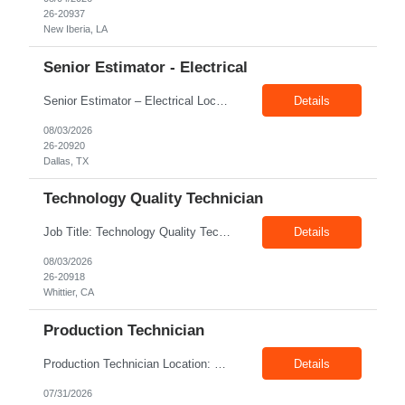
26-20937
New Iberia, LA
Senior Estimator - Electrical
Senior Estimator – Electrical Location: Dallas, TX Duration: Fulltime Summary: We are seeking an experienced Senior Electrical Estimator to join our Dallas, TX team. As a Senior Electrical Estimator, you will be responsible for accurately estimating the costs of industrial projects and providing detailed proposals to our manufacturing customers. Your expertise in construction est...
Details
08/03/2026
26-20920
Dallas, TX
Technology Quality Technician
Job Title: Technology Quality Technician Location: Whittier CA 90601 Duration: 06+ Months Pay: $22.00/hr – $24.00/hr on W2 without benefits Shift : 5:00 AM – 1:30 PM Job Code: 82510014 The Technology Quality Technician is responsible for conducting quality control activities, including inspections, tests and results reporting. The Technology Quality Technician...
Details
08/03/2026
26-20918
Whittier, CA
Production Technician
Production Technician Location: Slingerlands, NY Shift: 1st Job Type: Contract Pay Rate: 19.75$/hour on W2 Summary We are hiring Production Technicians for multiple openings. Candidates with manufacturing, production, assembly, or mechanical experience are preferred. Applicants should have strong communication skills, stable work history, basic computer knowledge, and the ab...
Details
07/31/2026