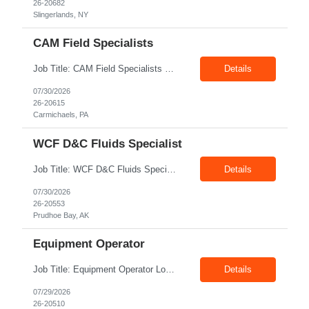
26-20682
Slingerlands, NY
CAM Field Specialists
Job Title: CAM Field Specialists Location: Carmichaels PA 15320 Duration: 06+ Months Pay: $23.00/hr – $24.00/hr on W2 without benefits Shift: 28x7 Summary: The CAM Field Specialists is responsible for providing customers with safe, accurate and on-time product and service delivery. * Attain excellence in learning and competency events. * Ensure...
Details
07/30/2026
26-20615
Carmichaels, PA
WCF D&C Fluids Specialist
Job Title: WCF D&C Fluids Specialist Location: Prudhoe Bay, AK, 99734 Duration: 12+ Months Pay rate: $38/hr - $44/hr/hr shift differential without benefits Schedule: 3 weeks on 3 weeks off/12.5 hours per day Summary: The Drilling Fluids Specialist is responsible for maintaining safe, efficient, and reliable PSD to Customers. The Drilling Fluids ...
Details
07/30/2026
26-20553
Prudhoe Bay, AK
Equipment Operator
Job Title: Equipment Operator Location: Williston ND 58801 Duration: 12+ Months Pay: $22.00/hr – $24.00/hr on W2 without benefits (DOE) Shift: 15*6 Summary: The Equipment Operator is responsible for delivering safe, e...
Details
07/29/2026
26-20510