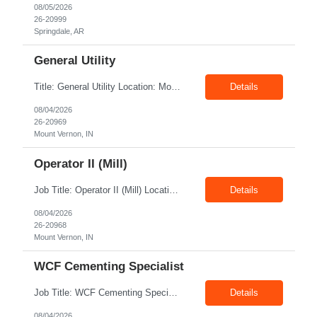
08/05/2026
26-20999
Springdale, AR
General Utility
Title: General Utility Location: Mount Vernon, IN Shift: 1 week M-F 7am - 3:30pm, Then 5am - 12pm Sunday, 2nd week M-F 5am - 3:30pm M-F Pay rate: 19.70$/hr Entry-level position in the plant. Responsible for cleaning and supporting operator positions across different plant areas. Must have good communication and written communication skills. Willing...
Details
08/04/2026
26-20969
Mount Vernon, IN
Operator II (Mill)
Job Title: Operator II (Mill) Location: Mount Vernon IN 47260 Pay Rate: $21.00/hr. On W2 Shift: 1st Shift Duration: Full time(With Benefits) This position offers a complete benefit package, including 401K/ESOP, pension, health, life, vision, and dental insurance. Position Summary: The plant processes wheat into flour and feed products. The process operates continuously and is st...
Details
08/04/2026
26-20968
Mount Vernon, IN
WCF Cementing Specialist
Job Title: WCF Cementing Specialist Location: New Iberia LA 70560 Duration: 06+ Months Pay: $50.00/hr - $55.00/hr on W2 without benefits Shift: 3x3 rotation offshore Summary: The WS Field Specialist - WIT is responsible for maintaining safe, efficient, and reliable PSD to Customers. The WS Field Specialist - WIT identifies opportunities to improve service delivery, implements sta...
Details
08/04/2026