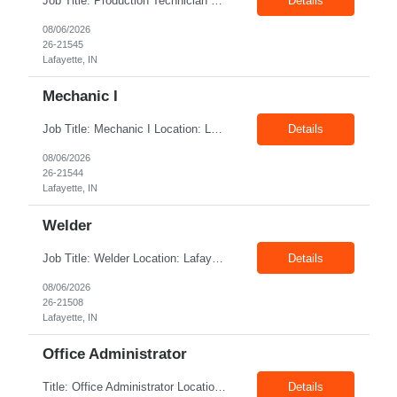
Job Title: Production Technician Location: Lafayette, IN 47905 Pay Rate: $17.00–$18.00/hour (W2) Shift : 1st Shift(7.00 Am - 3:30Pm) Position Summary The Production Technician is an essential and versatile member of the Company manufacturing operation. This role is responsible for the assembly and quality validation of Company’s GenDrive ...
Details
08/06/2026
26-21545
Lafayette, IN
Mechanic I
Job Title: Mechanic I Location: Lafayette, IN Shift: 1st Pay Rate: $21.00–$23.00/hr Position Summary The Mechanic is responsible for fabrication, assembly, debug, testing and troubleshooting of all mechanical components for Diesel systems. This role requires excellent mechanical aptitude and teamwork skills. The role also requires close interaction with the ...
Details
08/06/2026
26-21544
Lafayette, IN
Welder
Job Title: Welder Location: Lafayette, IN 47905 Pay Rate: $23.00 - $25.00/hour on W2 shift: 1st Duration: 6 Months Contract Position Summary The welder is responsible for the construction of various products primarily focusing on welding and fabrication techniques. The welder will follow the process below in every welding scenario (I, P, W, C, I) Identi...
Details
08/06/2026
26-21508
Lafayette, IN
Office Administrator
Title: Office Administrator Location: Valley View, OH Duration: Temp to hire JD The Human Resource team at client is seeking an Office Administrator that will oversee the day-to-day operations of the office, ensuring that all administrative activities are carried out efficiently and effectively. This role requires excellent organizational skills, attention to detail, and the ability to ...
Details