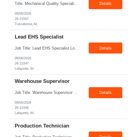
Title: Mechanical Quality Specialist Location: 1401 Industrial Park Dr, Tuscaloosa, AL 35401, USA Duration: Direct Hire Fulltime Role Pay: $32-40/hr Job Description Leader in the Off-Site Construction (OSC) industry, delivering modular, prefabricated mechanical and electrical systems designed to streamline on-site installation. This role serves as a critical final quality checkpoint...
Details
08/06/2026
26-21557
Tuscaloosa, AL
Lead EHS Specialist
Job Title: Lead EHS Specialist Location: Lafayette, IN Duration: 6 Months + Possible Conversion Pay Rate: 42.00–$55.00/hr Shift: First Shift: 7:00 AM–3:30 PM Position Summary The Lead EHS Specialist is responsible for implementing and completing EHS initiatives for manufacturing and lab operations. This role requires a high level of understanding of OSHA Guidelines re...
Details
08/06/2026
26-21547
Lafayette, IN
Warehouse Supervisor
Job Title: Warehouse Supervisor Location: Lafayette, IN 47905 Pay: $28.00–$30.00/hr Shift: 1st Shift (7:00 AM – 3:30 PM) Duration: Upto 6 Months + Possible Extension Position Summary The Warehouse Supervisor is responsible for the efficient delivery of material to and from production. This includes overseeing warehouse staff, supervising the day-to-day o...
Details
08/06/2026
26-21546
Lafayette, IN
Production Technician