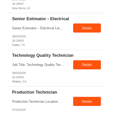
26-20937
New Iberia, LA
Senior Estimator - Electrical
Senior Estimator – Electrical Location: Dallas, TX Duration: Fulltime Summary: We are seeking an experienced Senior Electrical Estimator to join our Dallas, TX team. As a Senior Electrical Estimator, you will be responsible for accurately estimating the costs of industrial projects and providing detailed proposals to our manufacturing customers. Your expertise in construction est...
Details
08/03/2026
26-20920
Dallas, TX
Technology Quality Technician
Job Title: Technology Quality Technician Location: Whittier CA 90601 Duration: 06+ Months Pay: $22.00/hr – $24.00/hr on W2 without benefits Shift : 5:00 AM – 1:30 PM Job Code: 82510014 The Technology Quality Technician is responsible for conducting quality control activities, including inspections, tests and results reporting. The Technology Quality Technician...
Details
08/03/2026
26-20918
Whittier, CA
Production Technician
Production Technician Location: Slingerlands, NY Shift: 1st Job Type: Contract Pay Rate: 19.75$/hour on W2 Summary We are hiring Production Technicians for multiple openings. Candidates with manufacturing, production, assembly, or mechanical experience are preferred. Applicants should have strong communication skills, stable work history, basic computer knowledge, and the ab...
Details
07/31/2026