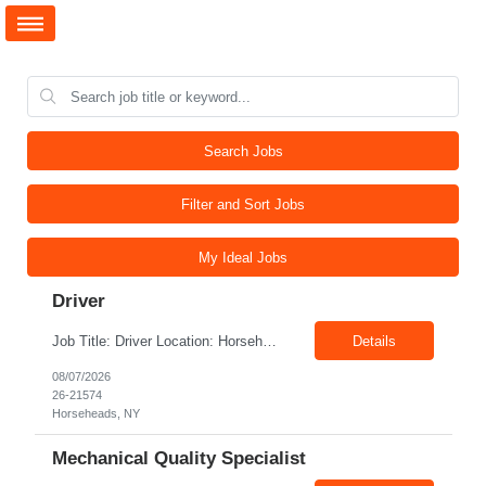
Search Jobs
Filter and Sort Jobs
My Ideal Jobs
Driver
Job Title: Driver Location: Horseheads NY 14845 Shift: 15 and 6 Pay rate: $21.00/hr – $22.00/hr without benefits Summary: The Driver is responsible for driving a vehicle. * Adhere to all driving related safety procedures.
Details
08/07/2026
26-21574
Horseheads, NY
Mechanical Quality Specialist