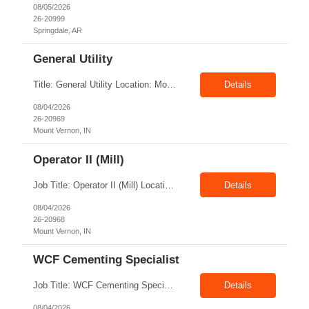
08/05/2026
26-20999
Springdale, AR
General Utility
Title: General Utility Location: Mount Vernon, IN Shift: 1 week M-F 7am - 3:30pm, Then 5am - 12pm Sunday, 2nd week M-F 5am - 3:30pm M-F Pay rate: 19.70$/hr Entry-level position in the plant. Responsible for cleaning and supporting operator positions across different plant areas. Must have good communication and written communication skills. Willing...
Details
08/04/2026
26-20969
Mount Vernon, IN
Operator II (Mill)
Job Title: Operator II (Mill) Location: Mount Vernon IN 47260 Pay Rate: $21.00/hr. On W2 Shift: 1st Shift Duration: Full time(With Benefits) This position offers a complete benefit package, including 401K/ESOP, pension, health, life, vision, and dental insurance. Position Summary: The plant processes wheat into flour and feed products. The process operates continuously and is st...
Details
08/04/2026
26-20968
Mount Vernon, IN
WCF Cementing Specialist
Job Title: WCF Cementing Specialist Location: New Iberia LA 70560 Duration: 06+ Months Pay: $50.00/hr - $55.00/hr on W2 without benefits Shift: 3x3 rotation offshore Summary: The WS Field Specialist - WIT is responsible for maintaining safe, efficient, and reliable PSD to Customers. The WS Field Specialist - WIT identifies opportunities to improve service delivery, implements sta...
Details
08/04/2026