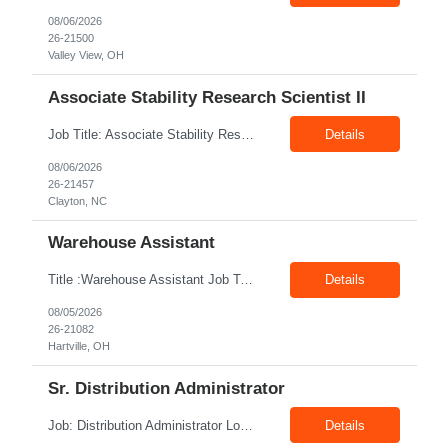
08/06/2026
26-21500
Valley View, OH
Associate Stability Research Scientist II
Job Title: Associate Stability Research Scientist II Location: 8368 Clayton Boulevard, Clayton, NC Job Type: 12-Month Contract Pay Rate: $25–$27/hour Job Description The Associate Stability Research Scientist II will provide scientific and technical support for the research and development of plasma-derived and recombinant proteins. This role supports the Stability G...
Details
08/06/2026
26-21457
Clayton, NC
Warehouse Assistant
Title :Warehouse Assistant Job Type: CTH Location :Hartville, OH Make sure that all inventories are stored in a manor to facilitate an efficient flow of materials being shipped. Follow all instruction given by the warehouse manager. Summary of essential job functions 1. Quality • Using scanners properly scan all items for a pick ticket...
Details
08/05/2026
26-21082
Hartville, OH
Sr. Distribution Administrator
Job: Distribution Administrator Location: Springdale, AR Duration: 6 Months + Possible Conversion Pay: 20.00$ - 25.00$/hour Job Description : Outbound/Inbound Dispatch/Load building Requirements: 3 years or more of distribution or dispatch experience. Transportation knowledge, Computer skills- Email, Excel, good verbal, written communication- Team Player
Details