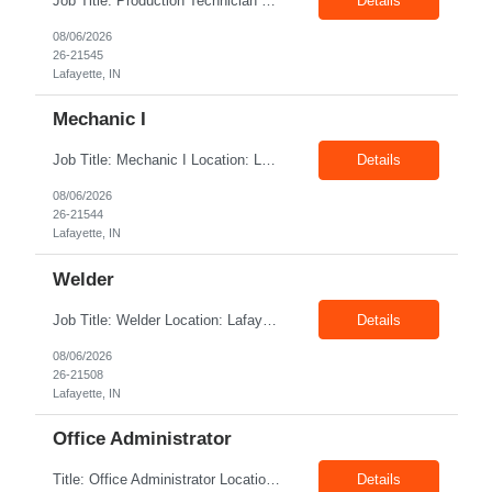
Job Title: Production Technician Location: Lafayette, IN 47905 Pay Rate: $17.00–$18.00/hour (W2) Shift : 1st Shift(7.00 Am - 3:30Pm) Position Summary The Production Technician is an essential and versatile member of the Company manufacturing operation. This role is responsible for the assembly and quality validation of Company’s GenDrive ...
Details
08/06/2026
26-21545
Lafayette, IN
Mechanic I
Job Title: Mechanic I Location: Lafayette, IN Shift: 1st Pay Rate: $21.00–$23.00/hr Position Summary The Mechanic is responsible for fabrication, assembly, debug, testing and troubleshooting of all mechanical components for Diesel systems. This role requires excellent mechanical aptitude and teamwork skills. The role also requires close interaction with the ...
Details
08/06/2026
26-21544
Lafayette, IN
Welder
Job Title: Welder Location: Lafayette, IN 47905 Pay Rate: $23.00 - $25.00/hour on W2 shift: 1st Duration: 6 Months Contract Position Summary The welder is responsible for the construction of various products primarily focusing on welding and fabrication techniques. The welder will follow the process below in every welding scenario (I, P, W, C, I) Identi...
Details
08/06/2026
26-21508
Lafayette, IN
Office Administrator
Title: Office Administrator Location: Valley View, OH Duration: Temp to hire JD The Human Resource team at client is seeking an Office Administrator that will oversee the day-to-day operations of the office, ensuring that all administrative activities are carried out efficiently and effectively. This role requires excellent organizational skills, attention to detail, and the ability to ...
Details