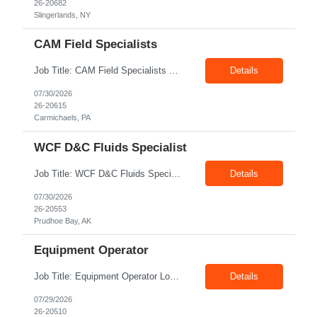
26-20682
Slingerlands, NY
CAM Field Specialists
Job Title: CAM Field Specialists Location: Carmichaels PA 15320 Duration: 06+ Months Pay: $23.00/hr – $24.00/hr on W2 without benefits Shift: 28x7 Summary: The CAM Field Specialists is responsible for providing customers with safe, accurate and on-time product and service delivery. * Attain excellence in learning and competency events. * Ensure...
Details
07/30/2026
26-20615
Carmichaels, PA
WCF D&C Fluids Specialist
Job Title: WCF D&C Fluids Specialist Location: Prudhoe Bay, AK, 99734 Duration: 12+ Months Pay rate: $38/hr - $44/hr/hr shift differential without benefits Schedule: 3 weeks on 3 weeks off/12.5 hours per day Summary: The Drilling Fluids Specialist is responsible for maintaining safe, efficient, and reliable PSD to Customers. The Drilling Fluids ...
Details
07/30/2026
26-20553
Prudhoe Bay, AK
Equipment Operator
Job Title: Equipment Operator Location: Williston ND 58801 Duration: 12+ Months Pay: $22.00/hr – $24.00/hr on W2 without benefits (DOE) Shift: 15*6 Summary: The Equipment Operator is responsible for delivering safe, e...
Details
07/29/2026
26-20510