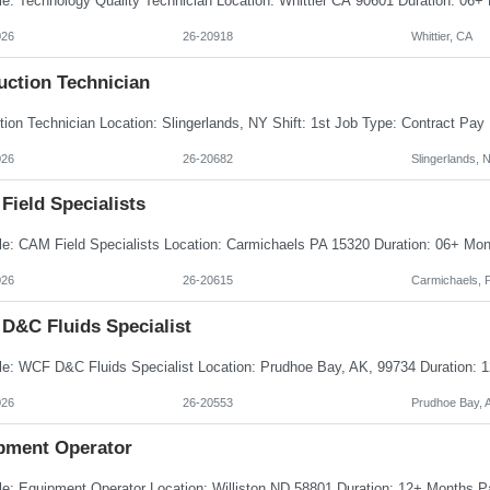
026
26-20918
Whittier, CA
uction Technician
026
26-20682
Slingerlands, 
Field Specialists
026
26-20615
Carmichaels, 
D&C Fluids Specialist
026
26-20553
Prudhoe Bay, 
pment Operator