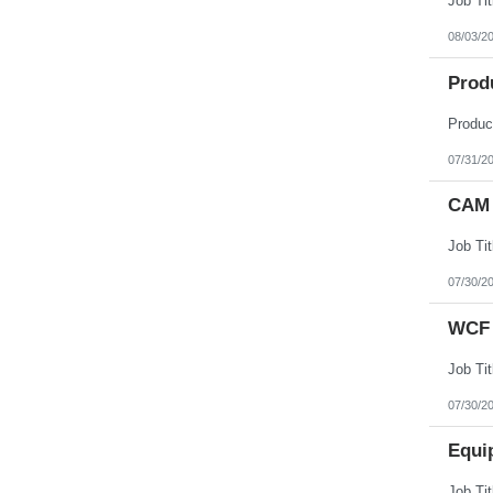
08/03/2
Prod
07/31/2
CAM 
07/30/2
WCF 
07/30/2
Equi