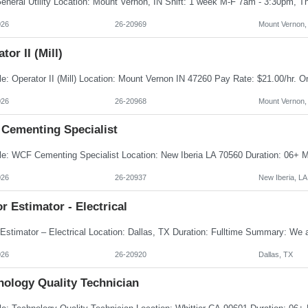
026
26-20969
Mount Vernon,
tor II (Mill)
026
26-20968
Mount Vernon,
Cementing Specialist
026
26-20937
New Iberia, LA
r Estimator - Electrical
026
26-20920
Dallas, TX
nology Quality Technician