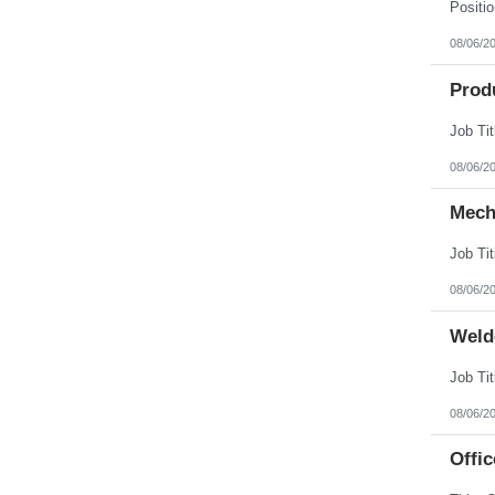
08/06/2
Prod
08/06/2
Mech
08/06/2
Weld
08/06/2
Offic