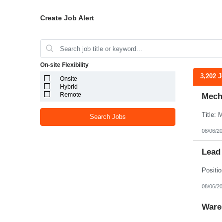
Create Job Alert
On-site Flexibility
3,202 
Onsite
Hybrid
Remote
Mecha
Search Jobs
08/06/2
Lead
08/06/2
Ware