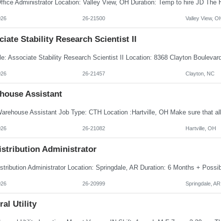
026
26-21500
Valley View, O
iate Stability Research Scientist II
026
26-21457
Clayton, NC
house Assistant
026
26-21082
Hartville, OH
istribution Administrator
026
26-20999
Springdale, AR
al Utility