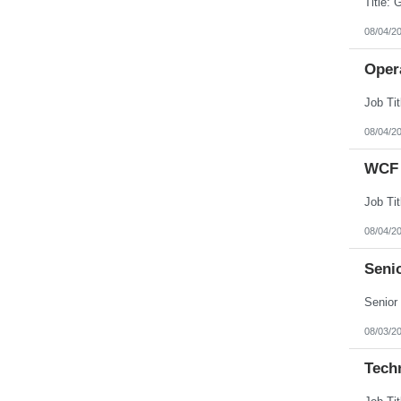
08/04/2
Opera
08/04/2
WCF 
08/04/2
Senio
08/03/2
Tech