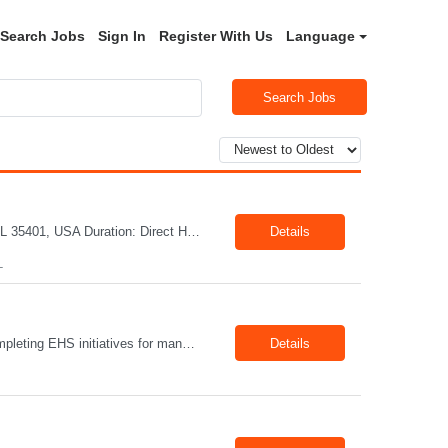
Search Jobs
Sign In
Register With Us
Language
Search Jobs
Title: Mechanical Quality Specialist Location: 1401 Industrial Park Dr, Tuscaloosa, AL 35401, USA Duration: Direct Hire Fulltime Role Pay: $32-40/hr Job Description Leader in the Off-Site Construction (OSC) industry, delivering modular, prefabricated mechanical and electrical systems designed to streamline on-site installation. This role serves as a critical final quality checkpoint...
Details
L
Position Summary The Lead EHS Specialist is responsible for implementing and completing EHS initiatives for manufacturing and lab operations. This role requires a high level of understanding of OSHA Guidelines regulations and general safety requirements. Teamwork and communication skills are essential skills for this role as it requires close interaction with the operations and engineerin...
Details