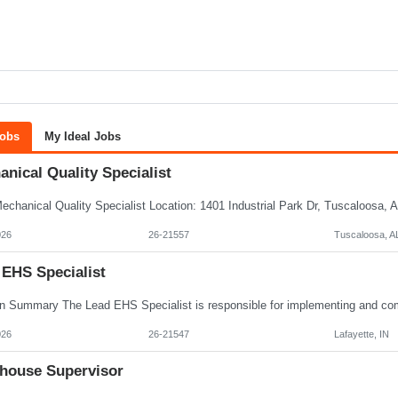
Jobs
My Ideal Jobs
nical Quality Specialist
026
26-21557
Tuscaloosa, A
 EHS Specialist
026
26-21547
Lafayette, IN
house Supervisor