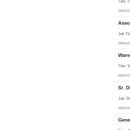
08/06/2
Assoc
08/06/2
Ware
08/05/2
Sr. D
08/05/2
Gener