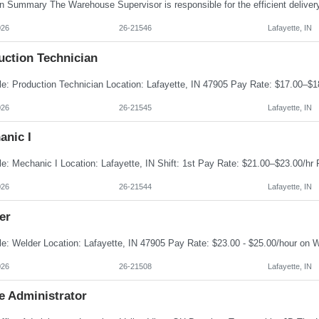
026
26-21546
Lafayette, IN
uction Technician
026
26-21545
Lafayette, IN
anic I
026
26-21544
Lafayette, IN
er
026
26-21508
Lafayette, IN
e Administrator