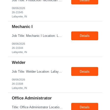
Job Title: Production Technician Location: Lafayette, IN 47905 Pay Rate: $17.00–$18.00/hour (W2) Shift : 1st Shift(7.00 Am - 3:30Pm) Position Summary The Production Technician is an essential and versatile member of the Company manufacturing operation. This role is responsible for the assembly and quality validation of Company’s GenDrive fuel cell techno...
Details
08/06/2026
26-21545
Lafayette, IN
Mechanic I
Job Title: Mechanic I Location: Lafayette, IN Shift: 1st Pay Rate: $21.00–$23.00/hr Position Summary The Mechanic is responsible for fabrication, assembly, debug, testing and troubleshooting of all mechanical components for Diesel systems. This role requires excellent mechanical aptitude and teamwork skills. The role also requires close interaction with the ...
Details
08/06/2026
26-21544
Lafayette, IN
Welder
Job Title: Welder Location: Lafayette, IN 47905 Pay Rate: $23.00 - $25.00/hour on W2 shift: 1st Duration: 6 Months Contract Position Summary The welder is responsible for the construction of various products primarily focusing on welding and fabrication techniques. The welder will follow the process below in every welding scenario (I, P, W, C, I) Identify materials to be ...
Details
08/06/2026
26-21508
Lafayette, IN
Office Administrator
Title: Office Administrator Location: Valley View, OH Duration: Temp to hire JD The Human Resource team at client is seeking an Office Administrator that will oversee the day-to-day operations of the office, ensuring that all administrative activities are carried out efficiently and effectively. This role requires excellent organizational skills, attention to detail, and the ability to ...
Details