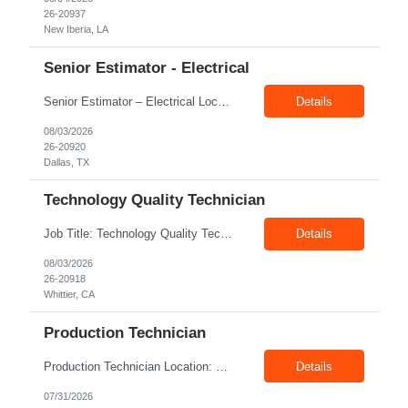
26-20937
New Iberia, LA
Senior Estimator - Electrical
Senior Estimator – Electrical Location: Dallas, TX Duration: Fulltime Summary: We are seeking an experienced Senior Electrical Estimator to join our Dallas, TX team. As a Senior Electrical Estimator, you will be responsible for accurately estimating the costs of industrial projects and providing detailed proposals to our manufacturing customers. Your expertise in construction est...
Details
08/03/2026
26-20920
Dallas, TX
Technology Quality Technician
Job Title: Technology Quality Technician Location: Whittier CA 90601 Duration: 06+ Months Pay: $22.00/hr – $24.00/hr on W2 without benefits Shift : 5:00 AM – 1:30 PM Job Code: 82510014 The Technology Quality Technician is responsible for conducting quality control activities, including inspections, tests and results reporting. The Technology Quality Technician...
Details
08/03/2026
26-20918
Whittier, CA
Production Technician
Production Technician Location: Slingerlands, NY Shift: 1st Job Type: Contract Pay Rate: 19.75$/hour on W2 Summary We are hiring Production Technicians for multiple openings. Candidates with manufacturing, production, assembly, or mechanical experience are preferred. Applicants should have strong communication skills, stable work history, basic computer knowledge, and the ab...
Details
07/31/2026