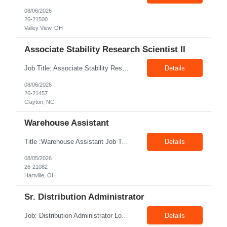
08/06/2026
26-21500
Valley View, OH
Associate Stability Research Scientist II
Job Title: Associate Stability Research Scientist II Location: 8368 Clayton Boulevard, Clayton, NC Job Type: 12-Month Contract Pay Rate: $25–$27/hour Job Description The Associate Stability Research Scientist II will provide scientific and technical support for the research and development of plasma-derived and recombinant proteins. This role supports the Stability G...
Details
08/06/2026
26-21457
Clayton, NC
Warehouse Assistant
Title :Warehouse Assistant Job Type: CTH Location :Hartville, OH Make sure that all inventories are stored in a manor to facilitate an efficient flow of materials being shipped. Follow all instruction given by the warehouse manager. Summary of essential job functions 1. Quality • Using scanners properly scan all items for a pick ticket...
Details
08/05/2026
26-21082
Hartville, OH
Sr. Distribution Administrator
Job: Distribution Administrator Location: Springdale, AR Duration: 6 Months + Possible Conversion Pay: 20.00$ - 25.00$/hour Job Description : Outbound/Inbound Dispatch/Load building Requirements: 3 years or more of distribution or dispatch experience. Transportation knowledge, Computer skills- Email, Excel, good verbal, written communication- Team Player
Details