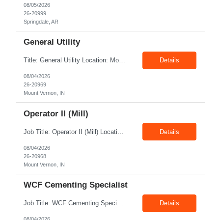
08/05/2026
26-20999
Springdale, AR
General Utility
Title: General Utility Location: Mount Vernon, IN Shift: 1 week M-F 7am - 3:30pm, Then 5am - 12pm Sunday, 2nd week M-F 5am - 3:30pm M-F Pay rate: 19.70$/hr Entry-level position in the plant. Responsible for cleaning and supporting operator positions across different plant areas. Must have good communication and written communication skills. Willing...
Details
08/04/2026
26-20969
Mount Vernon, IN
Operator II (Mill)
Job Title: Operator II (Mill) Location: Mount Vernon IN 47260 Pay Rate: $21.00/hr. On W2 Shift: 1st Shift Duration: Full time(With Benefits) This position offers a complete benefit package, including 401K/ESOP, pension, health, life, vision, and dental insurance. Position Summary: The plant processes wheat into flour and feed products. The process operates continuously and is st...
Details
08/04/2026
26-20968
Mount Vernon, IN
WCF Cementing Specialist
Job Title: WCF Cementing Specialist Location: New Iberia LA 70560 Duration: 06+ Months Pay: $50.00/hr - $55.00/hr on W2 without benefits Shift: 3x3 rotation offshore Summary: The WS Field Specialist - WIT is responsible for maintaining safe, efficient, and reliable PSD to Customers. The WS Field Specialist - WIT identifies opportunities to improve service delivery, implements sta...
Details
08/04/2026