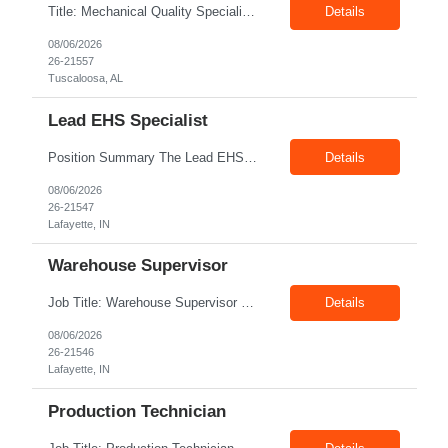
Title: Mechanical Quality Specialist Location: 1401 Industrial Park Dr, Tuscaloosa, AL 35401, USA Duration: Direct Hire Fulltime Role Pay: $32-40/hr Job Description Leader in the Off-Site Construction (OSC) industry, delivering modular, prefabricated mechanical and electrical systems designed to streamline on-site installation. This role serves as a critical final quality checkpoint...
Details
08/06/2026
26-21557
Tuscaloosa, AL
Lead EHS Specialist
Position Summary The Lead EHS Specialist is responsible for implementing and completing EHS initiatives for manufacturing and lab operations. This role requires a high level of understanding of OSHA Guidelines regulations and general safety requirements. Teamwork and communication skills are essential skills for this role as it requires close interaction with the operations and engineerin...
Details
08/06/2026
26-21547
Lafayette, IN
Warehouse Supervisor
Job Title: Warehouse Supervisor Location: Lafayette, IN 47905 Pay: $28.00–$30.00/hr Shift: 1st Shift (7:00 AM – 3:30 PM) Duration: Upto 6 Months + Possible Extension Position Summary The Warehouse Supervisor is responsible for the efficient delivery of material to and from production. This includes overseeing warehouse staff, supervising the day-to-day operations of shipp...
Details
08/06/2026
26-21546
Lafayette, IN
Production Technician