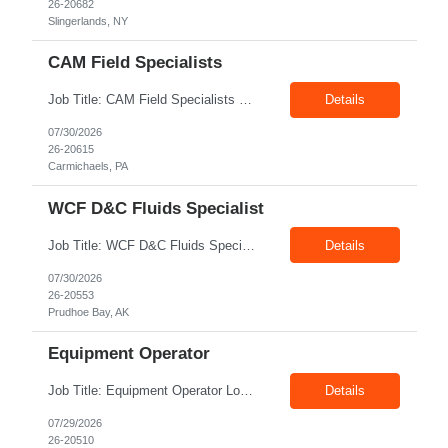
26-20682
Slingerlands, NY
CAM Field Specialists
Job Title: CAM Field Specialists Location: Carmichaels PA 15320 Duration: 06+ Months Pay: $23.00/hr – $24.00/hr on W2 without benefits Shift: 28x7 Summary: The CAM Field Specialists is responsible for providing customers with safe, accurate and on-time product and service delivery. * Attain excellence in learning and competency events. * Ensure...
Details
07/30/2026
26-20615
Carmichaels, PA
WCF D&C Fluids Specialist
Job Title: WCF D&C Fluids Specialist Location: Prudhoe Bay, AK, 99734 Duration: 12+ Months Pay rate: $38/hr - $44/hr/hr shift differential without benefits Schedule: 3 weeks on 3 weeks off/12.5 hours per day Summary: The Drilling Fluids Specialist is responsible for maintaining safe, efficient, and reliable PSD to Customers. The Drilling Fluids ...
Details
07/30/2026
26-20553
Prudhoe Bay, AK
Equipment Operator
Job Title: Equipment Operator Location: Williston ND 58801 Duration: 12+ Months Pay: $22.00/hr – $24.00/hr on W2 without benefits (DOE) Shift: 15*6 Summary: The Equipment Operator is responsible for delivering safe, e...
Details
07/29/2026
26-20510