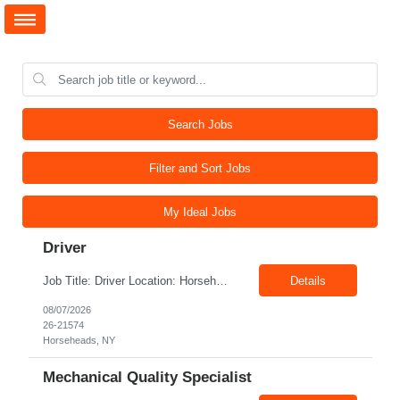
Search Jobs
Filter and Sort Jobs
My Ideal Jobs
Driver
Job Title: Driver Location: Horseheads NY 14845 Shift: 15 and 6 Pay rate: $21.00/hr – $22.00/hr without benefits Summary: The Driver is responsible for driving a vehicle. * Adhere to all driving related safety procedures.
Details
08/07/2026
26-21574
Horseheads, NY
Mechanical Quality Specialist