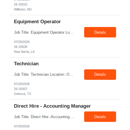
26-20510
Williston, ND
Equipment Operator
Job Title: Equipment Operator Location: New Iberia LA 70560 Duration: 03+ Months Pay: $35.00/hr – $50.00/hr on W2 without benefits (DOE) Shift: 13 hrs/day Offshore; 8 hrs/day Shop Summary: Equipment Operator Candidate requires Nitrogen Operator competencies as follows: proficient in pumping nitrogen running N2 pumps transferring N2. The Equipment Operator is ...
Details
07/29/2026
26-20508
New Iberia, LA
Technician
Job Title: Technician Location: Odessa, TX, 79763 Duration: 06+ Months Pay rate: $20 - $23/hr + $3/hr Night Shift Differential Night Shift position. 11 days on / 3 days off (every other Friday, Saturday, and Sunday) Shift Hours: 7:00PM - 7:00AM Summary: We are looking for a Shop Operator I located in Odessa, TX. What You Will Do: The Sho...
Details
07/29/2026
26-20507
Odessa, TX
Direct Hire - Accounting Manager
Job Title: Direct Hire -Accounting Manager Location: Sugar Land TX 77478 Type: Direct hire Salary: $60,000/yr - $70,000/yr Shift: 40 Hours per week Summary : Position Title: Accounting Manager Reports To: Controller Working at Credit Union Credit Check required - Manager must review before offer made - No Bankruptcy, No ...
Details
07/29/2026