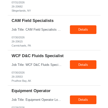
07/31/2026
26-20682
Slingerlands, NY
CAM Field Specialists
Job Title: CAM Field Specialists Location: Carmichaels PA 15320 Duration: 06+ Months Pay: $23.00/hr – $24.00/hr on W2 without benefits Shift: 28x7 Summary: The CAM Field Specialists is responsible for providing customers with safe, accurate and on-time product and service delivery. * Attain excellence in learning and competency events. * Ensure...
Details
07/30/2026
26-20615
Carmichaels, PA
WCF D&C Fluids Specialist
Job Title: WCF D&C Fluids Specialist Location: Prudhoe Bay, AK, 99734 Duration: 12+ Months Pay rate: $38/hr - $44/hr/hr shift differential without benefits Schedule: 3 weeks on 3 weeks off/12.5 hours per day Summary: The Drilling Fluids Specialist is responsible for maintaining safe, efficient, and reliable PSD to Customers. The Drilling Fluids ...
Details
07/30/2026
26-20553
Prudhoe Bay, AK
Equipment Operator
Job Title: Equipment Operator Location: Williston ND 58801 Duration: 12+ Months Pay: $22.00/hr – $24.00/hr on W2 without benefits (DOE) Shift: 15*6 Summary: The Equipment Operator is responsible for delivering safe, e...
Details
07/29/2026