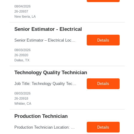
08/04/2026
26-20937
New Iberia, LA
Senior Estimator - Electrical
Senior Estimator – Electrical Location: Dallas, TX Duration: Fulltime Summary: We are seeking an experienced Senior Electrical Estimator to join our Dallas, TX team. As a Senior Electrical Estimator, you will be responsible for accurately estimating the costs of industrial projects and providing detailed proposals to our manufacturing customers. Your expertise in construction est...
Details
08/03/2026
26-20920
Dallas, TX
Technology Quality Technician
Job Title: Technology Quality Technician Location: Whittier CA 90601 Duration: 06+ Months Pay: $22.00/hr – $24.00/hr on W2 without benefits Shift : 5:00 AM – 1:30 PM Job Code: 82510014 The Technology Quality Technician is responsible for conducting quality control activities, including inspections, tests and results reporting. The Technology Quality Technician...
Details
08/03/2026
26-20918
Whittier, CA
Production Technician
Production Technician Location: Slingerlands, NY Shift: 1st Job Type: Contract Pay Rate: 19.75$/hour on W2 Summary We are hiring Production Technicians for multiple openings. Candidates with manufacturing, production, assembly, or mechanical experience are preferred. Applicants should have strong communication skills, stable work history, basic computer knowledge, and the ab...
Details