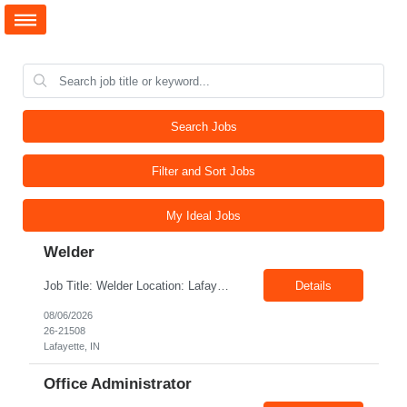
Search Jobs
Filter and Sort Jobs
My Ideal Jobs
Welder
Job Title: Welder Location: Lafayette, IN 47905 Pay Rate: $23.00 - $25.00/hour on W2 Duration: 6 Months Contract Position Summary The welder is responsible for the construction of various products primarily focusing on welding and fabrication techniques. The welder will follow the process below in every welding scenario (I, P, W, C, I) Identify mat...
Details
08/06/2026
26-21508
Lafayette, IN
Office Administrator