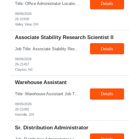
Title: Office Administrator Location: Valley View, OH Duration: Fulltime Direct Hire Role JD The Human Resource team at client is seeking an Office Administrator that will oversee the day-to-day operations of the office, ensuring that all administrative activities are carried out efficiently and effectively. This role requires excellent organizational skills, attention to detail, and th...
Details
08/06/2026
26-21500
Valley View, OH
Associate Stability Research Scientist II
Job Title: Associate Stability Research Scientist II Location: 8368 Clayton Boulevard, Clayton, NC Job Type: 12-Month Contract Pay Rate: $25–$27/hour Job Description The Associate Stability Research Scientist II will provide scientific and technical support for the research and development of plasma-derived and recombinant proteins. This role supports the Stability G...
Details
08/06/2026
26-21457
Clayton, NC
Warehouse Assistant
Title :Warehouse Assistant Job Type: CTH Location :Hartville, OH Make sure that all inventories are stored in a manor to facilitate an efficient flow of materials being shipped. Follow all instruction given by the warehouse manager. Summary of essential job functions 1. Quality • Using scanners properly scan all items for a pick ticket...
Details
08/05/2026
26-21082
Hartville, OH
Sr. Distribution Administrator