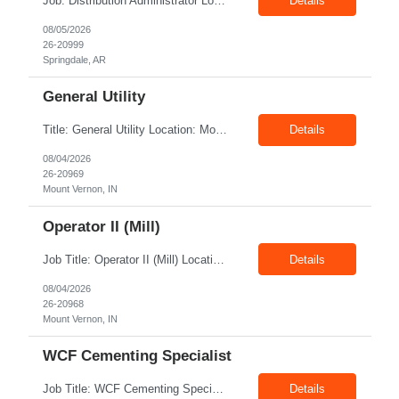
Job: Distribution Administrator Location: Springdale, AR Duration: 6 Months + Possible Conversion Pay: 20.00$ - 25.00$/hour Job Description : Outbound/Inbound Dispatch/Load building Requirements: 3 years or more of distribution or dispatch experience. Transportation knowledge, Computer skills- Email, Excel, good verbal, written communication- Team Player
Details
08/05/2026
26-20999
Springdale, AR
General Utility
Title: General Utility Location: Mount Vernon, IN Shift: 1 week M-F 7am - 3:30pm, Then 5am - 12pm Sunday, 2nd week M-F 5am - 3:30pm M-F Pay rate: 19.70$/hr Entry-level position in the plant. Responsible for cleaning and supporting operator positions across different plant areas. Must have good communication and written communication skills. Willing...
Details
08/04/2026
26-20969
Mount Vernon, IN
Operator II (Mill)
Job Title: Operator II (Mill) Location: Mount Vernon IN 47260 Pay Rate: $21.00/hr. On W2 Shift: 1st Shift Duration: Full time(With Benefits) This position offers a complete benefit package, including 401K/ESOP, pension, health, life, vision, and dental insurance. Position Summary: The plant processes wheat into flour and feed products. The process operates continuously and is st...
Details
08/04/2026
26-20968
Mount Vernon, IN
WCF Cementing Specialist
Job Title: WCF Cementing Specialist Location: New Iberia LA 70560 Duration: 06+ Months Pay: $50.00/hr - $55.00/hr on W2 without benefits Shift: 3x3 rotation offshore Summary: The WS Field Specialist - WIT is responsible for maintaining safe, efficient, and reliable PSD to Customers. The WS Field Specialist - WIT identifies opportunities to improve service delivery, implements sta...
Details