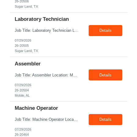
26-20506
Sugar Land, TX
Laboratory Technician
Job Title: Laboratory Technician Location: Sugar Land, TX, 77478 Duration: 12+ Months Pay rate: $22.00/hr - $25/hr without benefits Summary: Interview : Phone Interview & 1-2 hour in-person interview The Laboratory Technician is responsible for delivering safe, efficient, and reliable data to onsite researchers. The Laboratory Technician provides direct laboratory support t...
Details
07/29/2026
26-20505
Sugar Land, TX
Assembler
Job Title: Assembler Location: Mobile, Al, 36605 Duration: 12+ Months Pay rate: $20/hr + $2/hr shift differential without benefits Job Tile: Production Technician Division: The Assembler is responsible for assembling and testing products, and for troubleshooting and resolving issues. Assemble components of all Product Lines. Select correct...
Details
07/29/2026
26-20504
Mobile, AL
Machine Operator
Job Title: Machine Operator Location: Provo UT 84604 Duration: 06+ Months Pay rate: $19.26/hr + shift premium on W2 without benefits Shift: Thursday - Saturday 4 AM - 4:30 PM and eligible for 14% shift premium - Candidate has to work these hours. There is 1 mandatory Sunday/month. The worker will be given all their Sunday dates in advance. Summary...
Details
07/29/2026
26-20464