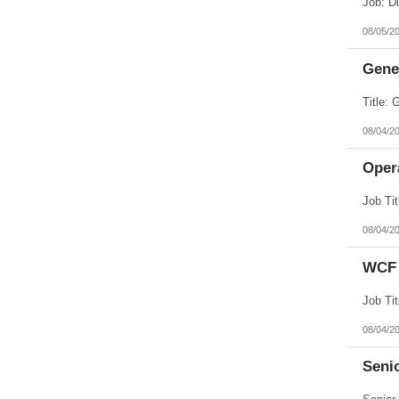
08/05/2
Gener
08/04/2
Opera
08/04/2
WCF 
08/04/2
Senio