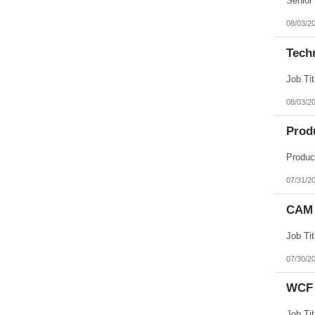
08/03/2
Tech
08/03/2
Prod
07/31/2
CAM 
07/30/2
WCF 