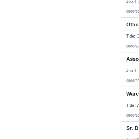
08/06/2
Offic
08/06/2
Assoc
08/06/2
Ware
08/05/2
Sr. D