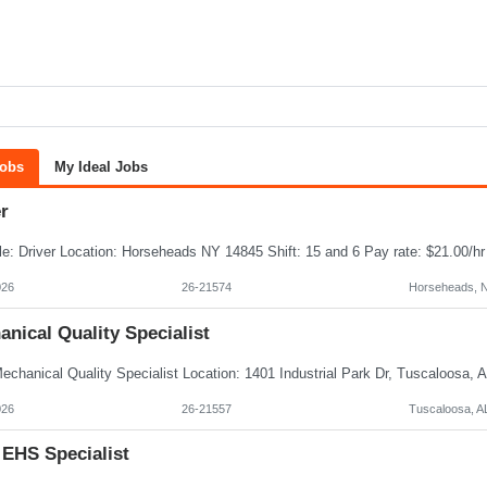
Jobs
My Ideal Jobs
r
026
26-21574
Horseheads, 
nical Quality Specialist
026
26-21557
Tuscaloosa, A
 EHS Specialist