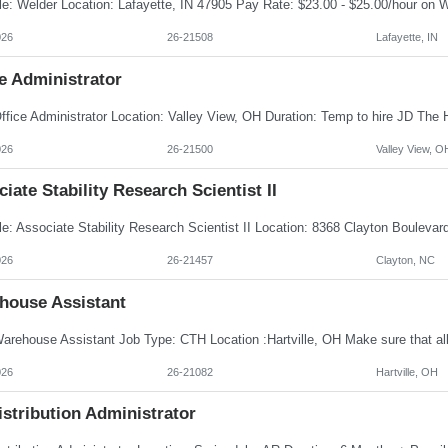
026
26-21508
Lafayette, IN
e Administrator
026
26-21500
Valley View, O
iate Stability Research Scientist II
026
26-21457
Clayton, NC
house Assistant
026
26-21082
Hartville, OH
istribution Administrator