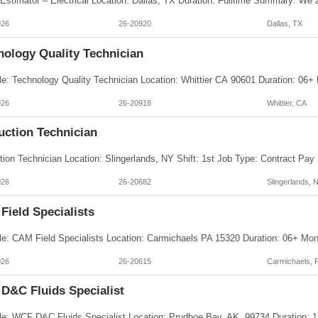
026
26-20920
Dallas, TX
nology Quality Technician
026
26-20918
Whittier, CA
uction Technician
026
26-20682
Slingerlands, 
Field Specialists
026
26-20615
Carmichaels, 
D&C Fluids Specialist