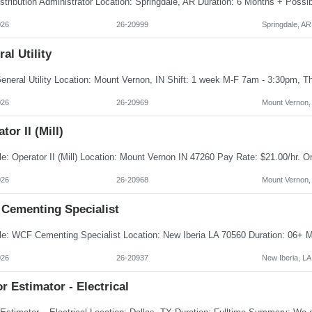
026
26-20999
Springdale, AR
al Utility
026
26-20969
Mount Vernon,
tor II (Mill)
026
26-20968
Mount Vernon,
Cementing Specialist
026
26-20937
New Iberia, LA
r Estimator - Electrical