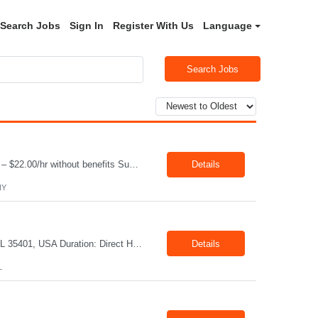
Search Jobs
Sign In
Register With Us
Language
Search Jobs
Job Title: Driver Location: Horseheads NY 14845 Shift: 15 and 6 Pay rate: $21.00/hr – $22.00/hr without benefits Summary: The Driver is responsible for driving a vehicle. * Adhere to all driving related safety procedures.
Details
NY
Title: Mechanical Quality Specialist Location: 1401 Industrial Park Dr, Tuscaloosa, AL 35401, USA Duration: Direct Hire Fulltime Role Pay: $32-40/hr Job Description Leader in the Off-Site Construction (OSC) industry, delivering modular, prefabricated mechanical and electrical systems designed to streamline on-site installation. This role serves as a critical final quality checkpoint...
Details
L