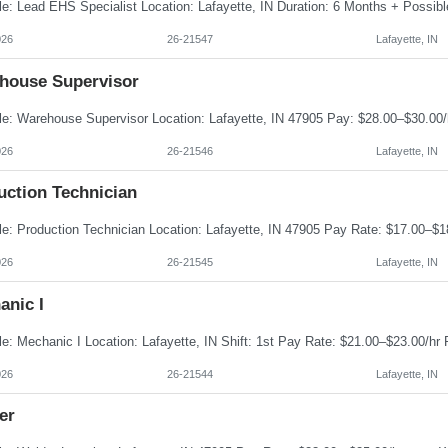
026
26-21547
Lafayette, IN
house Supervisor
026
26-21546
Lafayette, IN
uction Technician
026
26-21545
Lafayette, IN
anic I
026
26-21544
Lafayette, IN
er