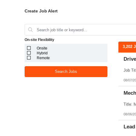
Create Job Alert
On-site Flexibility
3,202 
Onsite
Hybrid
Remote
Drive
Search Jobs
08/07/2
Mecha
08/06/2
Lead