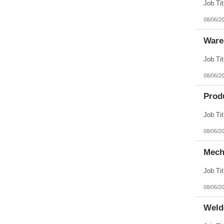
08/06/2
Ware
08/06/2
Prod
08/06/2
Mech
08/06/2
Weld