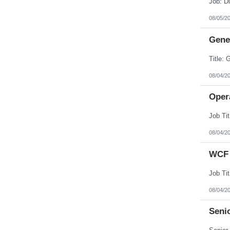
08/05/2
Gener
08/04/2
Opera
08/04/2
WCF 
08/04/2
Senio