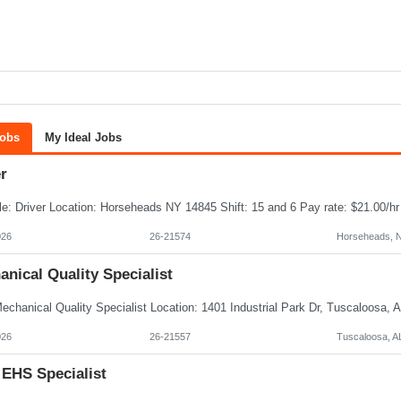
Jobs
My Ideal Jobs
r
026
26-21574
Horseheads, 
nical Quality Specialist
026
26-21557
Tuscaloosa, A
 EHS Specialist