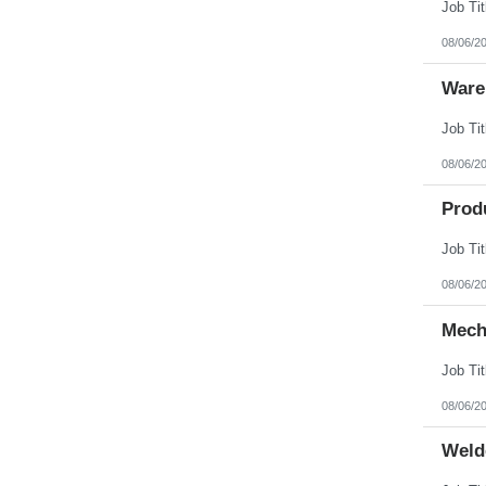
08/06/2
Ware
08/06/2
Prod
08/06/2
Mech
08/06/2
Weld