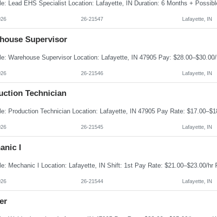
026
26-21547
Lafayette, IN
house Supervisor
026
26-21546
Lafayette, IN
uction Technician
026
26-21545
Lafayette, IN
anic I
026
26-21544
Lafayette, IN
er