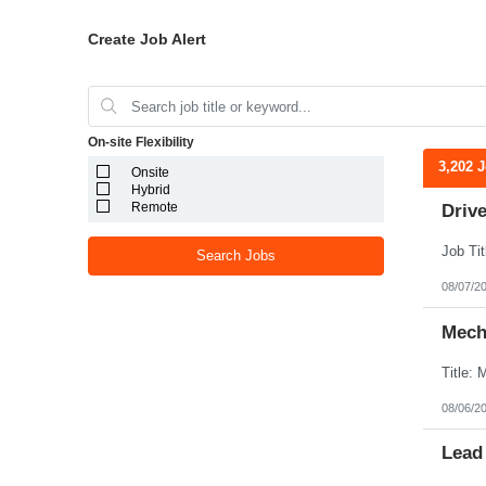
Create Job Alert
On-site Flexibility
3,202 
Onsite
Hybrid
Remote
Drive
Search Jobs
08/07/2
Mecha
08/06/2
Lead