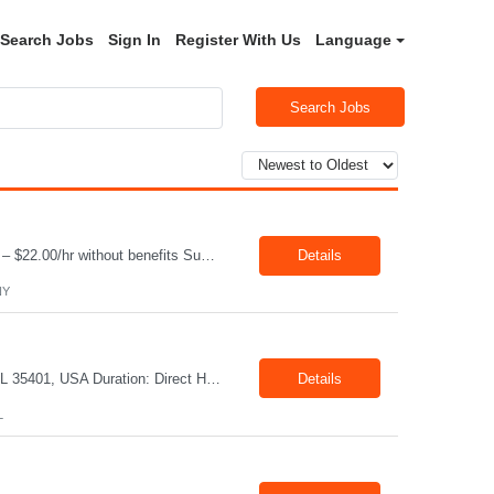
Search Jobs
Sign In
Register With Us
Language
Search Jobs
Job Title: Driver Location: Horseheads NY 14845 Shift: 15 and 6 Pay rate: $21.00/hr – $22.00/hr without benefits Summary: The Driver is responsible for driving a vehicle. * Adhere to all driving related safety procedures.
Details
NY
Title: Mechanical Quality Specialist Location: 1401 Industrial Park Dr, Tuscaloosa, AL 35401, USA Duration: Direct Hire Fulltime Role Pay: $32-40/hr Job Description Leader in the Off-Site Construction (OSC) industry, delivering modular, prefabricated mechanical and electrical systems designed to streamline on-site installation. This role serves as a critical final quality checkpoint...
Details
L