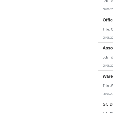
08/06/2
Offic
08/06/2
Assoc
08/06/2
Ware
08/05/2
Sr. D