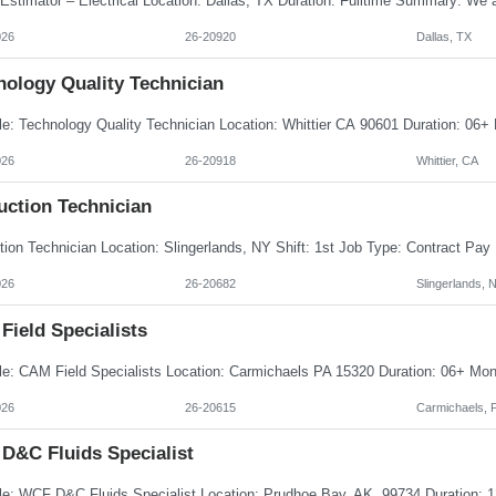
026
26-20920
Dallas, TX
nology Quality Technician
026
26-20918
Whittier, CA
uction Technician
026
26-20682
Slingerlands, 
Field Specialists
026
26-20615
Carmichaels, 
D&C Fluids Specialist