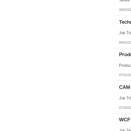
08/03/2
Tech
08/03/2
Prod
07/31/2
CAM 
07/30/2
WCF 