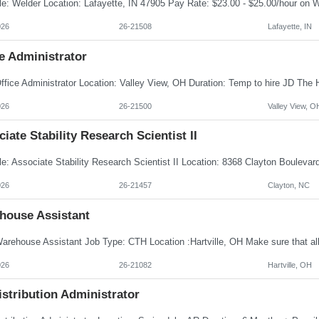
026
26-21508
Lafayette, IN
e Administrator
026
26-21500
Valley View, O
iate Stability Research Scientist II
026
26-21457
Clayton, NC
house Assistant
026
26-21082
Hartville, OH
istribution Administrator