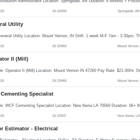
026
26-20999
Springdale, AR
al Utility
026
26-20969
Mount Vernon,
tor II (Mill)
026
26-20968
Mount Vernon,
Cementing Specialist
026
26-20937
New Iberia, LA
r Estimator - Electrical