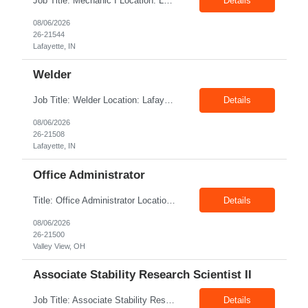
Job Title: Mechanic I Location: Lafayette, IN Shift: 1st Pay Rate: $21.00–$23.00/hr Position Summary The Mechanic is responsible for fabrication, assembly, debug, testing and troubleshooting of all mechanical components for Diesel systems. This role requires excellent mechanical aptitude and teamwork skills. The role also requires close interaction with the manufacturing tea...
Details
08/06/2026
26-21544
Lafayette, IN
Welder
Job Title: Welder Location: Lafayette, IN 47905 Pay Rate: $23.00 - $25.00/hour on W2 shift: 1st Duration: 6 Months Contract Position Summary The welder is responsible for the construction of various products primarily focusing on welding and fabrication techniques. The welder will follow the process below in every welding scenario (I, P, W, C, I) Identify materials to be ...
Details
08/06/2026
26-21508
Lafayette, IN
Office Administrator
Title: Office Administrator Location: Valley View, OH Duration: Temp to hire JD The Human Resource team at client is seeking an Office Administrator that will oversee the day-to-day operations of the office, ensuring that all administrative activities are carried out efficiently and effectively. This role requires excellent organizational skills, attention to detail, and the ability to ...
Details
08/06/2026
26-21500
Valley View, OH
Associate Stability Research Scientist II
Job Title: Associate Stability Research Scientist II Location: 8368 Clayton Boulevard, Clayton, NC Job Type: 12-Month Contract Pay Rate: $25–$27/hour Job Description The Associate Stability Research Scientist II will provide scientific and technical support for the research and development of plasma-derived and recombinant proteins. This role supports the Stability G...
Details