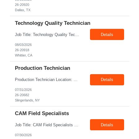
26-20920
Dallas, TX
Technology Quality Technician
Job Title: Technology Quality Technician Location: Whittier CA 90601 Duration: 06+ Months Pay: $22.00/hr – $24.00/hr on W2 without benefits Shift : 5:00 AM – 1:30 PM Job Code: 82510014 The Technology Quality Technician is responsible for conducting quality control activities, including inspections, tests and results reporting. The Technology Quality Technician...
Details
08/03/2026
26-20918
Whittier, CA
Production Technician
Production Technician Location: Slingerlands, NY Shift: 1st Job Type: Contract Pay Rate: 19.75$/hour on W2 Summary We are hiring Production Technicians for multiple openings. Candidates with manufacturing, production, assembly, or mechanical experience are preferred. Applicants should have strong communication skills, stable work history, basic computer knowledge, and the ab...
Details
07/31/2026
26-20682
Slingerlands, NY
CAM Field Specialists
Job Title: CAM Field Specialists Location: Carmichaels PA 15320 Duration: 06+ Months Pay: $23.00/hr – $24.00/hr on W2 without benefits Shift: 28x7 Summary: The CAM Field Specialists is responsible for providing customers with safe, accurate and on-time product and service delivery. * Attain excellence in learning and competency events. * Ensure...
Details
07/30/2026