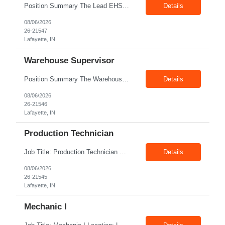
Position Summary The Lead EHS Specialist is responsible for implementing and completing EHS initiatives for manufacturing and lab operations. This role requires a high level of understanding of OSHA Guidelines regulations and general safety requirements. Teamwork and communication skills are essential skills for this role as it requires close interaction with the operations and engineerin...
Details
08/06/2026
26-21547
Lafayette, IN
Warehouse Supervisor
Position Summary The Warehouse Supervisor is responsible for the efficient delivery of material to and from production. This includes overseeing warehouse staff, supervising the day-to-day operations of shipping, receiving, inventory management, and materials movement. This role requires building strong cross-functional partnerships while possessing a demonstrated track record of driving f...
Details
08/06/2026
26-21546
Lafayette, IN
Production Technician
Job Title: Production Technician Location: Lafayette, IN 47905 Pay Rate: $17.00–$18.00/hour (W2) Shift : 1st Shift(7.00 Am - 3:30Pm) Position Summary The Production Technician is an essential and versatile member of the Company manufacturing operation. This role is responsible for the assembly and quality validation of Company’s GenDrive fuel cell techno...
Details
08/06/2026
26-21545
Lafayette, IN
Mechanic I