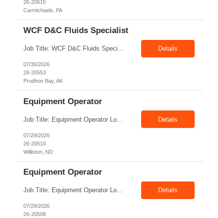
26-20615
Carmichaels, PA
WCF D&C Fluids Specialist
Job Title: WCF D&C Fluids Specialist Location: Prudhoe Bay, AK, 99734 Duration: 12+ Months Pay rate: $38/hr - $44/hr/hr shift differential without benefits Schedule: 3 weeks on 3 weeks off/12.5 hours per day Summary: The Drilling Fluids Specialist is responsible for maintaining safe, efficient, and reliable PSD to Customers. The Drilling Fluids ...
Details
07/30/2026
26-20553
Prudhoe Bay, AK
Equipment Operator
Job Title: Equipment Operator Location: Williston ND 58801 Duration: 12+ Months Pay: $22.00/hr – $24.00/hr on W2 without benefits (DOE) Shift: 15*6 Summary: The Equipment Operator is responsible for delivering safe, e...
Details
07/29/2026
26-20510
Williston, ND
Equipment Operator
Job Title: Equipment Operator Location: New Iberia LA 70560 Duration: 03+ Months Pay: $35.00/hr – $50.00/hr on W2 without benefits (DOE) Shift: 13 hrs/day Offshore; 8 hrs/day Shop Summary: Equipment Operator Candidate requires Nitrogen Operator competencies as follows: proficient in pumping nitrogen running N2 pumps transferring N2. The Equipment Operator is ...
Details
07/29/2026
26-20508