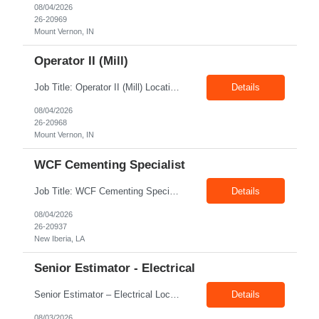
08/04/2026
26-20969
Mount Vernon, IN
Operator II (Mill)
Job Title: Operator II (Mill) Location: Mount Vernon IN 47260 Pay Rate: $21.00/hr. On W2 Shift: 1st Shift Duration: Full time(With Benefits) This position offers a complete benefit package, including 401K/ESOP, pension, health, life, vision, and dental insurance. Position Summary: The plant processes wheat into flour and feed products. The process operates continuously and is st...
Details
08/04/2026
26-20968
Mount Vernon, IN
WCF Cementing Specialist
Job Title: WCF Cementing Specialist Location: New Iberia LA 70560 Duration: 06+ Months Pay: $50.00/hr - $55.00/hr on W2 without benefits Shift: 3x3 rotation offshore Summary: The WS Field Specialist - WIT is responsible for maintaining safe, efficient, and reliable PSD to Customers. The WS Field Specialist - WIT identifies opportunities to improve service delivery, implements sta...
Details
08/04/2026
26-20937
New Iberia, LA
Senior Estimator - Electrical
Senior Estimator – Electrical Location: Dallas, TX Duration: Fulltime Summary: We are seeking an experienced Senior Electrical Estimator to join our Dallas, TX team. As a Senior Electrical Estimator, you will be responsible for accurately estimating the costs of industrial projects and providing detailed proposals to our manufacturing customers. Your expertise in construction est...
Details
08/03/2026