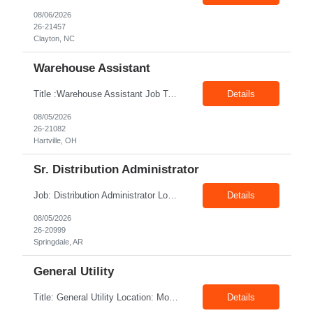
08/06/2026
26-21457
Clayton, NC
Warehouse Assistant
Title :Warehouse Assistant Job Type: CTH Location :Hartville, OH Make sure that all inventories are stored in a manor to facilitate an efficient flow of materials being shipped. Follow all instruction given by the warehouse manager. Summary of essential job functions 1. Quality • Using scanners properly scan all items for a pick ticket...
Details
08/05/2026
26-21082
Hartville, OH
Sr. Distribution Administrator
Job: Distribution Administrator Location: Springdale, AR Duration: 6 Months + Possible Conversion Pay: 20.00$ - 25.00$/hour Job Description : Outbound/Inbound Dispatch/Load building Requirements: 3 years or more of distribution or dispatch experience. Transportation knowledge, Computer skills- Email, Excel, good verbal, written communication- Team Player
Details
08/05/2026
26-20999
Springdale, AR
General Utility
Title: General Utility Location: Mount Vernon, IN Shift: 1 week M-F 7am - 3:30pm, Then 5am - 12pm Sunday, 2nd week M-F 5am - 3:30pm M-F Pay rate: 19.70$/hr Entry-level position in the plant. Responsible for cleaning and supporting operator positions across different plant areas. Must have good communication and written communication skills. Willing...
Details