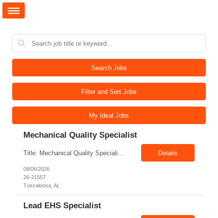
Search Jobs
Filter and Sort Jobs
My Ideal Jobs
Mechanical Quality Specialist
Title: Mechanical Quality Specialist Location: 1401 Industrial Park Dr, Tuscaloosa, AL 35401, USA Duration: Direct Hire Fulltime Role Pay: $32-40/hr Job Description Leader in the Off-Site Construction (OSC) industry, delivering modular, prefabricated mechanical and electrical systems designed to streamline on-site installation. This role serves as a critical final quality checkpoint...
Details
08/06/2026
26-21557
Tuscaloosa, AL
Lead EHS Specialist