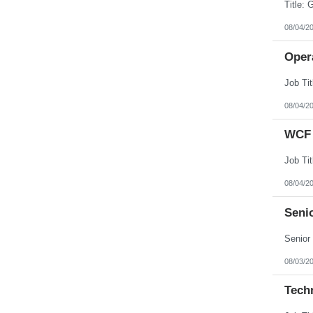
08/04/2
Opera
08/04/2
WCF 
08/04/2
Senio
08/03/2
Tech