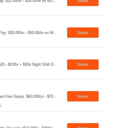
Job Title: Equipment Operator Location: Williston ND 58801 Duration: 12+ Months Pay: $22.00/hr – $24.00/hr on W2 without benefits (DOE) Shift: 15*6 Summary: The Equipment Operator is responsible for delivering safe, e...
Details
Job Title: Equipment Operator Location: New Iberia LA 70560 Duration: 03+ Months Pay: $35.00/hr – $50.00/hr on W2 without benefits (DOE) Shift: 13 hrs/day Offshore; 8 hrs/day Shop Summary: Equipment Operator Candidate requires Nitrogen Operator competencies as follows: proficient in pumping nitrogen running N2 pumps transferring N2. The Equipment Operator is ...
Details
Job Title: Technician Location: Odessa, TX, 79763 Duration: 06+ Months Pay rate: $20 - $23/hr + $3/hr Night Shift Differential Night Shift position. 11 days on / 3 days off (every other Friday, Saturday, and Sunday) Shift Hours: 7:00PM - 7:00AM Summary: We are looking for a Shop Operator I located in Odessa, TX. What You Will Do: The Sho...
Details
Job Title: Direct Hire -Accounting Manager Location: Sugar Land TX 77478 Type: Direct hire Salary: $60,000/yr - $70,000/yr Shift: 40 Hours per week Summary : Position Title: Accounting Manager Reports To: Controller Working at Credit Union Credit Check required - Manager must review before offer made - No Bankruptcy, No ...
Details
X