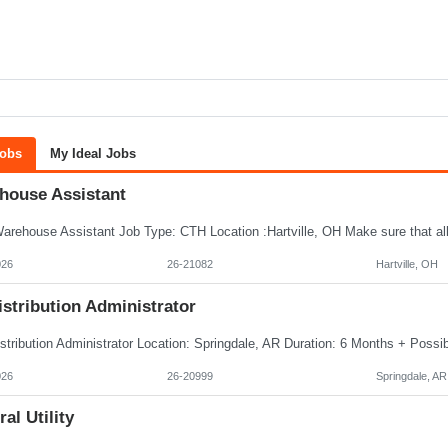
Jobs
My Ideal Jobs
house Assistant
026
26-21082
Hartville, OH
istribution Administrator
026
26-20999
Springdale, AR
al Utility