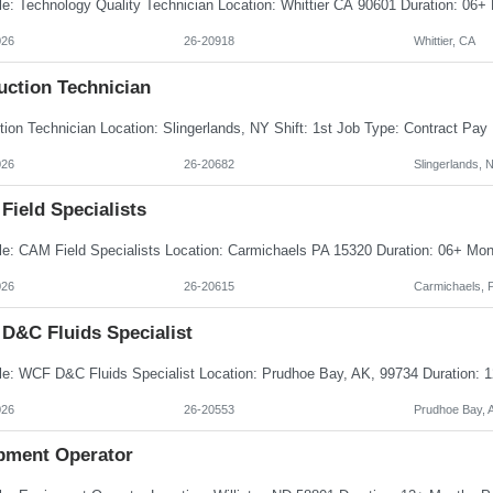
026
26-20918
Whittier, CA
uction Technician
026
26-20682
Slingerlands, 
Field Specialists
026
26-20615
Carmichaels, 
D&C Fluids Specialist
026
26-20553
Prudhoe Bay, 
pment Operator