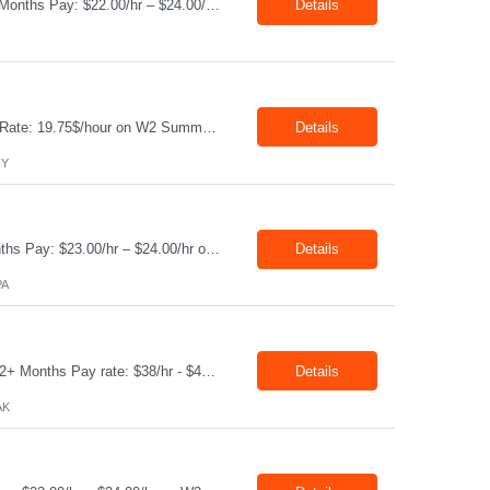
Job Title: Technology Quality Technician Location: Whittier CA 90601 Duration: 06+ Months Pay: $22.00/hr – $24.00/hr on W2 without benefits Shift : 5:00 AM – 1:30 PM Job Code: 82510014 The Technology Quality Technician is responsible for conducting quality control activities, including inspections, tests and results reporting. The Technology Quality Technician...
Details
Production Technician Location: Slingerlands, NY Shift: 1st Job Type: Contract Pay Rate: 19.75$/hour on W2 Summary We are hiring Production Technicians for multiple openings. Candidates with manufacturing, production, assembly, or mechanical experience are preferred. Applicants should have strong communication skills, stable work history, basic computer knowledge, and the ab...
Details
NY
Job Title: CAM Field Specialists Location: Carmichaels PA 15320 Duration: 06+ Months Pay: $23.00/hr – $24.00/hr on W2 without benefits Shift: 28x7 Summary: The CAM Field Specialists is responsible for providing customers with safe, accurate and on-time product and service delivery. * Attain excellence in learning and competency events. * Ensure...
Details
PA
Job Title: WCF D&C Fluids Specialist Location: Prudhoe Bay, AK, 99734 Duration: 12+ Months Pay rate: $38/hr - $44/hr/hr shift differential without benefits Schedule: 3 weeks on 3 weeks off/12.5 hours per day Summary: The Drilling Fluids Specialist is responsible for maintaining safe, efficient, and reliable PSD to Customers. The Drilling Fluids ...
Details
AK