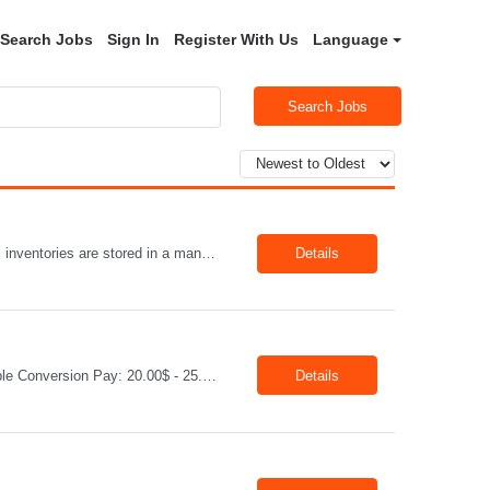
Search Jobs
Sign In
Register With Us
Language
Search Jobs
Title :Warehouse Assistant Job Type: CTH Location :Hartville, OH Make sure that all inventories are stored in a manor to facilitate an efficient flow of materials being shipped. Follow all instruction given by the warehouse manager. Summary of essential job functions 1. Quality • Using scanners properly scan all items for a pick ticket ...
Details
Job: Distribution Administrator Location: Springdale, AR Duration: 6 Months + Possible Conversion Pay: 20.00$ - 25.00$/hour Job Description : Outbound/Inbound Dispatch/Load building Requirements: 3 years or more of distribution or dispatch experience. Transportation knowledge, Computer skills- Email, Excel, good verbal, written communication- Team Player
Details