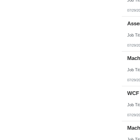
07/29/2
Asse
07/29/2
Mach
07/29/2
WCF 
07/29/2
Mach