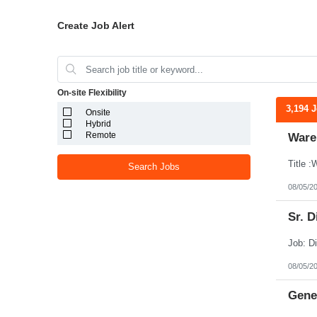
Create Job Alert
On-site Flexibility
3,194 
Onsite
Hybrid
Remote
Ware
Search Jobs
08/05/2
Sr. D
08/05/2
Gener