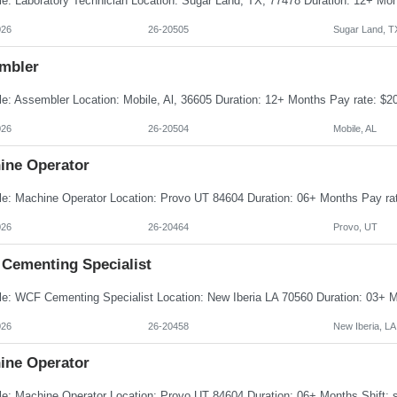
026
26-20505
Sugar Land, T
mbler
026
26-20504
Mobile, AL
ine Operator
026
26-20464
Provo, UT
Cementing Specialist
026
26-20458
New Iberia, LA
ine Operator