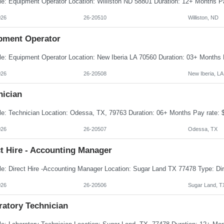
026
26-20510
Williston, ND
pment Operator
026
26-20508
New Iberia, LA
nician
026
26-20507
Odessa, TX
t Hire - Accounting Manager
026
26-20506
Sugar Land, T
ratory Technician