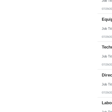
07/29/2
Equi
07/29/2
Tech
07/29/2
Direc
07/29/2
Labo