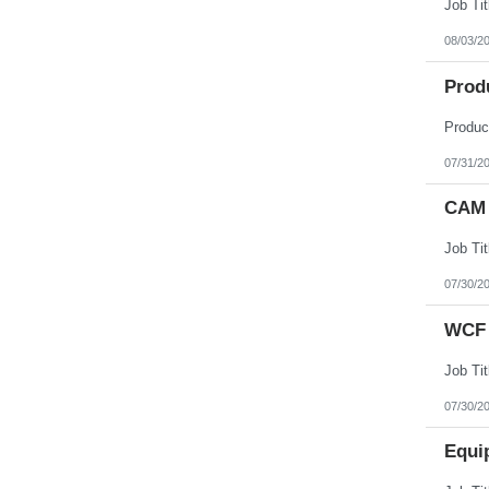
08/03/2
Prod
07/31/2
CAM 
07/30/2
WCF 
07/30/2
Equi