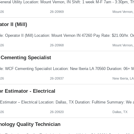
026
26-20969
Mount Vernon,
tor II (Mill)
026
26-20968
Mount Vernon,
Cementing Specialist
026
26-20937
New Iberia, LA
r Estimator - Electrical
026
26-20920
Dallas, TX
nology Quality Technician