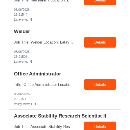
Job Title: Mechanic I Location: Lafayette, IN Shift: 1st Pay Rate: $21.00–$23.00/hr Position Summary The Mechanic is responsible for fabrication, assembly, debug, testing and troubleshooting of all mechanical components for Diesel systems. This role requires excellent mechanical aptitude and teamwork skills. The role also requires close interaction with the manufacturing tea...
Details
08/06/2026
26-21544
Lafayette, IN
Welder
Job Title: Welder Location: Lafayette, IN 47905 Pay Rate: $23.00 - $25.00/hour on W2 shift: 1st Duration: 6 Months Contract Position Summary The welder is responsible for the construction of various products primarily focusing on welding and fabrication techniques. The welder will follow the process below in every welding scenario (I, P, W, C, I) Identify materials to be ...
Details
08/06/2026
26-21508
Lafayette, IN
Office Administrator
Title: Office Administrator Location: Valley View, OH Duration: Temp to hire JD The Human Resource team at client is seeking an Office Administrator that will oversee the day-to-day operations of the office, ensuring that all administrative activities are carried out efficiently and effectively. This role requires excellent organizational skills, attention to detail, and the ability to ...
Details
08/06/2026
26-21500
Valley View, OH
Associate Stability Research Scientist II
Job Title: Associate Stability Research Scientist II Location: 8368 Clayton Boulevard, Clayton, NC Job Type: 12-Month Contract Pay Rate: $25–$27/hour Job Description The Associate Stability Research Scientist II will provide scientific and technical support for the research and development of plasma-derived and recombinant proteins. This role supports the Stability G...
Details