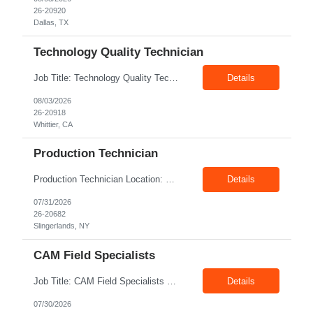
26-20920
Dallas, TX
Technology Quality Technician
Job Title: Technology Quality Technician Location: Whittier CA 90601 Duration: 06+ Months Pay: $22.00/hr – $24.00/hr on W2 without benefits Shift : 5:00 AM – 1:30 PM Job Code: 82510014 The Technology Quality Technician is responsible for conducting quality control activities, including inspections, tests and results reporting. The Technology Quality Technician...
Details
08/03/2026
26-20918
Whittier, CA
Production Technician
Production Technician Location: Slingerlands, NY Shift: 1st Job Type: Contract Pay Rate: 19.75$/hour on W2 Summary We are hiring Production Technicians for multiple openings. Candidates with manufacturing, production, assembly, or mechanical experience are preferred. Applicants should have strong communication skills, stable work history, basic computer knowledge, and the ab...
Details
07/31/2026
26-20682
Slingerlands, NY
CAM Field Specialists
Job Title: CAM Field Specialists Location: Carmichaels PA 15320 Duration: 06+ Months Pay: $23.00/hr – $24.00/hr on W2 without benefits Shift: 28x7 Summary: The CAM Field Specialists is responsible for providing customers with safe, accurate and on-time product and service delivery. * Attain excellence in learning and competency events. * Ensure...
Details
07/30/2026