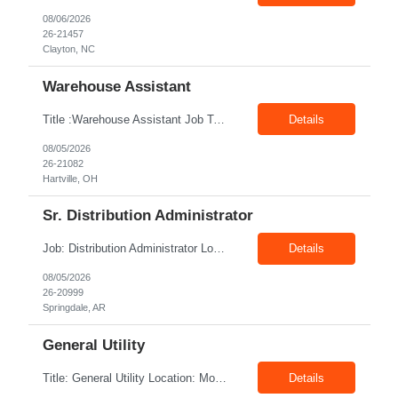
08/06/2026
26-21457
Clayton, NC
Warehouse Assistant
Title :Warehouse Assistant Job Type: CTH Location :Hartville, OH Make sure that all inventories are stored in a manor to facilitate an efficient flow of materials being shipped. Follow all instruction given by the warehouse manager. Summary of essential job functions 1. Quality • Using scanners properly scan all items for a pick ticket...
Details
08/05/2026
26-21082
Hartville, OH
Sr. Distribution Administrator
Job: Distribution Administrator Location: Springdale, AR Duration: 6 Months + Possible Conversion Pay: 20.00$ - 25.00$/hour Job Description : Outbound/Inbound Dispatch/Load building Requirements: 3 years or more of distribution or dispatch experience. Transportation knowledge, Computer skills- Email, Excel, good verbal, written communication- Team Player
Details
08/05/2026
26-20999
Springdale, AR
General Utility
Title: General Utility Location: Mount Vernon, IN Shift: 1 week M-F 7am - 3:30pm, Then 5am - 12pm Sunday, 2nd week M-F 5am - 3:30pm M-F Pay rate: 19.70$/hr Entry-level position in the plant. Responsible for cleaning and supporting operator positions across different plant areas. Must have good communication and written communication skills. Willing...
Details