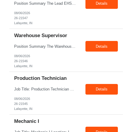
Position Summary The Lead EHS Specialist is responsible for implementing and completing EHS initiatives for manufacturing and lab operations. This role requires a high level of understanding of OSHA Guidelines regulations and general safety requirements. Teamwork and communication skills are essential skills for this role as it requires close interaction with the operations and engineerin...
Details
08/06/2026
26-21547
Lafayette, IN
Warehouse Supervisor
Position Summary The Warehouse Supervisor is responsible for the efficient delivery of material to and from production. This includes overseeing warehouse staff, supervising the day-to-day operations of shipping, receiving, inventory management, and materials movement. This role requires building strong cross-functional partnerships while possessing a demonstrated track record of driving f...
Details
08/06/2026
26-21546
Lafayette, IN
Production Technician
Job Title: Production Technician Location: Lafayette, IN 47905 Pay Rate: $17.00–$18.00/hour (W2) Shift : 1st Shift(7.00 Am - 3:30Pm) Position Summary The Production Technician is an essential and versatile member of the Company manufacturing operation. This role is responsible for the assembly and quality validation of Company’s GenDrive fuel cell techno...
Details
08/06/2026
26-21545
Lafayette, IN
Mechanic I