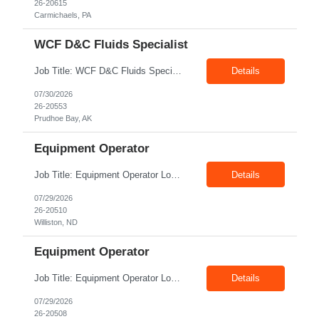
26-20615
Carmichaels, PA
WCF D&C Fluids Specialist
Job Title: WCF D&C Fluids Specialist Location: Prudhoe Bay, AK, 99734 Duration: 12+ Months Pay rate: $38/hr - $44/hr/hr shift differential without benefits Schedule: 3 weeks on 3 weeks off/12.5 hours per day Summary: The Drilling Fluids Specialist is responsible for maintaining safe, efficient, and reliable PSD to Customers. The Drilling Fluids ...
Details
07/30/2026
26-20553
Prudhoe Bay, AK
Equipment Operator
Job Title: Equipment Operator Location: Williston ND 58801 Duration: 12+ Months Pay: $22.00/hr – $24.00/hr on W2 without benefits (DOE) Shift: 15*6 Summary: The Equipment Operator is responsible for delivering safe, e...
Details
07/29/2026
26-20510
Williston, ND
Equipment Operator
Job Title: Equipment Operator Location: New Iberia LA 70560 Duration: 03+ Months Pay: $35.00/hr – $50.00/hr on W2 without benefits (DOE) Shift: 13 hrs/day Offshore; 8 hrs/day Shop Summary: Equipment Operator Candidate requires Nitrogen Operator competencies as follows: proficient in pumping nitrogen running N2 pumps transferring N2. The Equipment Operator is ...
Details
07/29/2026
26-20508