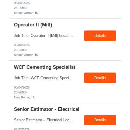
08/04/2026
26-20969
Mount Vernon, IN
Operator II (Mill)
Job Title: Operator II (Mill) Location: Mount Vernon IN 47260 Pay Rate: $21.00/hr. On W2 Shift: 1st Shift Duration: Full time(With Benefits) This position offers a complete benefit package, including 401K/ESOP, pension, health, life, vision, and dental insurance. Position Summary: The plant processes wheat into flour and feed products. The process operates continuously and is st...
Details
08/04/2026
26-20968
Mount Vernon, IN
WCF Cementing Specialist
Job Title: WCF Cementing Specialist Location: New Iberia LA 70560 Duration: 06+ Months Pay: $50.00/hr - $55.00/hr on W2 without benefits Shift: 3x3 rotation offshore Summary: The WS Field Specialist - WIT is responsible for maintaining safe, efficient, and reliable PSD to Customers. The WS Field Specialist - WIT identifies opportunities to improve service delivery, implements sta...
Details
08/04/2026
26-20937
New Iberia, LA
Senior Estimator - Electrical
Senior Estimator – Electrical Location: Dallas, TX Duration: Fulltime Summary: We are seeking an experienced Senior Electrical Estimator to join our Dallas, TX team. As a Senior Electrical Estimator, you will be responsible for accurately estimating the costs of industrial projects and providing detailed proposals to our manufacturing customers. Your expertise in construction est...
Details
08/03/2026