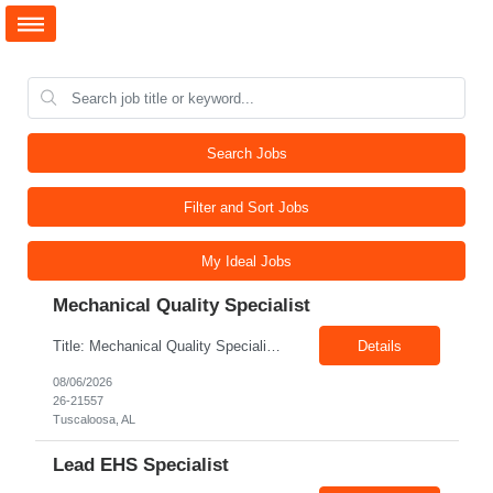
Search Jobs
Filter and Sort Jobs
My Ideal Jobs
Mechanical Quality Specialist
Title: Mechanical Quality Specialist Location: 1401 Industrial Park Dr, Tuscaloosa, AL 35401, USA Duration: Direct Hire Fulltime Role Pay: $32-40/hr Job Description Leader in the Off-Site Construction (OSC) industry, delivering modular, prefabricated mechanical and electrical systems designed to streamline on-site installation. This role serves as a critical final quality checkpoint...
Details
08/06/2026
26-21557
Tuscaloosa, AL
Lead EHS Specialist