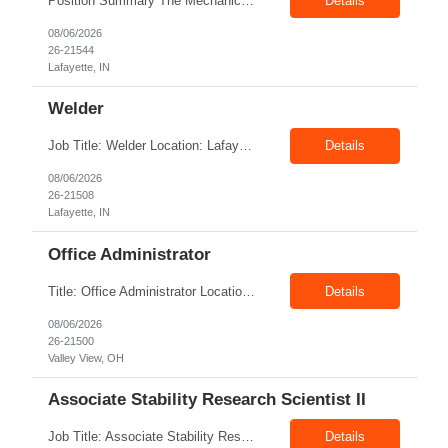
Position Summary The Mechanic is responsible for fabrication, assembly, debug, testing and troubleshooting of all mechanical components for Diesel systems. This role requires excellent mechanical aptitude and teamwork skills. The role also requires close interaction with the manufacturing teams to ensure any issues get communicated and resolved in a timely manner. Core Duties and Respons...
Details
08/06/2026
26-21544
Lafayette, IN
Welder
Job Title: Welder Location: Lafayette, IN 47905 Pay Rate: $23.00 - $25.00/hour on W2 Duration: 6 Months Contract Position Summary The welder is responsible for the construction of various products primarily focusing on welding and fabrication techniques. The welder will follow the process below in every welding scenario (I, P, W, C, I) Identify mat...
Details
08/06/2026
26-21508
Lafayette, IN
Office Administrator
Title: Office Administrator Location: Valley View, OH Duration: Fulltime Direct Hire Role JD The Human Resource team at client is seeking an Office Administrator that will oversee the day-to-day operations of the office, ensuring that all administrative activities are carried out efficiently and effectively. This role requires excellent organizational skills, attention to detail, and th...
Details
08/06/2026
26-21500
Valley View, OH
Associate Stability Research Scientist II
Job Title: Associate Stability Research Scientist II Location: 8368 Clayton Boulevard, Clayton, NC Job Type: 12-Month Contract Pay Rate: $25–$27/hour Job Description The Associate Stability Research Scientist II will provide scientific and technical support for the research and development of plasma-derived and recombinant proteins. This role supports the Stability G...
Details