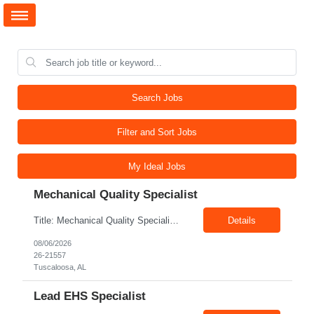
Search Jobs
Filter and Sort Jobs
My Ideal Jobs
Mechanical Quality Specialist
Title: Mechanical Quality Specialist Location: 1401 Industrial Park Dr, Tuscaloosa, AL 35401, USA Duration: Direct Hire Fulltime Role Pay: $32-40/hr Job Description Leader in the Off-Site Construction (OSC) industry, delivering modular, prefabricated mechanical and electrical systems designed to streamline on-site installation. This role serves as a critical final quality checkpoint...
Details
08/06/2026
26-21557
Tuscaloosa, AL
Lead EHS Specialist