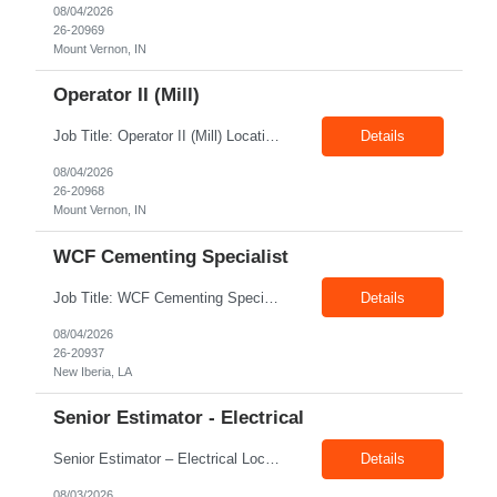
08/04/2026
26-20969
Mount Vernon, IN
Operator II (Mill)
Job Title: Operator II (Mill) Location: Mount Vernon IN 47260 Pay Rate: $21.00/hr. On W2 Shift: 1st Shift Duration: Full time(With Benefits) This position offers a complete benefit package, including 401K/ESOP, pension, health, life, vision, and dental insurance. Position Summary: The plant processes wheat into flour and feed products. The process operates continuously and is st...
Details
08/04/2026
26-20968
Mount Vernon, IN
WCF Cementing Specialist
Job Title: WCF Cementing Specialist Location: New Iberia LA 70560 Duration: 06+ Months Pay: $50.00/hr - $55.00/hr on W2 without benefits Shift: 3x3 rotation offshore Summary: The WS Field Specialist - WIT is responsible for maintaining safe, efficient, and reliable PSD to Customers. The WS Field Specialist - WIT identifies opportunities to improve service delivery, implements sta...
Details
08/04/2026
26-20937
New Iberia, LA
Senior Estimator - Electrical
Senior Estimator – Electrical Location: Dallas, TX Duration: Fulltime Summary: We are seeking an experienced Senior Electrical Estimator to join our Dallas, TX team. As a Senior Electrical Estimator, you will be responsible for accurately estimating the costs of industrial projects and providing detailed proposals to our manufacturing customers. Your expertise in construction est...
Details
08/03/2026