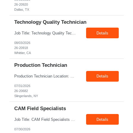
26-20920
Dallas, TX
Technology Quality Technician
Job Title: Technology Quality Technician Location: Whittier CA 90601 Duration: 06+ Months Pay: $22.00/hr – $24.00/hr on W2 without benefits Shift : 5:00 AM – 1:30 PM Job Code: 82510014 The Technology Quality Technician is responsible for conducting quality control activities, including inspections, tests and results reporting. The Technology Quality Technician...
Details
08/03/2026
26-20918
Whittier, CA
Production Technician
Production Technician Location: Slingerlands, NY Shift: 1st Job Type: Contract Pay Rate: 19.75$/hour on W2 Summary We are hiring Production Technicians for multiple openings. Candidates with manufacturing, production, assembly, or mechanical experience are preferred. Applicants should have strong communication skills, stable work history, basic computer knowledge, and the ab...
Details
07/31/2026
26-20682
Slingerlands, NY
CAM Field Specialists
Job Title: CAM Field Specialists Location: Carmichaels PA 15320 Duration: 06+ Months Pay: $23.00/hr – $24.00/hr on W2 without benefits Shift: 28x7 Summary: The CAM Field Specialists is responsible for providing customers with safe, accurate and on-time product and service delivery. * Attain excellence in learning and competency events. * Ensure...
Details
07/30/2026