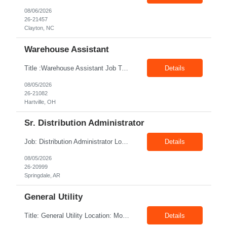
08/06/2026
26-21457
Clayton, NC
Warehouse Assistant
Title :Warehouse Assistant Job Type: CTH Location :Hartville, OH Make sure that all inventories are stored in a manor to facilitate an efficient flow of materials being shipped. Follow all instruction given by the warehouse manager. Summary of essential job functions 1. Quality • Using scanners properly scan all items for a pick ticket...
Details
08/05/2026
26-21082
Hartville, OH
Sr. Distribution Administrator
Job: Distribution Administrator Location: Springdale, AR Duration: 6 Months + Possible Conversion Pay: 20.00$ - 25.00$/hour Job Description : Outbound/Inbound Dispatch/Load building Requirements: 3 years or more of distribution or dispatch experience. Transportation knowledge, Computer skills- Email, Excel, good verbal, written communication- Team Player
Details
08/05/2026
26-20999
Springdale, AR
General Utility
Title: General Utility Location: Mount Vernon, IN Shift: 1 week M-F 7am - 3:30pm, Then 5am - 12pm Sunday, 2nd week M-F 5am - 3:30pm M-F Pay rate: 19.70$/hr Entry-level position in the plant. Responsible for cleaning and supporting operator positions across different plant areas. Must have good communication and written communication skills. Willing...
Details