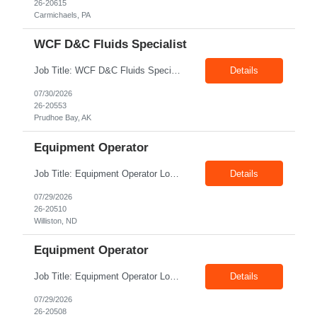
26-20615
Carmichaels, PA
WCF D&C Fluids Specialist
Job Title: WCF D&C Fluids Specialist Location: Prudhoe Bay, AK, 99734 Duration: 12+ Months Pay rate: $38/hr - $44/hr/hr shift differential without benefits Schedule: 3 weeks on 3 weeks off/12.5 hours per day Summary: The Drilling Fluids Specialist is responsible for maintaining safe, efficient, and reliable PSD to Customers. The Drilling Fluids ...
Details
07/30/2026
26-20553
Prudhoe Bay, AK
Equipment Operator
Job Title: Equipment Operator Location: Williston ND 58801 Duration: 12+ Months Pay: $22.00/hr – $24.00/hr on W2 without benefits (DOE) Shift: 15*6 Summary: The Equipment Operator is responsible for delivering safe, e...
Details
07/29/2026
26-20510
Williston, ND
Equipment Operator
Job Title: Equipment Operator Location: New Iberia LA 70560 Duration: 03+ Months Pay: $35.00/hr – $50.00/hr on W2 without benefits (DOE) Shift: 13 hrs/day Offshore; 8 hrs/day Shop Summary: Equipment Operator Candidate requires Nitrogen Operator competencies as follows: proficient in pumping nitrogen running N2 pumps transferring N2. The Equipment Operator is ...
Details
07/29/2026
26-20508