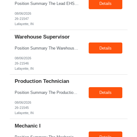
Position Summary The Lead EHS Specialist is responsible for implementing and completing EHS initiatives for manufacturing and lab operations. This role requires a high level of understanding of OSHA Guidelines regulations and general safety requirements. Teamwork and communication skills are essential skills for this role as it requires close interaction with the operations and engineering team...
Details
08/06/2026
26-21547
Lafayette, IN
Warehouse Supervisor
Position Summary The Warehouse Supervisor is responsible for the efficient delivery of material to and from production. This includes overseeing warehouse staff, supervising the day-to-day operations of shipping, receiving, inventory management, and materials movement. This role requires building strong cross-functional partnerships while possessing a demonstrated track record of driving functio...
Details
08/06/2026
26-21546
Lafayette, IN
Production Technician
Position Summary The Production Technician is an essential and versatile member of the Company manufacturing operation. This role is responsible for the assembly and quality validation of Company’s GenDrive fuel cell technology. Ideal candidates for this role possess a background in manufacturing of electro-mechanical assemblies along with a quality focus and strong attention to detail. ...
Details
08/06/2026
26-21545
Lafayette, IN
Mechanic I