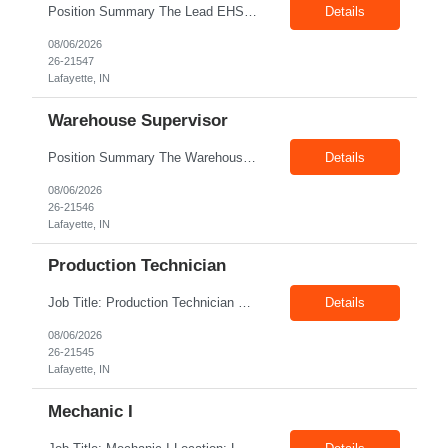
Position Summary The Lead EHS Specialist is responsible for implementing and completing EHS initiatives for manufacturing and lab operations. This role requires a high level of understanding of OSHA Guidelines regulations and general safety requirements. Teamwork and communication skills are essential skills for this role as it requires close interaction with the operations and engineerin...
Details
08/06/2026
26-21547
Lafayette, IN
Warehouse Supervisor
Position Summary The Warehouse Supervisor is responsible for the efficient delivery of material to and from production. This includes overseeing warehouse staff, supervising the day-to-day operations of shipping, receiving, inventory management, and materials movement. This role requires building strong cross-functional partnerships while possessing a demonstrated track record of driving f...
Details
08/06/2026
26-21546
Lafayette, IN
Production Technician
Job Title: Production Technician Location: Lafayette, IN 47905 Pay Rate: $17.00–$18.00/hour (W2) Shift : 1st Shift(7.00 Am - 3:30Pm) Position Summary The Production Technician is an essential and versatile member of the Company manufacturing operation. This role is responsible for the assembly and quality validation of Company’s GenDrive fuel cell techno...
Details
08/06/2026
26-21545
Lafayette, IN
Mechanic I