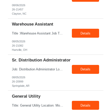
08/06/2026
26-21457
Clayton, NC
Warehouse Assistant
Title :Warehouse Assistant Job Type: CTH Location :Hartville, OH Make sure that all inventories are stored in a manor to facilitate an efficient flow of materials being shipped. Follow all instruction given by the warehouse manager. Summary of essential job functions 1. Quality • Using scanners properly scan all items for a pick ticket...
Details
08/05/2026
26-21082
Hartville, OH
Sr. Distribution Administrator
Job: Distribution Administrator Location: Springdale, AR Duration: 6 Months + Possible Conversion Pay: 20.00$ - 25.00$/hour Job Description : Outbound/Inbound Dispatch/Load building Requirements: 3 years or more of distribution or dispatch experience. Transportation knowledge, Computer skills- Email, Excel, good verbal, written communication- Team Player
Details
08/05/2026
26-20999
Springdale, AR
General Utility
Title: General Utility Location: Mount Vernon, IN Shift: 1 week M-F 7am - 3:30pm, Then 5am - 12pm Sunday, 2nd week M-F 5am - 3:30pm M-F Pay rate: 19.70$/hr Entry-level position in the plant. Responsible for cleaning and supporting operator positions across different plant areas. Must have good communication and written communication skills. Willing...
Details