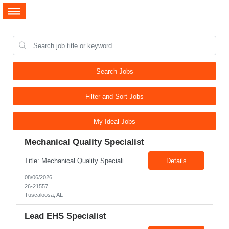
Search Jobs
Filter and Sort Jobs
My Ideal Jobs
Mechanical Quality Specialist
Title: Mechanical Quality Specialist Location: 1401 Industrial Park Dr, Tuscaloosa, AL 35401, USA Duration: Direct Hire Fulltime Role Pay: $32-40/hr Job Description Leader in the Off-Site Construction (OSC) industry, delivering modular, prefabricated mechanical and electrical systems designed to streamline on-site installation. This role serves as a critical final quality checkpoint...
Details
08/06/2026
26-21557
Tuscaloosa, AL
Lead EHS Specialist