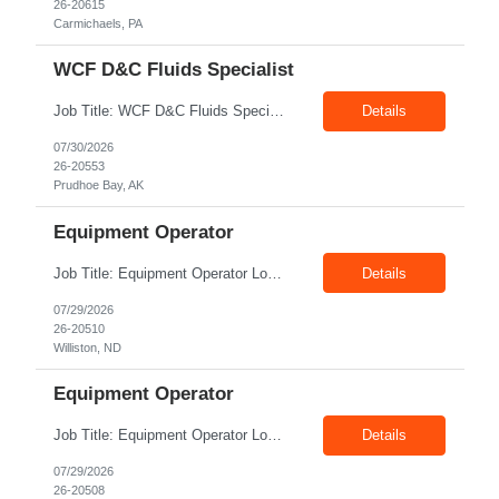
26-20615
Carmichaels, PA
WCF D&C Fluids Specialist
Job Title: WCF D&C Fluids Specialist Location: Prudhoe Bay, AK, 99734 Duration: 12+ Months Pay rate: $38/hr - $44/hr/hr shift differential without benefits Schedule: 3 weeks on 3 weeks off/12.5 hours per day Summary: The Drilling Fluids Specialist is responsible for maintaining safe, efficient, and reliable PSD to Customers. The Drilling Fluids ...
Details
07/30/2026
26-20553
Prudhoe Bay, AK
Equipment Operator
Job Title: Equipment Operator Location: Williston ND 58801 Duration: 12+ Months Pay: $22.00/hr – $24.00/hr on W2 without benefits (DOE) Shift: 15*6 Summary: The Equipment Operator is responsible for delivering safe, e...
Details
07/29/2026
26-20510
Williston, ND
Equipment Operator
Job Title: Equipment Operator Location: New Iberia LA 70560 Duration: 03+ Months Pay: $35.00/hr – $50.00/hr on W2 without benefits (DOE) Shift: 13 hrs/day Offshore; 8 hrs/day Shop Summary: Equipment Operator Candidate requires Nitrogen Operator competencies as follows: proficient in pumping nitrogen running N2 pumps transferring N2. The Equipment Operator is ...
Details
07/29/2026
26-20508