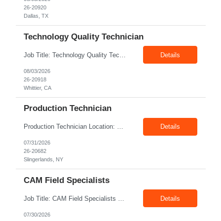
26-20920
Dallas, TX
Technology Quality Technician
Job Title: Technology Quality Technician Location: Whittier CA 90601 Duration: 06+ Months Pay: $22.00/hr – $24.00/hr on W2 without benefits Shift : 5:00 AM – 1:30 PM Job Code: 82510014 The Technology Quality Technician is responsible for conducting quality control activities, including inspections, tests and results reporting. The Technology Quality Technician...
Details
08/03/2026
26-20918
Whittier, CA
Production Technician
Production Technician Location: Slingerlands, NY Shift: 1st Job Type: Contract Pay Rate: 19.75$/hour on W2 Summary We are hiring Production Technicians for multiple openings. Candidates with manufacturing, production, assembly, or mechanical experience are preferred. Applicants should have strong communication skills, stable work history, basic computer knowledge, and the ab...
Details
07/31/2026
26-20682
Slingerlands, NY
CAM Field Specialists
Job Title: CAM Field Specialists Location: Carmichaels PA 15320 Duration: 06+ Months Pay: $23.00/hr – $24.00/hr on W2 without benefits Shift: 28x7 Summary: The CAM Field Specialists is responsible for providing customers with safe, accurate and on-time product and service delivery. * Attain excellence in learning and competency events. * Ensure...
Details
07/30/2026