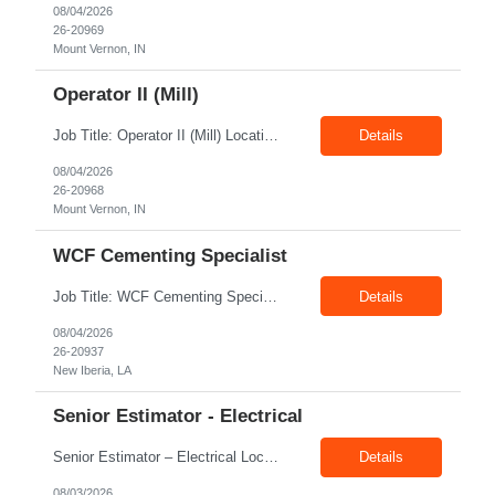
08/04/2026
26-20969
Mount Vernon, IN
Operator II (Mill)
Job Title: Operator II (Mill) Location: Mount Vernon IN 47260 Pay Rate: $21.00/hr. On W2 Shift: 1st Shift Duration: Full time(With Benefits) This position offers a complete benefit package, including 401K/ESOP, pension, health, life, vision, and dental insurance. Position Summary: The plant processes wheat into flour and feed products. The process operates continuously and is st...
Details
08/04/2026
26-20968
Mount Vernon, IN
WCF Cementing Specialist
Job Title: WCF Cementing Specialist Location: New Iberia LA 70560 Duration: 06+ Months Pay: $50.00/hr - $55.00/hr on W2 without benefits Shift: 3x3 rotation offshore Summary: The WS Field Specialist - WIT is responsible for maintaining safe, efficient, and reliable PSD to Customers. The WS Field Specialist - WIT identifies opportunities to improve service delivery, implements sta...
Details
08/04/2026
26-20937
New Iberia, LA
Senior Estimator - Electrical
Senior Estimator – Electrical Location: Dallas, TX Duration: Fulltime Summary: We are seeking an experienced Senior Electrical Estimator to join our Dallas, TX team. As a Senior Electrical Estimator, you will be responsible for accurately estimating the costs of industrial projects and providing detailed proposals to our manufacturing customers. Your expertise in construction est...
Details
08/03/2026