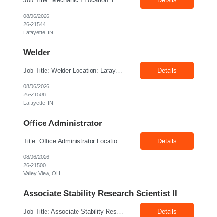
Job Title: Mechanic I Location: Lafayette, IN Shift: 1st Pay Rate: $21.00–$23.00/hr Position Summary The Mechanic is responsible for fabrication, assembly, debug, testing and troubleshooting of all mechanical components for Diesel systems. This role requires excellent mechanical aptitude and teamwork skills. The role also requires close interaction with the manufacturing tea...
Details
08/06/2026
26-21544
Lafayette, IN
Welder
Job Title: Welder Location: Lafayette, IN 47905 Pay Rate: $23.00 - $25.00/hour on W2 shift: 1st Duration: 6 Months Contract Position Summary The welder is responsible for the construction of various products primarily focusing on welding and fabrication techniques. The welder will follow the process below in every welding scenario (I, P, W, C, I) Identify materials to be ...
Details
08/06/2026
26-21508
Lafayette, IN
Office Administrator
Title: Office Administrator Location: Valley View, OH Duration: Temp to hire JD The Human Resource team at client is seeking an Office Administrator that will oversee the day-to-day operations of the office, ensuring that all administrative activities are carried out efficiently and effectively. This role requires excellent organizational skills, attention to detail, and the ability to ...
Details
08/06/2026
26-21500
Valley View, OH
Associate Stability Research Scientist II
Job Title: Associate Stability Research Scientist II Location: 8368 Clayton Boulevard, Clayton, NC Job Type: 12-Month Contract Pay Rate: $25–$27/hour Job Description The Associate Stability Research Scientist II will provide scientific and technical support for the research and development of plasma-derived and recombinant proteins. This role supports the Stability G...
Details