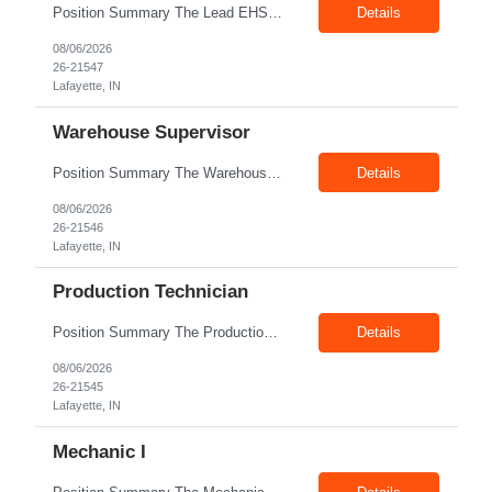
Position Summary The Lead EHS Specialist is responsible for implementing and completing EHS initiatives for manufacturing and lab operations. This role requires a high level of understanding of OSHA Guidelines regulations and general safety requirements. Teamwork and communication skills are essential skills for this role as it requires close interaction with the operations and engineering team...
Details
08/06/2026
26-21547
Lafayette, IN
Warehouse Supervisor
Position Summary The Warehouse Supervisor is responsible for the efficient delivery of material to and from production. This includes overseeing warehouse staff, supervising the day-to-day operations of shipping, receiving, inventory management, and materials movement. This role requires building strong cross-functional partnerships while possessing a demonstrated track record of driving functio...
Details
08/06/2026
26-21546
Lafayette, IN
Production Technician
Position Summary The Production Technician is an essential and versatile member of the Company manufacturing operation. This role is responsible for the assembly and quality validation of Company’s GenDrive fuel cell technology. Ideal candidates for this role possess a background in manufacturing of electro-mechanical assemblies along with a quality focus and strong attention to detail. ...
Details
08/06/2026
26-21545
Lafayette, IN
Mechanic I