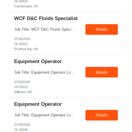
26-20615
Carmichaels, PA
WCF D&C Fluids Specialist
Job Title: WCF D&C Fluids Specialist Location: Prudhoe Bay, AK, 99734 Duration: 12+ Months Pay rate: $38/hr - $44/hr/hr shift differential without benefits Schedule: 3 weeks on 3 weeks off/12.5 hours per day Summary: The Drilling Fluids Specialist is responsible for maintaining safe, efficient, and reliable PSD to Customers. The Drilling Fluids ...
Details
07/30/2026
26-20553
Prudhoe Bay, AK
Equipment Operator
Job Title: Equipment Operator Location: Williston ND 58801 Duration: 12+ Months Pay: $22.00/hr – $24.00/hr on W2 without benefits (DOE) Shift: 15*6 Summary: The Equipment Operator is responsible for delivering safe, e...
Details
07/29/2026
26-20510
Williston, ND
Equipment Operator
Job Title: Equipment Operator Location: New Iberia LA 70560 Duration: 03+ Months Pay: $35.00/hr – $50.00/hr on W2 without benefits (DOE) Shift: 13 hrs/day Offshore; 8 hrs/day Shop Summary: Equipment Operator Candidate requires Nitrogen Operator competencies as follows: proficient in pumping nitrogen running N2 pumps transferring N2. The Equipment Operator is ...
Details
07/29/2026
26-20508