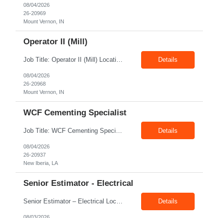
08/04/2026
26-20969
Mount Vernon, IN
Operator II (Mill)
Job Title: Operator II (Mill) Location: Mount Vernon IN 47260 Pay Rate: $21.00/hr. On W2 Shift: 1st Shift Duration: Full time(With Benefits) This position offers a complete benefit package, including 401K/ESOP, pension, health, life, vision, and dental insurance. Position Summary: The plant processes wheat into flour and feed products. The process operates continuously and is st...
Details
08/04/2026
26-20968
Mount Vernon, IN
WCF Cementing Specialist
Job Title: WCF Cementing Specialist Location: New Iberia LA 70560 Duration: 06+ Months Pay: $50.00/hr - $55.00/hr on W2 without benefits Shift: 3x3 rotation offshore Summary: The WS Field Specialist - WIT is responsible for maintaining safe, efficient, and reliable PSD to Customers. The WS Field Specialist - WIT identifies opportunities to improve service delivery, implements sta...
Details
08/04/2026
26-20937
New Iberia, LA
Senior Estimator - Electrical
Senior Estimator – Electrical Location: Dallas, TX Duration: Fulltime Summary: We are seeking an experienced Senior Electrical Estimator to join our Dallas, TX team. As a Senior Electrical Estimator, you will be responsible for accurately estimating the costs of industrial projects and providing detailed proposals to our manufacturing customers. Your expertise in construction est...
Details
08/03/2026