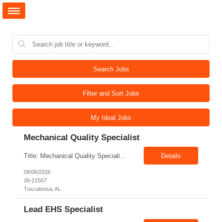
Search Jobs
Filter and Sort Jobs
My Ideal Jobs
Mechanical Quality Specialist
Title: Mechanical Quality Specialist Location: 1401 Industrial Park Dr, Tuscaloosa, AL 35401, USA Duration: Direct Hire Fulltime Role Pay: $32-40/hr Job Description Leader in the Off-Site Construction (OSC) industry, delivering modular, prefabricated mechanical and electrical systems designed to streamline on-site installation. This role serves as a critical final quality checkpoint...
Details
08/06/2026
26-21557
Tuscaloosa, AL
Lead EHS Specialist