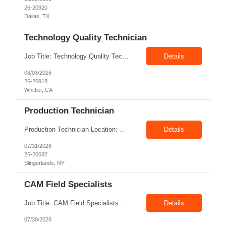
26-20920
Dallas, TX
Technology Quality Technician
Job Title: Technology Quality Technician Location: Whittier CA 90601 Duration: 06+ Months Pay: $22.00/hr – $24.00/hr on W2 without benefits Shift : 5:00 AM – 1:30 PM Job Code: 82510014 The Technology Quality Technician is responsible for conducting quality control activities, including inspections, tests and results reporting. The Technology Quality Technician...
Details
08/03/2026
26-20918
Whittier, CA
Production Technician
Production Technician Location: Slingerlands, NY Shift: 1st Job Type: Contract Pay Rate: 19.75$/hour on W2 Summary We are hiring Production Technicians for multiple openings. Candidates with manufacturing, production, assembly, or mechanical experience are preferred. Applicants should have strong communication skills, stable work history, basic computer knowledge, and the ab...
Details
07/31/2026
26-20682
Slingerlands, NY
CAM Field Specialists
Job Title: CAM Field Specialists Location: Carmichaels PA 15320 Duration: 06+ Months Pay: $23.00/hr – $24.00/hr on W2 without benefits Shift: 28x7 Summary: The CAM Field Specialists is responsible for providing customers with safe, accurate and on-time product and service delivery. * Attain excellence in learning and competency events. * Ensure...
Details
07/30/2026