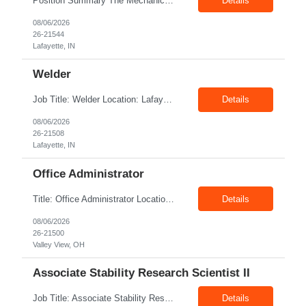
Position Summary The Mechanic is responsible for fabrication, assembly, debug, testing and troubleshooting of all mechanical components for Diesel systems. This role requires excellent mechanical aptitude and teamwork skills. The role also requires close interaction with the manufacturing teams to ensure any issues get communicated and resolved in a timely manner. Core Duties and Respons...
Details
08/06/2026
26-21544
Lafayette, IN
Welder
Job Title: Welder Location: Lafayette, IN 47905 Pay Rate: $23.00 - $25.00/hour on W2 Duration: 6 Months Contract Position Summary The welder is responsible for the construction of various products primarily focusing on welding and fabrication techniques. The welder will follow the process below in every welding scenario (I, P, W, C, I) Identify mat...
Details
08/06/2026
26-21508
Lafayette, IN
Office Administrator
Title: Office Administrator Location: Valley View, OH Duration: Fulltime Direct Hire Role JD The Human Resource team at client is seeking an Office Administrator that will oversee the day-to-day operations of the office, ensuring that all administrative activities are carried out efficiently and effectively. This role requires excellent organizational skills, attention to detail, and th...
Details
08/06/2026
26-21500
Valley View, OH
Associate Stability Research Scientist II
Job Title: Associate Stability Research Scientist II Location: 8368 Clayton Boulevard, Clayton, NC Job Type: 12-Month Contract Pay Rate: $25–$27/hour Job Description The Associate Stability Research Scientist II will provide scientific and technical support for the research and development of plasma-derived and recombinant proteins. This role supports the Stability G...
Details