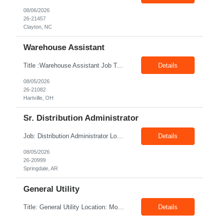
08/06/2026
26-21457
Clayton, NC
Warehouse Assistant
Title :Warehouse Assistant Job Type: CTH Location :Hartville, OH Make sure that all inventories are stored in a manor to facilitate an efficient flow of materials being shipped. Follow all instruction given by the warehouse manager. Summary of essential job functions 1. Quality • Using scanners properly scan all items for a pick ticket...
Details
08/05/2026
26-21082
Hartville, OH
Sr. Distribution Administrator
Job: Distribution Administrator Location: Springdale, AR Duration: 6 Months + Possible Conversion Pay: 20.00$ - 25.00$/hour Job Description : Outbound/Inbound Dispatch/Load building Requirements: 3 years or more of distribution or dispatch experience. Transportation knowledge, Computer skills- Email, Excel, good verbal, written communication- Team Player
Details
08/05/2026
26-20999
Springdale, AR
General Utility
Title: General Utility Location: Mount Vernon, IN Shift: 1 week M-F 7am - 3:30pm, Then 5am - 12pm Sunday, 2nd week M-F 5am - 3:30pm M-F Pay rate: 19.70$/hr Entry-level position in the plant. Responsible for cleaning and supporting operator positions across different plant areas. Must have good communication and written communication skills. Willing...
Details