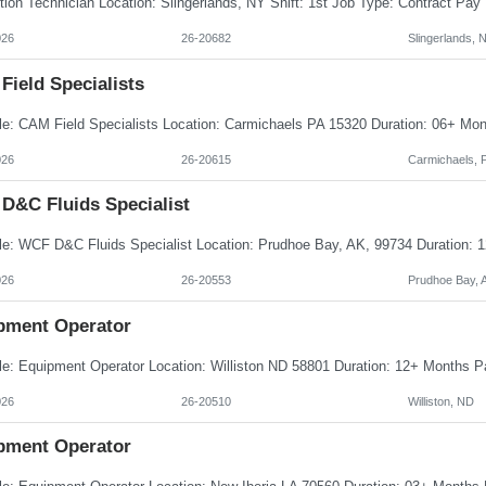
026
26-20682
Slingerlands, 
Field Specialists
026
26-20615
Carmichaels, 
D&C Fluids Specialist
026
26-20553
Prudhoe Bay, 
pment Operator
026
26-20510
Williston, ND
pment Operator