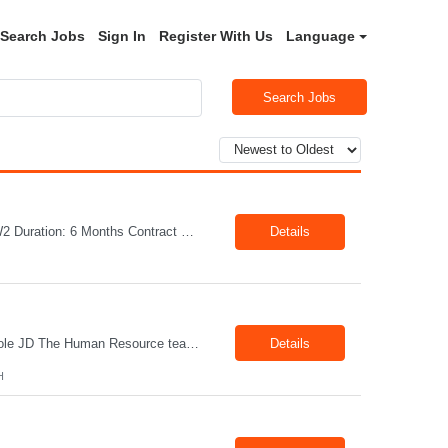
Search Jobs
Sign In
Register With Us
Language
Search Jobs
Job Title: Welder Location: Lafayette, IN 47905 Pay Rate: $23.00 - $25.00/hour on W2 Duration: 6 Months Contract Position Summary The welder is responsible for the construction of various products primarily focusing on welding and fabrication techniques. The welder will follow the process below in every welding scenario (I, P, W, C, I) Identify mat...
Details
Title: Office Administrator Location: Valley View, OH Duration: Fulltime Direct Hire Role JD The Human Resource team at client is seeking an Office Administrator that will oversee the day-to-day operations of the office, ensuring that all administrative activities are carried out efficiently and effectively. This role requires excellent organizational skills, attention to detail, and th...
Details
H