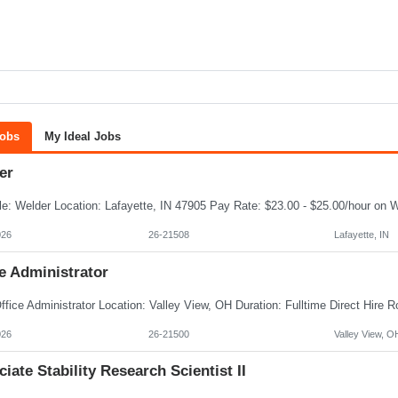
Jobs
My Ideal Jobs
er
026
26-21508
Lafayette, IN
e Administrator
026
26-21500
Valley View, O
iate Stability Research Scientist II