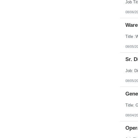
08/06/2
Ware
08/05/2
Sr. D
08/05/2
Gener
08/04/2
Opera