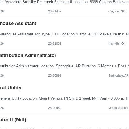
026
26-21457
Clayton, NC
house Assistant
026
26-21082
Hartville, OH
istribution Administrator
026
26-20999
Springdale, AR
al Utility
026
26-20969
Mount Vernon,
tor II (Mill)