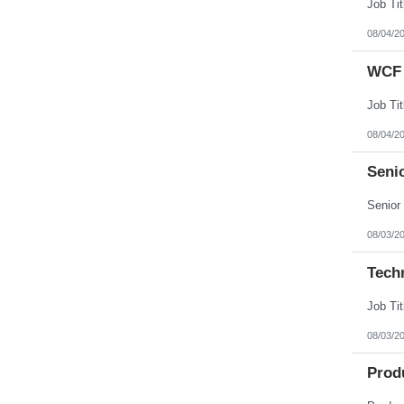
08/04/2
WCF 
08/04/2
Senio
08/03/2
Tech
08/03/2
Prod