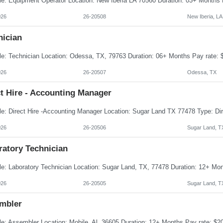
026
26-20508
New Iberia, LA
nician
026
26-20507
Odessa, TX
t Hire - Accounting Manager
026
26-20506
Sugar Land, T
ratory Technician
026
26-20505
Sugar Land, T
mbler