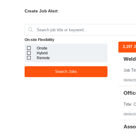
Create Job Alert
On-site Flexibility
3,197 
Onsite
Hybrid
Remote
Weld
Search Jobs
08/06/2
Offic
08/06/2
Assoc