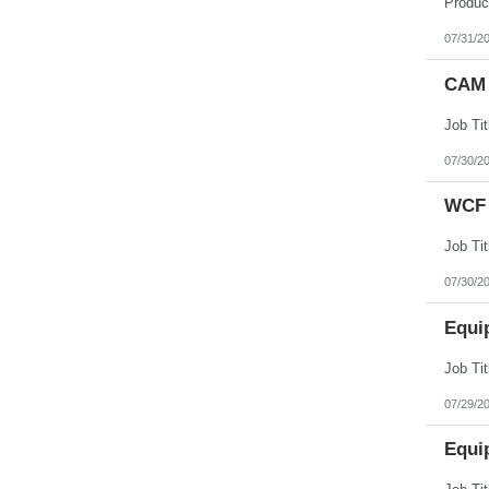
07/31/2
CAM 
07/30/2
WCF 
07/30/2
Equi
07/29/2
Equi