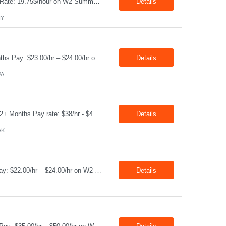
Production Technician Location: Slingerlands, NY Shift: 1st Job Type: Contract Pay Rate: 19.75$/hour on W2 Summary We are hiring Production Technicians for multiple openings. Candidates with manufacturing, production, assembly, or mechanical experience are preferred. Applicants should have strong communication skills, stable work history, basic computer knowledge, and the ab...
Details
NY
Job Title: CAM Field Specialists Location: Carmichaels PA 15320 Duration: 06+ Months Pay: $23.00/hr – $24.00/hr on W2 without benefits Shift: 28x7 Summary: The CAM Field Specialists is responsible for providing customers with safe, accurate and on-time product and service delivery. * Attain excellence in learning and competency events. * Ensure...
Details
PA
Job Title: WCF D&C Fluids Specialist Location: Prudhoe Bay, AK, 99734 Duration: 12+ Months Pay rate: $38/hr - $44/hr/hr shift differential without benefits Schedule: 3 weeks on 3 weeks off/12.5 hours per day Summary: The Drilling Fluids Specialist is responsible for maintaining safe, efficient, and reliable PSD to Customers. The Drilling Fluids ...
Details
AK
Job Title: Equipment Operator Location: Williston ND 58801 Duration: 12+ Months Pay: $22.00/hr – $24.00/hr on W2 without benefits (DOE) Shift: 15*6 Summary: The Equipment Operator is responsible for delivering safe, e...
Details