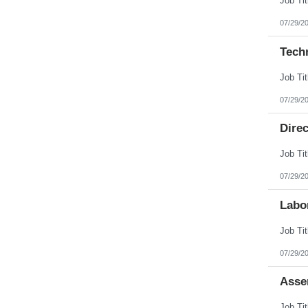
07/29/2
Tech
07/29/2
Direc
07/29/2
Labo
07/29/2
Asse