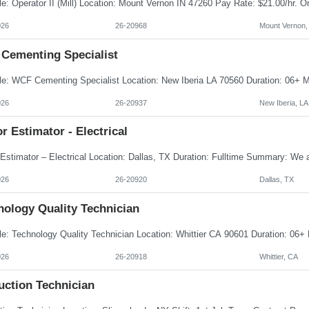
026
26-20968
Mount Vernon,
Cementing Specialist
026
26-20937
New Iberia, LA
r Estimator - Electrical
026
26-20920
Dallas, TX
nology Quality Technician
026
26-20918
Whittier, CA
uction Technician