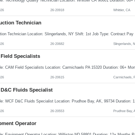
026
26-20918
Whittier, CA
uction Technician
026
26-20682
Slingerlands, 
Field Specialists
026
26-20615
Carmichaels, 
D&C Fluids Specialist
026
26-20553
Prudhoe Bay, 
pment Operator