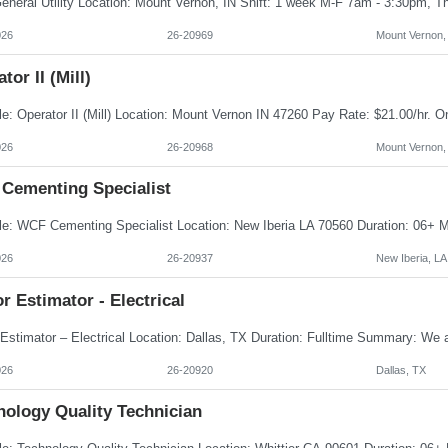
026
26-20969
Mount Vernon,
tor II (Mill)
026
26-20968
Mount Vernon,
Cementing Specialist
026
26-20937
New Iberia, LA
r Estimator - Electrical
026
26-20920
Dallas, TX
nology Quality Technician