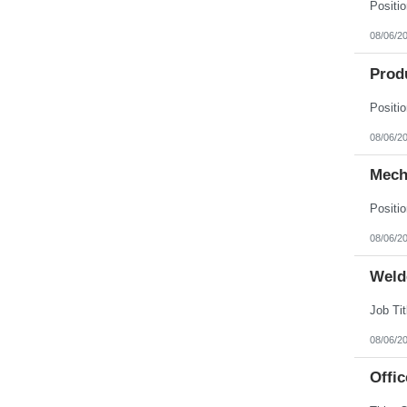
08/06/2
Prod
08/06/2
Mech
08/06/2
Weld
08/06/2
Offic