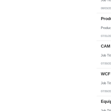
08/03/2
Prod
07/31/2
CAM 
07/30/2
WCF 
07/30/2
Equi