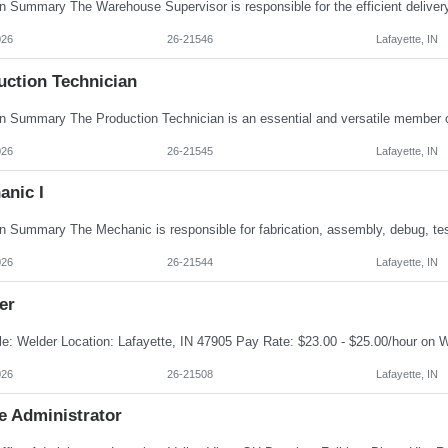
026
26-21546
Lafayette, IN
uction Technician
026
26-21545
Lafayette, IN
anic I
026
26-21544
Lafayette, IN
er
026
26-21508
Lafayette, IN
e Administrator