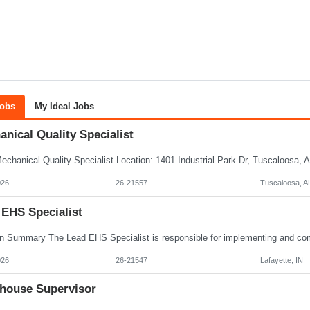
Jobs
My Ideal Jobs
nical Quality Specialist
026
26-21557
Tuscaloosa, A
 EHS Specialist
026
26-21547
Lafayette, IN
house Supervisor