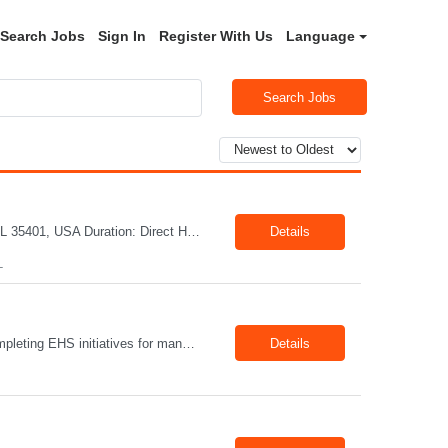
Search Jobs
Sign In
Register With Us
Language
Search Jobs
Title: Mechanical Quality Specialist Location: 1401 Industrial Park Dr, Tuscaloosa, AL 35401, USA Duration: Direct Hire Fulltime Role Pay: $32-40/hr Job Description Leader in the Off-Site Construction (OSC) industry, delivering modular, prefabricated mechanical and electrical systems designed to streamline on-site installation. This role serves as a critical final quality checkpoint...
Details
L
Position Summary The Lead EHS Specialist is responsible for implementing and completing EHS initiatives for manufacturing and lab operations. This role requires a high level of understanding of OSHA Guidelines regulations and general safety requirements. Teamwork and communication skills are essential skills for this role as it requires close interaction with the operations and engineering team...
Details