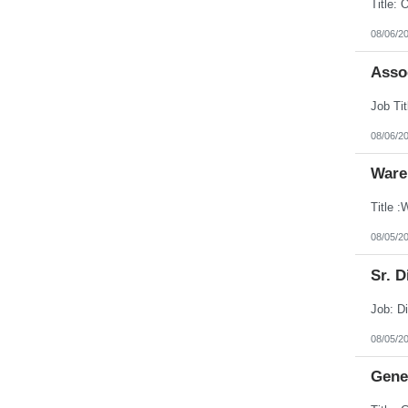
08/06/2
Assoc
08/06/2
Ware
08/05/2
Sr. D
08/05/2
Gener