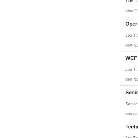
08/04/2
Opera
08/04/2
WCF 
08/04/2
Senio
08/03/2
Tech