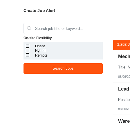
Create Job Alert
On-site Flexibility
3,202 
Onsite
Hybrid
Remote
Mecha
Search Jobs
08/06/2
Lead
08/06/2
Ware