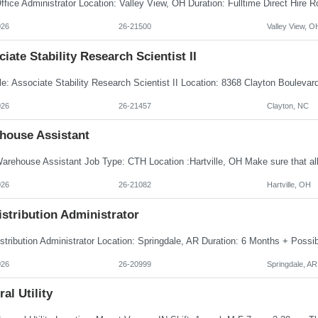
026
26-21500
Valley View, O
iate Stability Research Scientist II
026
26-21457
Clayton, NC
house Assistant
026
26-21082
Hartville, OH
istribution Administrator
026
26-20999
Springdale, AR
al Utility