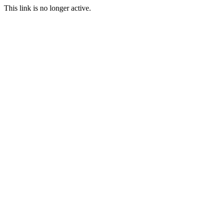
This link is no longer active.