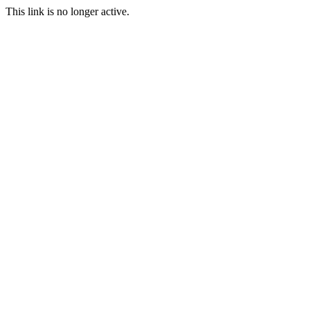
This link is no longer active.