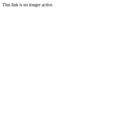
This link is no longer active.