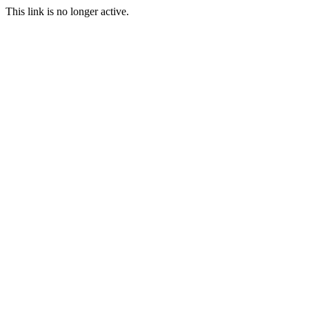
This link is no longer active.