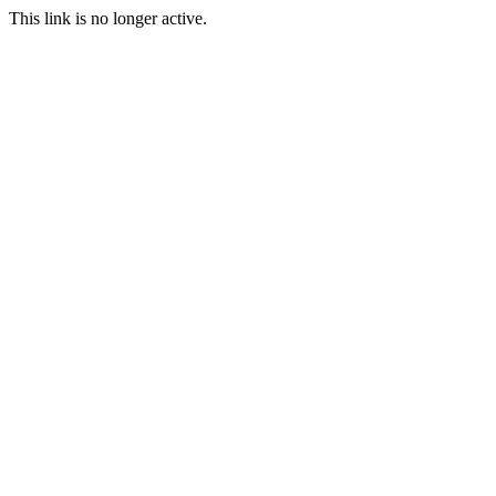
This link is no longer active.