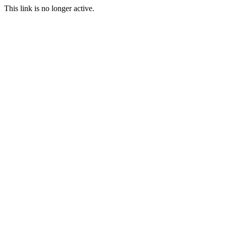
This link is no longer active.