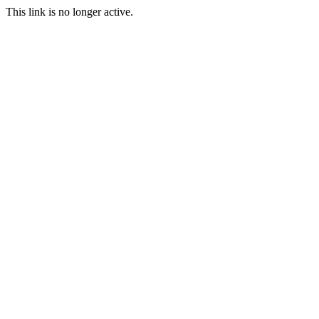
This link is no longer active.