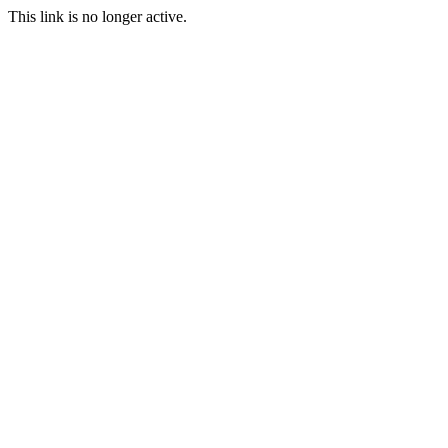
This link is no longer active.