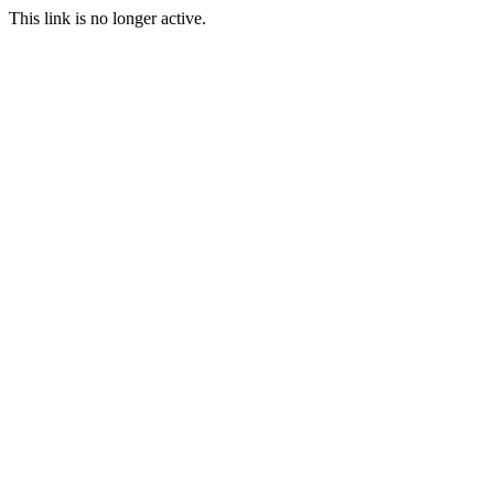
This link is no longer active.