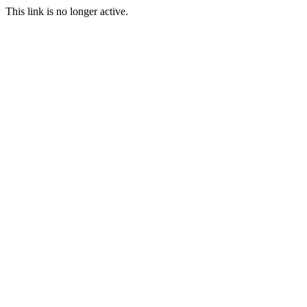
This link is no longer active.