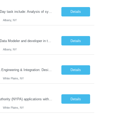
Information Technology Services (ITS) is seeking a Systems Analyst Expert Day to Day task include: Analysis of system requirements. Meeting with business users. Designing system prototypes. Creating logical data models. Creating use cases. Documenting existing and proposed systems within the context of a business analyst development suite. Writing complex SQL against...
Details
Albany, NY
NYS Department of Public Service (DPS) is seeking a IT Specialist Expert to serve Data Modeler and developer in the .Net Developer Team implementing Specific tasks will include: Analyzing and translating business needs into long-term solution data models. Evaluating existing data systems. Working with the development team to create conceptual data models and data f...
Details
Albany, NY
We are seeking a Senior Data Engineer Job Functions & Responsibilities Cloud Data Engineering & Integration: Design and implement data pipelines across AWS, Azure, and Google Cloud. Develop SAP BTP integrations with cloud and on-premise systems. Ensure seamless data movement and storage between cloud platforms. ETL & Data Pipeline Development: De...
Details
White Plains, NY
We are seeking a IT Project Manager to support the execution of New York Power Authority (NYPA) applications within our Enterprise Resource Planning (ERP) program. The program consists of the deployment of key applications to support NYPA's ERP functions. Responsibilities will include reporting and providing updates to the program manager. Job Functions & Responsibilities ...
Details
White Plains, NY