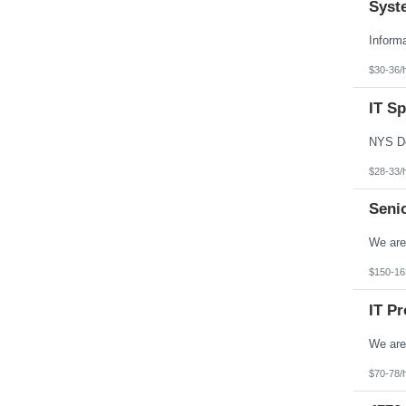
Syst
$30-36/
IT Sp
$28-33/
Seni
$150-16
IT P
$70-78/