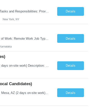
New York City Health and Hospitals (HHC) is seeking an Assistant Director General Tasks and Responsibilities: Provide a wide range of advisory and technical services to departmental leadership in support of critical unit/departmental services. Assist in the administrative management of specified functions and initiatives, including the interpretation of relevant policies and pro...
Details
New York, NY
Title: Mainframe System Analyst - Natural ADABAS Duration: Fulltime Position Type of Work: Remote Work Job Type: Full Time Employment Location: Bengaluru, Karnataka (REMOTE WORK) Work Hours: 6:30 pm to 3:30 am IST We are looking for a Mainframe Natural/ADABAS System Analyst to join our development and support team. Minimum of 8 years of experience in technical and/or business appli...
Details
Karnataka
es)
Title: Technical Writer Job Type: Contract Duration: 6 Months Location: Mesa, AZ ( 2 days on-site work) Description: Some previous experience producing documentation for a new technical product – system functionality (Examples) Proven working experience in technical writing of software documentation (8 years) ...
Details
ocal Candidates)
Title: Information Security Engineer Job Type: Contract Duration: 6 Months Location: Mesa, AZ (2 days on-site work) Description: Key Responsibilities Implement security solutions that reinforce a defense-in-depth and zero-trust approach. Contribute to complex security projects. Install, configure, maintain, patch and troubleshoot all information secur...
Details