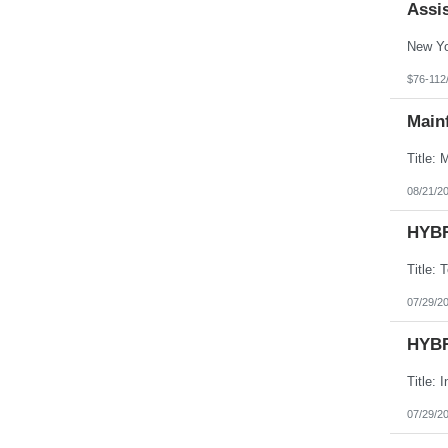
Assis
$76-112
Main
08/21/2
HYBR
07/29/2
HYBR
07/29/2