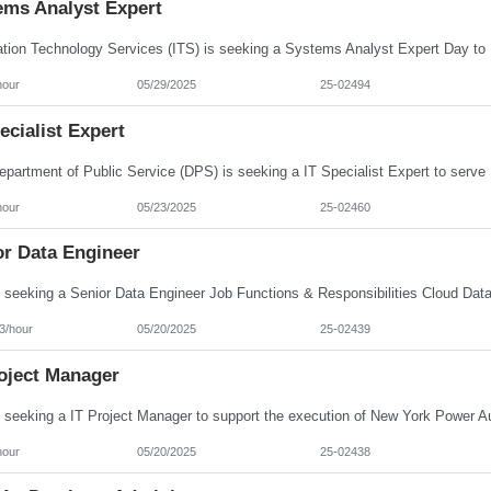
ems Analyst Expert
hour
05/29/2025
25-02494
ecialist Expert
hour
05/23/2025
25-02460
or Data Engineer
3/hour
05/20/2025
25-02439
roject Manager
hour
05/20/2025
25-02438