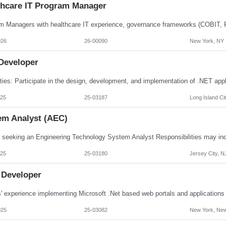
thcare IT Program Manager
026
26-00090
New York, NY
 Developer
025
25-03187
Long Island Ci
em Analyst (AEC)
025
25-03180
Jersey City, N
 Developer
025
25-03082
New York, New