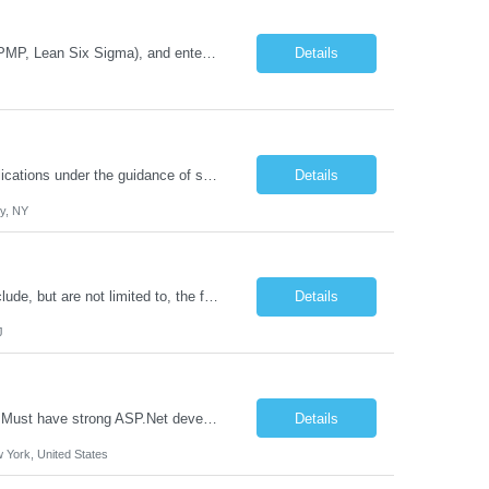
Program Managers with healthcare IT experience, governance frameworks (COBIT, PMP, Lean Six Sigma), and enterprise deployment expertise. Requirements 8–10 years of experience in IT Program Management Strong healthcare technology solution skills and experience Experience working with technology solutions in a Health System with Integrated Delivery Network (IDN) Experience worki...
Details
Job Duties: Participate in the design, development, and implementation of .NET applications under the guidance of senior developers. Learn and apply .NET technologies, including C#, ASP.NET, and other relevant frameworks. Contribute to all phases of the software development lifecycle, from requirements gathering and design to testing and deployment. Collaborate effectively with other d...
Details
ty, NY
We are seeking an Engineering Technology System Analyst Responsibilities may include, but are not limited to, the following: Manage engineering-specific applications and systems administer and support a wide range of engineering applications, including Bluebeam Revu, Bluebeam Org Admin Pro, Autodesk Construction Cloud (Client), Revit, Leica Cyclone Enterprise, Base Map Management Service (BM...
Details
J
2 years' experience implementing Microsoft .Net based web portals and applications Must have strong ASP.Net development expertise including 4+ years experience with Visual Studio, implementing MVC and MVVM patterns Must have strong web services experience, specifically using the RESTful protocol and OData endpoints Strong experience in Developed and maintained Stored Procedures, ...
Details
 York, United States