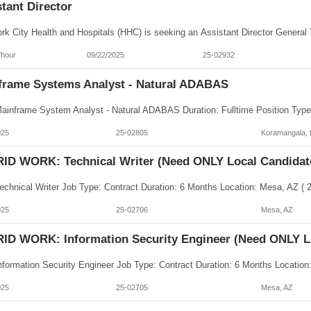
tant Director
/hour
09/22/2025
25-02932
frame Systems Analyst - Natural ADABAS
025
25-02805
Koramangala, 
ID WORK: Technical Writer (Need ONLY Local Candidat
025
25-02706
Mesa, AZ
ID WORK: Information Security Engineer (Need ONLY L
025
25-02705
Mesa, AZ