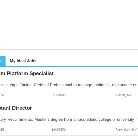
s
My Ideal Jobs
m Platform Specialist
026
26-00509
Clifton, NJ
tant Director
026
26-00438
New York, NY