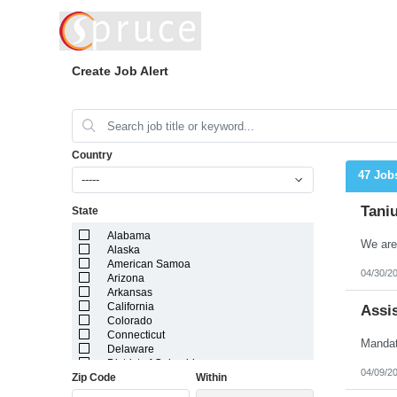
Create Job Alert
Country
47 Job
-----
Taniu
State
Alabama
Alaska
American Samoa
04/30/2
Arizona
Arkansas
California
Assis
Colorado
Connecticut
Delaware
District of Columbia
04/09/2
Zip Code
Within
Florida
Georgia