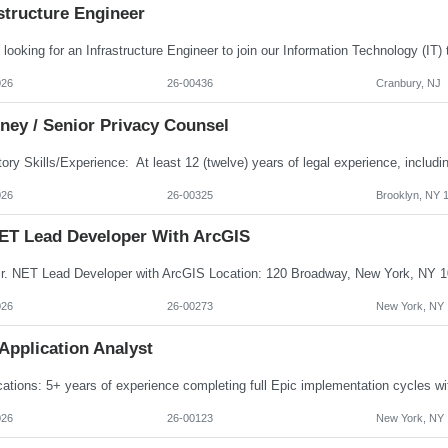
structure Engineer
026
26-00436
Cranbury, NJ
ney / Senior Privacy Counsel
026
26-00325
Brooklyn, NY 
NET Lead Developer With ArcGIS
026
26-00273
New York, NY
Application Analyst
026
26-00123
New York, NY