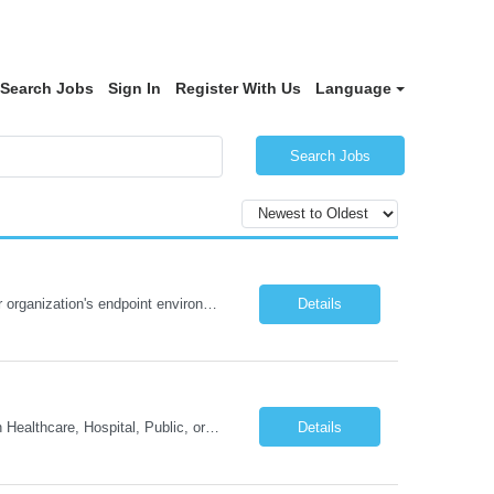
Search Jobs
Sign In
Register With Us
Language
Search Jobs
We are seeking a Tanium Certified Professional to manage, optimize, and secure our organization's endpoint environment in a fully remote capacity. You will serve as our internal Tanium subject matter expert, responsible for real-time endpoint visibility, compliance automation, patch management, and threat response – all delivered without physical access to endpoints. This role is id...
Details
Mandatory Requirements: Master's degree from an accredited college or university in Healthcare, Hospital, Public, or Business Administration, Industrial/Organizational Psychology, Organizational Behavior, or a related field, and three (3) years of full-time experience in program, systems, or procedural development and management, including one (1) year in a managerial or supervisory capa...
Details