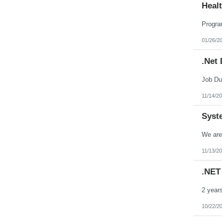
Heal
Oklahoma
Oregon
Pennsylvania
Puerto Rico
Rhode Island
01/26/2
South Carolina
South Dakota
.Net
Tennessee
Texas
Utah
Vermont
Virgin Islands
11/14/2
Virginia
Washington
Syst
West Virginia
Wisconsin
Wyoming
11/13/2
.NET
10/22/2