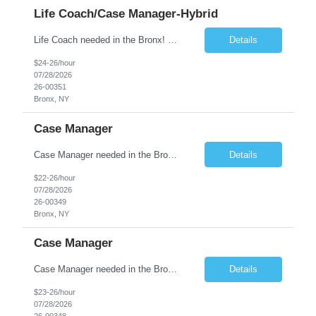
Life Coach/Case Manager-Hybrid
Life Coach needed in the Bronx! Full time position! The Life Coach will provide case management and service coordination at Melrose, a 78-unit Permanent Supportive Housing program. Candidates must have experience serving adults with mental illnesses and substance use histories; experience in a supportive housing setting is preferred. The Life Coach will be required to have frequent con...
Details
$24-26/hour
07/28/2026
26-00351
Bronx, NY
Case Manager
Case Manager needed in the Bronx Full time position, 1 workday during weekend! About the Position The Case Manager will provide case management and service coordination at Loring Place, a 52-unit Permanent Supportive Housing program. Candidates must have experience serving adults with mental illnesses and substance use histories; experience in a supportive housing setting is preferred. ...
Details
$22-26/hour
07/28/2026
26-00349
Bronx, NY
Case Manager
Case Manager needed in the Bronx! Full-time position! About the Position The Case Manager will be responsible for providing residential and long term support services to homeless and at-risk adults transitioning into permanent housing. The Case Manager will carry a caseload of approximately 20 to 25 formerly homeless and/or low income individuals. Case Manager will be required to have...
Details
$23-26/hour
07/28/2026