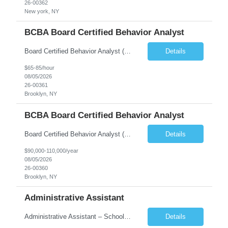
26-00362
New york, NY
BCBA Board Certified Behavior Analyst
Board Certified Behavior Analyst (BCBA) Location: Baltimore, MD Position Type: Full-Time Schedule: Primarily Weekday School Hours Position Overview Bond Health is currently seeking a compassionate and dedicated Board Certified Behavior Analyst (BCBA) to join a growing Applied Behavior Analysis (ABA) program in the Baltimore, Maryland area. This is an excellent opportunity to make a m...
Details
$65-85/hour
08/05/2026
26-00361
Brooklyn, NY
BCBA Board Certified Behavior Analyst
Board Certified Behavior Analyst (BCBA) Location: Baltimore, MD Position Type: Full-Time Schedule: Primarily Weekday School Hours Position Overview Bond Health is currently seeking a compassionate and dedicated Board Certified Behavior Analyst (BCBA) to join a growing Applied Behavior Analysis (ABA) program in the Baltimore, Maryland area. This is an excellent opportuni...
Details
$90,000-110,000/year
08/05/2026
26-00360
Brooklyn, NY
Administrative Assistant
Administrative Assistant – School Setting Bronx, NY We are seeking a reliable and organized Administrative Assistant for a school-based program in the Bronx. This is a great opportunity for someone who enjoys working in a structured educational environment and supporting program leadership and staff. Position Summary: Under general supervision, the Administrative Assistant provid...
Details