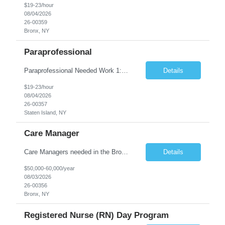
$19-23/hour
08/04/2026
26-00359
Bronx, NY
Paraprofessional
Paraprofessional Needed Work 1:1 with a Pre-School Student • School Setting Position Overview This position involves working one-on-one with a preschool student in a school setting. The paraprofessional will support the child throughout the school day, assist with classroom participation, and accompany the student to therapy sessions as needed. Key Responsibilities ...
Details
$19-23/hour
08/04/2026
26-00357
Staten Island, NY
Care Manager
Care Managers needed in the Bronx-full time position! Job Overview: The role of the Care Manager is to deliver the 6 core services in a person-centered manner in order to meet the needs of the individual, the OPWDD valued outcomes, the objectives of the People First Transformation, and the State requirements. The Care Manager provides referral and linkage to benefits and services, ...
Details
$50,000-60,000/year
08/03/2026
26-00356
Bronx, NY
Registered Nurse (RN) Day Program