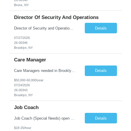
26-00348
Bronx, NY
Director Of Security And Operations
Director of Security and Operations needed in Brooklyn. Full time position! The shelter located in the Bushwick section of Brooklyn serves 165 women, approximately 37 of whom are MICA. What the Director of Security & Operations Does: Understand all aspects of contract requirements and communicate this understanding to staff. Communicate with peers in other shelters and extern...
Details
07/27/2026
26-00346
Brooklyn, NY
Care Manager
Care Managers needed in Brooklyn-full time position! Job Overview: The role of the Care Manager is to deliver the 6 core services in a person-centered manner in order to meet the needs of the individual, the OPWDD valued outcomes, the objectives of the People First Transformation, and the State requirements. The Care Manager provides referral and linkage to benefits and services, a...
Details
$50,000-60,000/year
07/24/2026
26-00343
Brooklyn, NY
Job Coach
Job Coach (Special Needs) open on Staten Island. Position Type Full-Time | 40 Hours per Week Position Summary We are seeking compassionate, motivated Job Coaches to support individuals with Intellectual and Developmental Disabilities (IDD) in obtaining and maintaining meaningful employment. This community-based position provides hands-on coaching, training, and ongoing support at partic...
Details
$18-25/hour