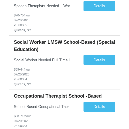
Speech Therapists Needed – Working with Children Competitive Weekly Pay Summary Under general direction, the Speech Therapist is responsible for providing speech and language assessments and therapy services to students in accordance with the Individualized Family Service Plan (IFSP), Individualized Education Plan (IEP), or Interim Individualized Education Plan. The role includes co...
Details
$70-75/hour
07/20/2026
26-00335
Queens, NY
Social Worker LMSW School-Based (Special
Education)
Social Worker Needed Full Time in Queens Working with Children SUMMARY: Provides assistance in understanding illness and disabilities. Helps resolve personal issues. Works in accordance with company policies, the rules and requirements of applicable regulatory agencies and the standards of the profession. Enables and empowers families to negotiate educational and clinical systems and to ad...
Details
$39-44/hour
07/20/2026
26-00334
Queens, NY
Occupational Therapist School -Based
School-Based Occupational Therapist (Full-Time / Part-Time) Weekly Pay Job Summary Tired of long shifts and overwhelming caseloads? Join a supportive organization where you can make a meaningful impact while working with a manageable number of students and maintaining reasonable hours. This opportunity is within a well-established organization recognized for providing innovative p...
Details
$68-71/hour
07/20/2026
26-00333