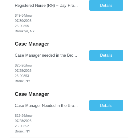
Registered Nurse (RN) – Day Program Position Type: Full-Time Position Overview Bond Health is currently hiring a Registered Nurse (RN) for a full-time Day Program opportunity. This is an excellent opportunity for a compassionate and dedicated Registered Nurse who is passionate about supporting adults with intellectual and developmental disa...
Details
$49-54/hour
07/30/2026
26-00355
Brooklyn, NY
Case Manager
Case Manager needed in the Bronx! Full-time position! About the Position We are seeking a Care Manager for the Family Supportive Scatter-site Apartment program. The Care Manager will be responsible for providing care management services to formerly homeless families. The Care Manager will carry a caseload of approximately 15 formerly homeless families. Care Manager will be required to ...
Details
$23-26/hour
07/28/2026
26-00353
Bronx, NY
Case Manager
Case Manager Needed in the Bronx! Full time position, Tuesday through Saturday! About the Position The Case Manager will be responsible for providing residential and long term support services to homeless and at-risk adults transitioning into permanent housing. The Case Manager will carry a caseload of approximately 20 to 25 formerly homeless and/or low inc...
Details
$22-26/hour
07/28/2026
26-00352
Bronx, NY