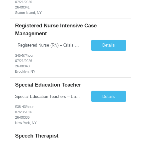
07/21/2026
26-00341
Staten Island, NY
Registered Nurse Intensive Case
Management
Registered Nurse (RN) – Crisis Respite / Intensive Case Management / Critical Time Intervention
Details
$45-57/hour
07/21/2026
26-00340
Brooklyn, NY
Special Education Teacher
Special Education Teachers – Early Childhood / School-Based Weekly Pay | Full-Time & Part-Time Opportunities Position Overview We are is seeking dedicated and certified Special Education Teachers to support early childhood and school-based programs throughout New York. This role is ideal for educators passionate about working with children with special needs in structured and su...
Details
$38-43/hour
07/20/2026
26-00336
New York, NY
Speech Therapist