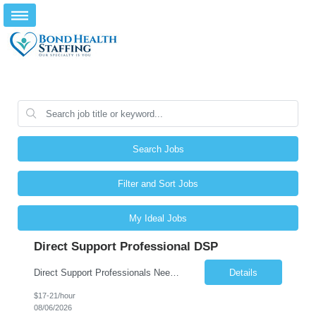
Search Jobs
Filter and Sort Jobs
My Ideal Jobs
Direct Support Professional DSP
Direct Support Professionals Needed Competitive & Weekly Pay! Essential Functions and Responsibilities: A primary function of all DSPs is to assist individuals receiving services in leading self-directed lives and to participate fully in their local communities. Responsible for supporting the emotional, physical, and personal well-being of the individuals receiving suppo...
Details
$17-21/hour
08/06/2026