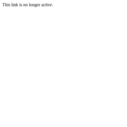
This link is no longer active.