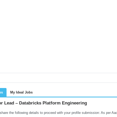
bs
My Ideal Jobs
or Lead – Databricks Platform Engineering