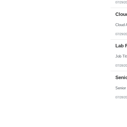
07/29/2
Cloud
07/29/2
Lab F
07/28/2
Senio
07/28/2