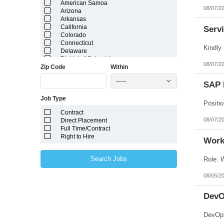
American Samoa
08/07/2
Arizona
Arkansas
California
Serv
Colorado
Connecticut
Delaware
District of Columbia
08/07/2
Zip Code
Within
Florida
Georgia
-----
Guam
SAP 
Hawaii
Job Type
Idaho
Illinois
Contract
Indiana
08/07/2
Direct Placement
Iowa
Full Time/Contract
Kansas
Right to Hire
Kentucky
Work
Louisiana
Maine
Search Jobs
Marshall Islands
Maryland
08/05/2
Massachusetts
Michigan
Minnesota
DevO
Mississippi
Missouri
Montana