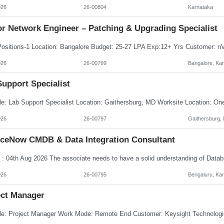
026
26-00804
Karnataka
or Network Engineer – Patching & Upgrading Specialist
026
26-00799
Bangalore, Ka
upport Specialist
026
26-00797
Gaithersburg,
iceNow CMDB & Data Integration Consultant
026
26-00795
Bengaluru, Ka
ect Manager