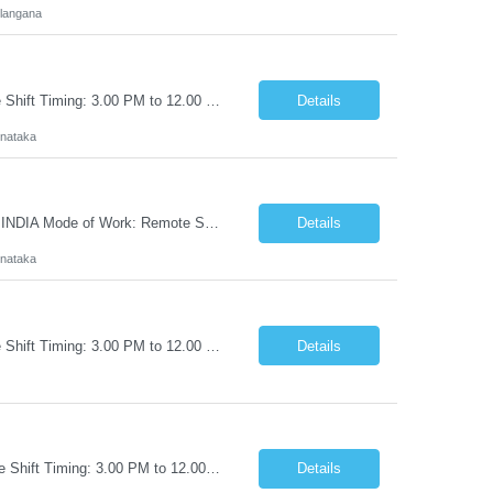
langana
Customer: Workday Budget: 30-32 LPA Location: PAN INDIA Mode of Work: Remote Shift Timing: 3.00 PM to 12.00 PM IST Exp: 6-10 Yrs (L3 Support) Keyfactor SME (L3 Support) Key Responsibilities Design, implement, and support Keyfactor Command and enterprise PKI solutions, including certificate lifecycle management and crypto-agility initiatives. Manage certificate issuanc...
Details
rnataka
Keyfactor SME (L2 Support) Customer: Workday Budget: 24- 27 LPA Location: PAN INDIA Mode of Work: Remote Shift Timing: 3.00 PM to 12.00 PM IST Exp: 3-6 Yrs (L2 Support) Key Responsibilities Design, implement, and support Keyfactor Command and enterprise PKI solutions, including certificate lifecycle management and crypto-agility initiatives. Manage certificate issu...
Details
rnataka
Customer: Workday Budget: 30-33 LPA Location: PAN INDIA Mode of Work: Remote Shift Timing: 3.00 PM to 12.00 PM IST Exp: 6-10 Yrs (L3 Support) Job Title: Delinea SME Key Responsibilities Manage, administer, and support Delinea Secret Server (On-Premises and Cloud) environments, ensuring platform availability, performance, and security. Lead Delinea engineering activitie...
Details
Customer: Workday Budget: 24- 27 LPA Location: PAN INDIA Mode of Work: Remote Shift Timing: 3.00 PM to 12.00 PM IST Exp: 3-6 Yrs (L2 Support) Job Title: Delinea SME Key Responsibilities Manage, administer, and support Delinea Secret Server (On-Premises and Cloud) environments, ensuring platform availability, performance, and security. Lead Delinea engineering activitie...
Details