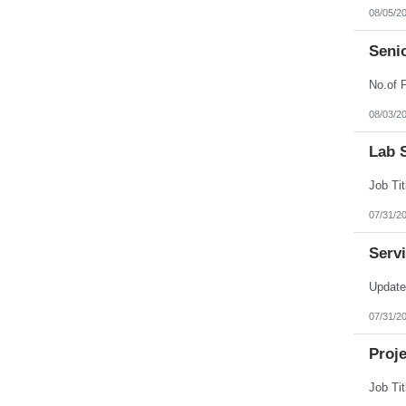
Nebraska
08/05/2
Nevada
New Hampshire
Seni
New Jersey
New Mexico
New York
North Carolina
North Dakota
08/03/2
Northern Mariana Islands
Ohio
Lab S
Oklahoma
Oregon
Pennsylvania
Puerto Rico
Rhode Island
07/31/2
South Carolina
South Dakota
Serv
Tennessee
Texas
Utah
Vermont
Virgin Islands
07/31/2
Virginia
Washington
Proj
West Virginia
Wisconsin
Wyoming