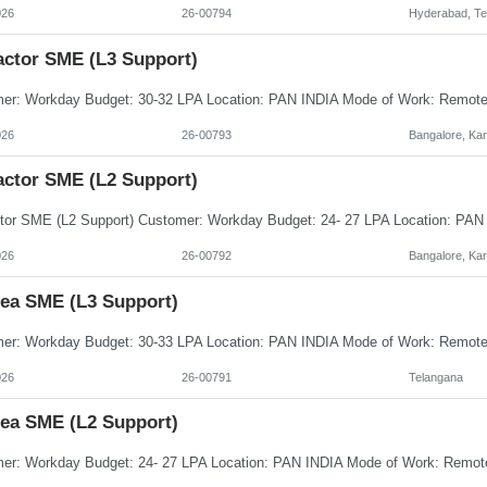
026
26-00794
Hyderabad, Te
actor SME (L3 Support)
026
26-00793
Bangalore, Ka
actor SME (L2 Support)
026
26-00792
Bangalore, Ka
nea SME (L3 Support)
026
26-00791
Telangana
nea SME (L2 Support)