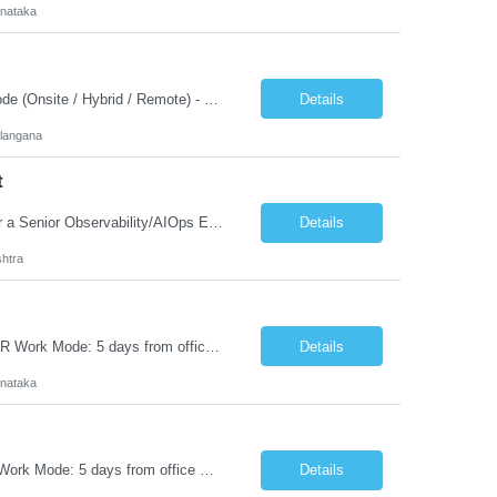
rnataka
Customer Name - Pure Salary / Budget - 21.5 LPA Work Location - India Working Mode (Onsite / Hybrid / Remote) - Offshore Remote Interview Process - Cognizant Sr. Dev will Interview/ customer JD Strong experience in SAP S/4HANA Fiori Security Administration, including role design, maintenance, and optimization. Hands-on expertise...
Details
langana
t
Senior Observability/AIOps Automation Engineer or Architect The client is looking for a Senior Observability/AIOps Engineer (10+ years) who can design and automate enterprise monitoring using New Relic, LogicMonitor, Terraform, and AIOps, replacing manual alert configuration with intelligent, automated observability solutions. Experience: 10+ years Location: Pune / PAN India (Hybri...
Details
htra
Senior DevOps Engineer Experience: 5-7 Years Salary: 24.5 LPA Location: ITPL, BLR Work Mode: 5 days from office Job Summary We are seeking a Senior DevOps Engineer with 5-7 years of experience in building and managing scalable infrastructure, CI/CD pipelines, and cloud-native platforms across Cloud and Air-Gapped environments. The ideal candidate sho...
Details
rnataka
Senior MLOps Engineer Experience: 5 Years Salary: 24.5 LPA Location: ITPL, BLR Work Mode: 5 days from office We are seeking a hands-on AI Deployment Engineer specializing in ML Engineering, Model Deployment, Model Governance, and Model Observability. The engineer will own the complete lifecycle of Deep Learning models, LLMs, and SLMs across cloud, on-premises, hybrid, and...
Details