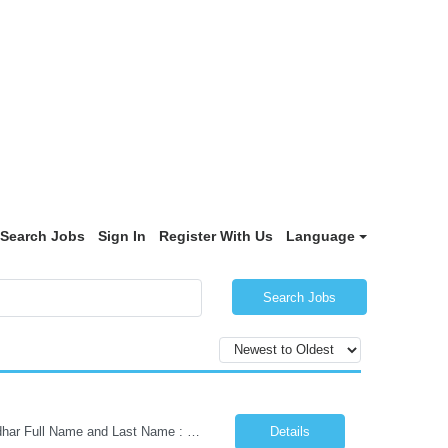
Search Jobs
Sign In
Register With Us
Language
Search Jobs
Kindly share the following details to proceed with your profile submission: As per Aadhar Full Name and Last Name : Date of Birth (DOB): Current Location: Preferred Location: Passport Size Photograph: Email ID: Primary Phone Number: Alternate Phone Number: Educational Details (Qualification, College/University, Passed Out Year) ...
Details