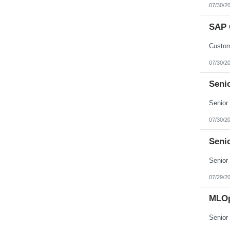
07/30/2
SAP 
07/30/2
Seni
07/30/2
Seni
07/29/2
MLOp