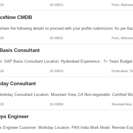
026
26-00812
Pune, Maharas
iceNow CMDB
026
26-00811
Pune, Maharas
Basis Consultant
026
26-00810
Hyderabad, Te
day Consultant
026
26-00808
MountainView,
ps Engineer