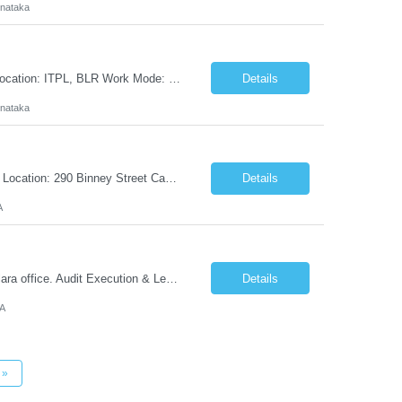
rnataka
Cloud Architect - AI Platform Experience: 8+ Years of experience Salary: 24.5 LPA Location: ITPL, BLR Work Mode: 5 days from office We are seeking an experienced Cloud Architect to lead the design, evaluation, deployment, and evolution of enterprise AI platforms across cloud, on-premises, hybrid, and air-gapped environments. This role will define AI platform strategy, evaluate...
Details
rnataka
Job Title: Lab Fit-Out Technician Location: Cambridge, MA Job Information Worksite Location: 290 Binney Street Cambridge, Cambridge, MA, 02142 Job Taxonomy: CW Contingent Worker - Lab Fit-Out Technician Job Title: Lab Fit-Out Technician Job Description: Job Description Lab Fit-Out Technicians ...
Details
A
Senior IT Auditor Location: Santa Clara Candidate need to work from Nvidia Santa Clara office. Audit Execution & Leadership: Plan, lead, and execute complex IT and security audits focusing on manufacturing systems (MES), Product Lifecycle Management (PLM), Enterprise Resource Planning (ERP - SAP), and supply chain B2B integrations. Third-Party & Partner Risk A...
Details
CA
»