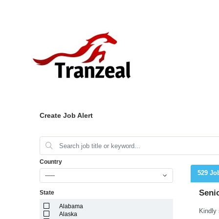
Create Job Alert
Country
529 Jo
-----
Seni
State
Alabama
Alaska