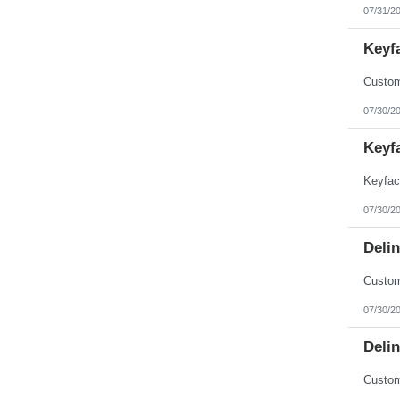
07/31/2
Keyf
07/30/2
Keyf
07/30/2
Deli
07/30/2
Deli