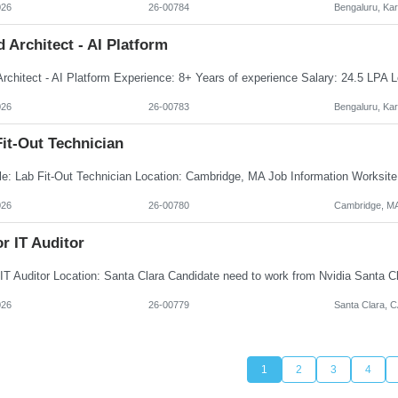
026
26-00784
Bengaluru, Ka
 Architect - AI Platform
026
26-00783
Bengaluru, Ka
it-Out Technician
026
26-00780
Cambridge, M
r IT Auditor
026
26-00779
Santa Clara, 
1
2
3
4