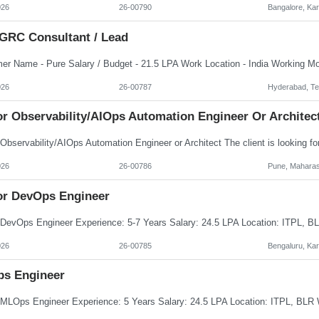
026
26-00790
Bangalore, Ka
GRC Consultant / Lead
026
26-00787
Hyderabad, Te
or Observability/AIOps Automation Engineer Or Architec
026
26-00786
Pune, Maharas
or DevOps Engineer
026
26-00785
Bengaluru, Ka
s Engineer