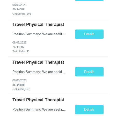
08/06/2026
26-14689
Cheyenne, WY
Travel Physical Therapist
Position Summary: We are seeking a compassionate and adaptable Travel Physical Therapist (PT) to evaluate, treat, and rehabilitate patients recovering from injury, surgery, illness, or physical disabilities. The Physical Therapist will provide evidence-based therapy services in a variety of clinical settings while promoting mobility, functional independence, pain management, and overall qua...
Details
08/06/2026
26-14687
Twin Falls, ID
Travel Physical Therapist
Position Summary: We are seeking a compassionate and adaptable Travel Physical Therapist (PT) to evaluate, treat, and rehabilitate patients recovering from injury, surgery, illness, or physical disabilities. The Physical Therapist will provide evidence-based therapy services in a variety of clinical settings while promoting mobility, functional independence, pain management, and overall quality...
Details
08/06/2026
26-14686
Columbia, SC
Travel Physical Therapist
Position Summary: We are seeking a compassionate and adaptable Travel Physical Therapist (PT) to evaluate, treat, and rehabilitate patients recovering from injury, surgery, illness, or physical disabilities. The Physical Therapist will provide evidence-based therapy services in a variety of clinical settings while promoting mobility, functional independence, pain management, and overall quality...
Details