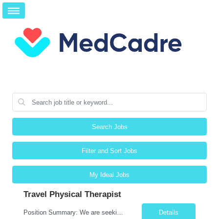
Search Jobs
Filter and Sort Jobs
My Ideal Jobs
Travel Physical Therapist
Position Summary: We are seeking a compassionate and adaptable Travel Physical Therapist (PT) to evaluate, treat, and rehabilitate patients recovering from injury, surgery, illness, or physical disabilities. The Physical Therapist will provide evidence-based therapy services in a variety of clinical settings while promoting mobility, functional independence, pain management, and overall quali...
Details