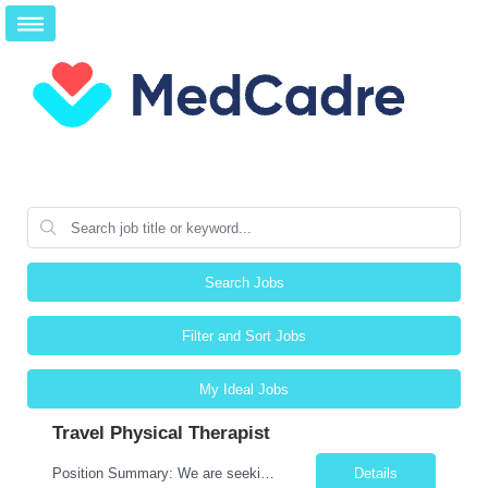
Search Jobs
Filter and Sort Jobs
My Ideal Jobs
Travel Physical Therapist
Position Summary: We are seeking a compassionate and skilled Travel Physical Therapist (PT) to evaluate, develop, and implement individualized rehabilitation programs for patients recovering from injury, surgery, illness, or physical disabilities. The Physical Therapist will work across diverse healthcare settings to improve mobility, reduce pain, restore function, and maximize patient independ...
Details