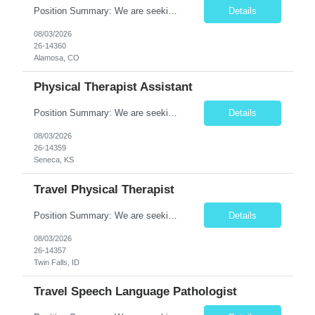
Position Summary: We are seeking a dedicated and compassionate Travel Physical Therapist (PT) to provide exceptional rehabilitation services across a variety of healthcare settings. The Physical Therapist will evaluate patients, develop individualized treatment plans, and implement evidence-based interventions to restore mobility, reduce pain, improve function, and maximize independence while a...
Details
08/03/2026
26-14360
Alamosa, CO
Physical Therapist Assistant
Position Summary: We are seeking a compassionate and skilled Physical Therapist Assistant (PTA) to provide rehabilitative care under the supervision of a licensed Physical Therapist. The PTA will assist in implementing individualized treatment plans to improve patient mobility, relieve pain, restore function, and promote independence for patients recovering from injury, illness, or surgery. ...
Details
08/03/2026
26-14359
Seneca, KS
Travel Physical Therapist
Position Summary: We are seeking a skilled and compassionate Travel Physical Therapist (PT) to provide rehabilitation services across a variety of healthcare settings. The Physical Therapist will evaluate patients, develop individualized treatment plans, and deliver evidence-based interventions to improve mobility, reduce pain, restore function, and maximize independence while adapting quickly ...
Details
08/03/2026
26-14357
Twin Falls, ID
Travel Speech Language Pathologist