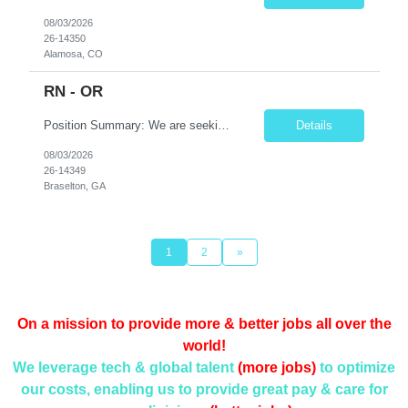
08/03/2026
26-14350
Alamosa, CO
RN - OR
Position Summary: We are seeking a skilled and detail-oriented Registered Nurse (RN) – Operating Room (OR) to provide comprehensive perioperative nursing care for patients undergoing surgical procedures. The OR RN will collaborate with surgeons, anesthesia providers, surgical technologists, and the interdisciplinary team to ensure safe, efficient, and high-quality patient care throu...
Details
08/03/2026
26-14349
Braselton, GA
1
2
»
On a mission to provide more & better jobs all over the
world!
We leverage tech & global talent
(more jobs)
to optimize
our costs, enabling us to provide
great pay & care for