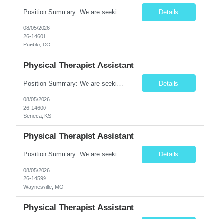
Position Summary: We are seeking a compassionate and motivated Travel Certified Occupational Therapy Assistant (COTA) to provide rehabilitative care under the supervision of a licensed Occupational Therapist. The COTA will implement individualized treatment plans, assist patients in improving functional independence, and help restore daily living skills while delivering high-quality care across...
Details
08/05/2026
26-14601
Pueblo, CO
Physical Therapist Assistant
Position Summary: We are seeking a compassionate and dedicated Physical Therapist Assistant (PTA) to work under the supervision of a licensed Physical Therapist in providing rehabilitative care to patients recovering from injury, surgery, illness, or physical disabilities. The PTA will implement treatment plans, monitor patient progress, and assist patients in improving mobility, strength, bala...
Details
08/05/2026
26-14600
Seneca, KS
Physical Therapist Assistant
Position Summary: We are seeking a compassionate and motivated Physical Therapist Assistant (PTA) to assist licensed Physical Therapists in delivering high-quality rehabilitative care. The PTA will implement treatment plans, monitor patient progress, and help patients improve mobility, strength, balance, and functional independence while ensuring safe and effective patient care. Key Respon...
Details
08/05/2026
26-14599
Waynesville, MO
Physical Therapist Assistant