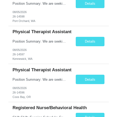
Position Summary: We are seeking a compassionate and motivated Physical Therapist Assistant (PTA) to assist licensed Physical Therapists in delivering high-quality rehabilitative care. The PTA will implement treatment plans, monitor patient progress, and help patients improve mobility, strength, balance, and functional independence while ensuring safe and effective patient care. Key Respon...
Details
08/05/2026
26-14598
Port Orchard, WA
Physical Therapist Assistant
Position Summary: We are seeking a compassionate and motivated Physical Therapist Assistant (PTA) to assist licensed Physical Therapists in delivering high-quality rehabilitative care. The PTA will implement treatment plans, monitor patient progress, and help patients improve mobility, strength, balance, and functional independence while ensuring safe and effective patient care. Key Respon...
Details
08/05/2026
26-14597
Kennewick, WA
Physical Therapist Assistant
Position Summary: We are seeking a compassionate and motivated Physical Therapist Assistant (PTA) to assist licensed Physical Therapists in delivering high-quality rehabilitative care. The PTA will implement treatment plans, monitor patient progress, and help patients improve mobility, strength, balance, and functional independence while ensuring safe and effective patient care. Key Respon...
Details
08/05/2026
26-14596
Coos Bay, OR
Registered Nurse/Behavioral Health