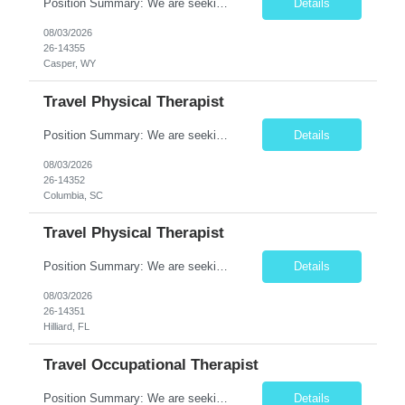
Position Summary: We are seeking a compassionate and experienced Travel Speech-Language Pathologist (SLP) to provide evaluation and treatment for patients with speech, language, cognitive-communication, voice, and swallowing disorders. The SLP will develop individualized treatment plans, deliver evidence-based therapy, and collaborate with interdisciplinary healthcare teams to improve communica...
Details
08/03/2026
26-14355
Casper, WY
Travel Physical Therapist
Position Summary: We are seeking a dedicated and compassionate Travel Physical Therapist (PT) to provide skilled rehabilitation services across a variety of healthcare settings. The Physical Therapist will evaluate patients, develop individualized treatment plans, and deliver evidence-based interventions to improve mobility, relieve pain, restore function, and maximize patient independence whil...
Details
08/03/2026
26-14352
Columbia, SC
Travel Physical Therapist
Position Summary: We are seeking a dedicated and compassionate Travel Physical Therapist (PT) to provide skilled rehabilitation services across a variety of healthcare settings. The Physical Therapist will evaluate patients, develop individualized treatment plans, and deliver evidence-based interventions to improve mobility, relieve pain, restore function, and maximize patient independence whil...
Details
08/03/2026
26-14351
Hilliard, FL
Travel Occupational Therapist
Position Summary: We are seeking a skilled and compassionate Travel Occupational Therapist (OT) to provide high-quality rehabilitative care across a variety of healthcare settings. The Occupational Therapist will evaluate patients, develop individualized treatment plans, and implement evidence-based interventions to improve functional independence, restore daily living skills, and enhance ove...
Details