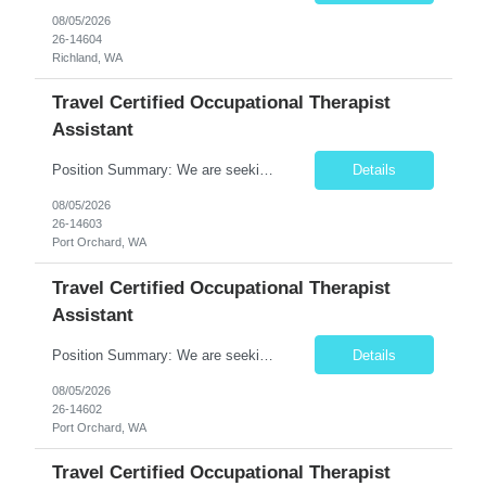
08/05/2026
26-14604
Richland, WA
Travel Certified Occupational Therapist
Assistant
Position Summary: We are seeking a compassionate and motivated Travel Certified Occupational Therapy Assistant (COTA) to provide rehabilitative care under the supervision of a licensed Occupational Therapist. The COTA will implement individualized treatment plans to help patients regain independence in daily living activities, improve functional abilities, and achieve rehabilitation goals whi...
Details
08/05/2026
26-14603
Port Orchard, WA
Travel Certified Occupational Therapist
Assistant
Position Summary: We are seeking a compassionate and motivated Travel Certified Occupational Therapy Assistant (COTA) to provide rehabilitative care under the supervision of a licensed Occupational Therapist. The COTA will implement individualized treatment plans to help patients regain independence in daily living activities, improve functional abilities, and achieve rehabilitation goals while...
Details
08/05/2026
26-14602
Port Orchard, WA
Travel Certified Occupational Therapist