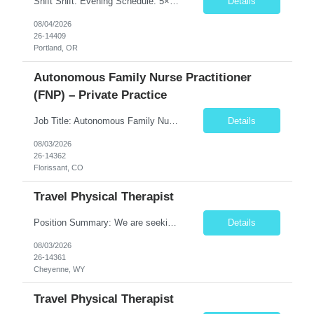
Shift Shift: Evening Schedule: 5×8 Hours Hours: 15:00–23:30 Position Specialty: Behavioral Health RN Unit: 8W 1Y Acute Care Req ID: 10666 Assignment Details Floating: Yes, per unit needs On-Call: No Weekends: Yes – 1 full weekend (Saturday & Sunday) every 2 weeks ...
Details
08/04/2026
26-14409
Portland, OR
Autonomous Family Nurse Practitioner
(FNP) – Private Practice
Job Title: Autonomous Family Nurse Practitioner (FNP) – Private Practice Location: Florissant, CO (Teller County) Job Type: Full-Time, Permanent Position Summary The Family Nurse Practitioner (FNP) provides comprehensive primary care services to patients of all ages in an outpatient family practice setting. This role emphasizes clinical autonomy, preventive care, chronic dis...
Details
08/03/2026
26-14362
Florissant, CO
Travel Physical Therapist
Position Summary: We are seeking a dedicated and compassionate Travel Physical Therapist (PT) to provide exceptional rehabilitation services across a variety of healthcare settings. The Physical Therapist will evaluate patients, develop individualized treatment plans, and implement evidence-based interventions to restore mobility, reduce pain, improve function, and maximize independence while...
Details
08/03/2026
26-14361
Cheyenne, WY
Travel Physical Therapist