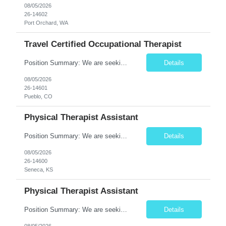
08/05/2026
26-14602
Port Orchard, WA
Travel Certified Occupational Therapist
Position Summary: We are seeking a compassionate and motivated Travel Certified Occupational Therapy Assistant (COTA) to provide rehabilitative care under the supervision of a licensed Occupational Therapist. The COTA will implement individualized treatment plans, assist patients in improving functional independence, and help restore daily living skills while delivering high-quality care across...
Details
08/05/2026
26-14601
Pueblo, CO
Physical Therapist Assistant
Position Summary: We are seeking a compassionate and dedicated Physical Therapist Assistant (PTA) to work under the supervision of a licensed Physical Therapist in providing rehabilitative care to patients recovering from injury, surgery, illness, or physical disabilities. The PTA will implement treatment plans, monitor patient progress, and assist patients in improving mobility, strength, bala...
Details
08/05/2026
26-14600
Seneca, KS
Physical Therapist Assistant
Position Summary: We are seeking a compassionate and motivated Physical Therapist Assistant (PTA) to assist licensed Physical Therapists in delivering high-quality rehabilitative care. The PTA will implement treatment plans, monitor patient progress, and help patients improve mobility, strength, balance, and functional independence while ensuring safe and effective patient care. Key ...
Details
08/05/2026