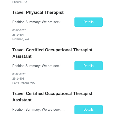
Phoenix, AZ
Travel Physical Therapist
Position Summary: We are seeking a compassionate and skilled Travel Physical Therapist (PT) to evaluate, develop, and implement individualized rehabilitation programs for patients recovering from injury, surgery, illness, or physical disabilities. The Physical Therapist will work across diverse healthcare settings to improve mobility, reduce pain, restore function, and maximize patient independ...
Details
08/05/2026
26-14604
Richland, WA
Travel Certified Occupational Therapist
Assistant
Position Summary: We are seeking a compassionate and motivated Travel Certified Occupational Therapy Assistant (COTA) to provide rehabilitative care under the supervision of a licensed Occupational Therapist. The COTA will implement individualized treatment plans to help patients regain independence in daily living activities, improve functional abilities, and achieve rehabilitation goals whi...
Details
08/05/2026
26-14603
Port Orchard, WA
Travel Certified Occupational Therapist
Assistant
Position Summary: We are seeking a compassionate and motivated Travel Certified Occupational Therapy Assistant (COTA) to provide rehabilitative care under the supervision of a licensed Occupational Therapist. The COTA will implement individualized treatment plans to help patients regain independence in daily living activities, improve functional abilities, and achieve rehabilitation goals whi...
Details