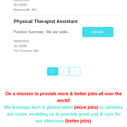
26-14599
Waynesville, MO
Physical Therapist Assistant
Position Summary: We are seeking a compassionate and motivated Physical Therapist Assistant (PTA) to assist licensed Physical Therapists in delivering high-quality rehabilitative care. The PTA will implement treatment plans, monitor patient progress, and help patients improve mobility, strength, balance, and functional independence while ensuring safe and effective patient care. Key ...
Details
08/05/2026
26-14598
Port Orchard, WA
1
2
»
On a mission to provide more & better jobs all over the
world!
We leverage tech & global talent
(more jobs)
to optimize
our costs, enabling us to provide
great pay & care for
our clinicians
(better jobs)
.