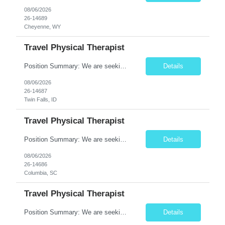
08/06/2026
26-14689
Cheyenne, WY
Travel Physical Therapist
Position Summary: We are seeking a compassionate and adaptable Travel Physical Therapist (PT) to evaluate, treat, and rehabilitate patients recovering from injury, surgery, illness, or physical disabilities. The Physical Therapist will provide evidence-based therapy services in a variety of clinical settings while promoting mobility, functional independence, pain management, and overall qua...
Details
08/06/2026
26-14687
Twin Falls, ID
Travel Physical Therapist
Position Summary: We are seeking a compassionate and adaptable Travel Physical Therapist (PT) to evaluate, treat, and rehabilitate patients recovering from injury, surgery, illness, or physical disabilities. The Physical Therapist will provide evidence-based therapy services in a variety of clinical settings while promoting mobility, functional independence, pain management, and overall quality...
Details
08/06/2026
26-14686
Columbia, SC
Travel Physical Therapist
Position Summary: We are seeking a compassionate and adaptable Travel Physical Therapist (PT) to evaluate, treat, and rehabilitate patients recovering from injury, surgery, illness, or physical disabilities. The Physical Therapist will provide evidence-based therapy services in a variety of clinical settings while promoting mobility, functional independence, pain management, and overall quality...
Details