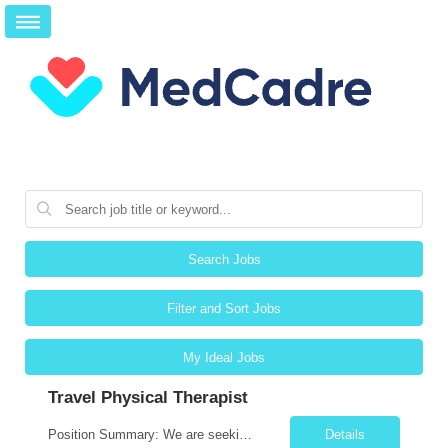
Search Jobs
Filter and Sort Jobs
My Ideal Jobs
Travel Physical Therapist
Position Summary: We are seeking a compassionate and adaptable Travel Physical Therapist (PT) to evaluate, treat, and rehabilitate patients recovering from injury, surgery, illness, or physical disabilities. The Physical Therapist will provide evidence-based therapy services in a variety of clinical settings while promoting mobility, functional independence, pain management, and overall quali...
Details