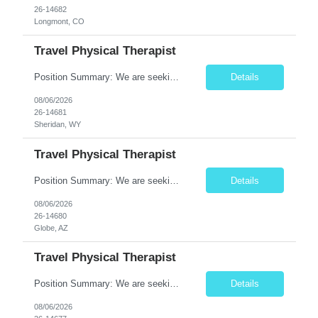
26-14682
Longmont, CO
Travel Physical Therapist
Position Summary: We are seeking a dedicated Travel Physical Therapist (PT) to provide rehabilitation services to patients recovering from injury, surgery, illness, or physical disabilities. The Physical Therapist will evaluate patients, develop individualized treatment plans, and deliver evidence-based therapy while adapting to various healthcare settings and maintaining high standards of pa...
Details
08/06/2026
26-14681
Sheridan, WY
Travel Physical Therapist
Position Summary: We are seeking a dedicated Travel Physical Therapist (PT) to provide rehabilitation services to patients recovering from injury, surgery, illness, or physical disabilities. The Physical Therapist will evaluate patients, develop individualized treatment plans, and deliver evidence-based therapy while adapting to various healthcare settings and maintaining high standards of pa...
Details
08/06/2026
26-14680
Globe, AZ
Travel Physical Therapist
Position Summary: We are seeking a dedicated Travel Physical Therapist (PT) to provide rehabilitation services to patients recovering from injury, surgery, illness, or physical disabilities. The Physical Therapist will evaluate patients, develop individualized treatment plans, and deliver evidence-based therapy while adapting to various healthcare settings and maintaining high standards of ...
Details
08/06/2026