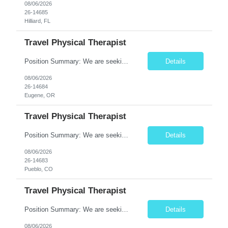
08/06/2026
26-14685
Hilliard, FL
Travel Physical Therapist
Position Summary: We are seeking a compassionate and adaptable Travel Physical Therapist (PT) to evaluate, treat, and rehabilitate patients recovering from injury, surgery, illness, or physical disabilities. The Physical Therapist will provide evidence-based therapy services in a variety of clinical settings while promoting mobility, functional independence, pain management, and overall quality...
Details
08/06/2026
26-14684
Eugene, OR
Travel Physical Therapist
Position Summary: We are seeking a compassionate and adaptable Travel Physical Therapist (PT) to evaluate, treat, and rehabilitate patients recovering from injury, surgery, illness, or physical disabilities. The Physical Therapist will provide evidence-based therapy services in a variety of clinical settings while promoting mobility, functional independence, pain management, and overall qua...
Details
08/06/2026
26-14683
Pueblo, CO
Travel Physical Therapist
Position Summary: We are seeking a dedicated Travel Physical Therapist (PT) to provide rehabilitation services to patients recovering from injury, surgery, illness, or physical disabilities. The Physical Therapist will evaluate patients, develop individualized treatment plans, and deliver evidence-based therapy while adapting to various healthcare settings and maintaining high standards of pa...
Details
08/06/2026