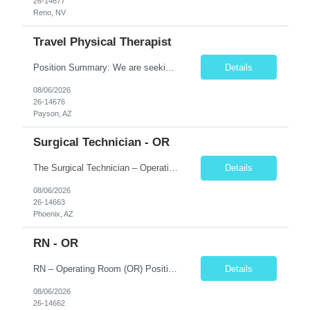
26-14677
Reno, NV
Travel Physical Therapist
Position Summary: We are seeking a compassionate and skilled Travel Physical Therapist (PT) to evaluate, develop, and implement individualized rehabilitation programs for patients recovering from injury, surgery, illness, or physical disabilities. The Physical Therapist will work in diverse healthcare settings to improve mobility, reduce pain, restore function, and maximize patient independence...
Details
08/06/2026
26-14676
Payson, AZ
Surgical Technician - OR
The Surgical Technician – Operating Room (OR) position focuses on supporting surgeons and the surgical team by preparing the operating room, maintaining a sterile environment, and assisting during pediatric surgical procedures. Key Responsibilities Prepare and set up the operating room with sterile instruments, supplies, and equipment. Maintain a sterile surgical field thr...
Details
08/06/2026
26-14663
Phoenix, AZ
RN - OR
RN – Operating Room (OR) Position Summary The Registered Nurse (RN) in the Operating Room provides comprehensive perioperative nursing care for pediatric patients by assessing, planning, implementing, coordinating, and evaluating patient care before, during, and after surgical procedures. The RN works collaboratively with surgeons, anesthesiologists, surgical technologists, and mult...
Details
08/06/2026
26-14662