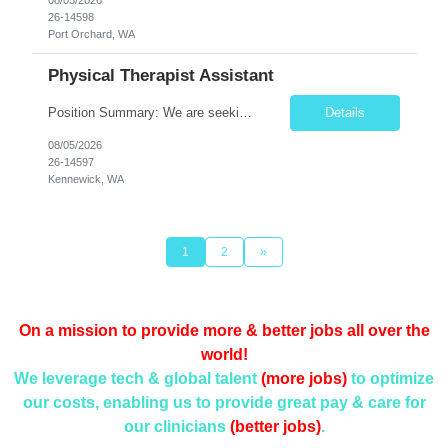
26-14598
Port Orchard, WA
Physical Therapist Assistant
Position Summary: We are seeking a compassionate and motivated Physical Therapist Assistant (PTA) to assist licensed Physical Therapists in delivering high-quality rehabilitative care. The PTA will implement treatment plans, monitor patient progress, and help patients improve mobility, strength, balance, and functional independence while ensuring safe and effective patient care. Key Respon...
Details
08/05/2026
26-14597
Kennewick, WA
1
2
»
On a mission to provide more & better jobs all over the
world!
We leverage tech & global talent
(more jobs)
to optimize
our costs, enabling us to provide
great pay & care for
our clinicians
(better jobs)
.