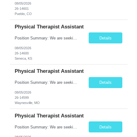
08/05/2026
26-14601
Pueblo, CO
Physical Therapist Assistant
Position Summary: We are seeking a compassionate and dedicated Physical Therapist Assistant (PTA) to work under the supervision of a licensed Physical Therapist in providing rehabilitative care to patients recovering from injury, surgery, illness, or physical disabilities. The PTA will implement treatment plans, monitor patient progress, and assist patients in improving mobility, strength, bala...
Details
08/05/2026
26-14600
Seneca, KS
Physical Therapist Assistant
Position Summary: We are seeking a compassionate and motivated Physical Therapist Assistant (PTA) to assist licensed Physical Therapists in delivering high-quality rehabilitative care. The PTA will implement treatment plans, monitor patient progress, and help patients improve mobility, strength, balance, and functional independence while ensuring safe and effective patient care. Key ...
Details
08/05/2026
26-14599
Waynesville, MO
Physical Therapist Assistant
Position Summary: We are seeking a compassionate and motivated Physical Therapist Assistant (PTA) to assist licensed Physical Therapists in delivering high-quality rehabilitative care. The PTA will implement treatment plans, monitor patient progress, and help patients improve mobility, strength, balance, and functional independence while ensuring safe and effective patient care. Key ...
Details
08/05/2026