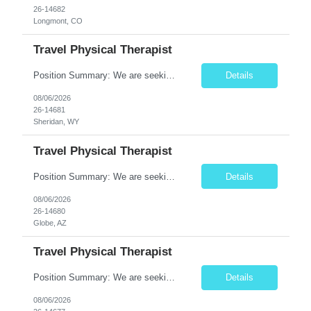
26-14682
Longmont, CO
Travel Physical Therapist
Position Summary: We are seeking a dedicated Travel Physical Therapist (PT) to provide rehabilitation services to patients recovering from injury, surgery, illness, or physical disabilities. The Physical Therapist will evaluate patients, develop individualized treatment plans, and deliver evidence-based therapy while adapting to various healthcare settings and maintaining high standards of pa...
Details
08/06/2026
26-14681
Sheridan, WY
Travel Physical Therapist
Position Summary: We are seeking a dedicated Travel Physical Therapist (PT) to provide rehabilitation services to patients recovering from injury, surgery, illness, or physical disabilities. The Physical Therapist will evaluate patients, develop individualized treatment plans, and deliver evidence-based therapy while adapting to various healthcare settings and maintaining high standards of pa...
Details
08/06/2026
26-14680
Globe, AZ
Travel Physical Therapist
Position Summary: We are seeking a dedicated Travel Physical Therapist (PT) to provide rehabilitation services to patients recovering from injury, surgery, illness, or physical disabilities. The Physical Therapist will evaluate patients, develop individualized treatment plans, and deliver evidence-based therapy while adapting to various healthcare settings and maintaining high standards of ...
Details
08/06/2026