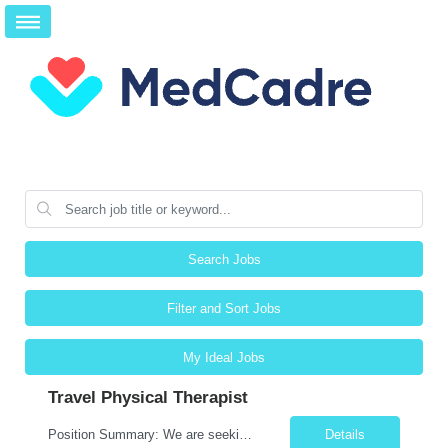
Search Jobs
Filter and Sort Jobs
My Ideal Jobs
Travel Physical Therapist
Position Summary: We are seeking a compassionate and adaptable Travel Physical Therapist (PT) to evaluate, treat, and rehabilitate patients recovering from injury, surgery, illness, or physical disabilities. The Physical Therapist will provide evidence-based therapy services in a variety of clinical settings while promoting mobility, functional independence, pain management, and overall quali...
Details