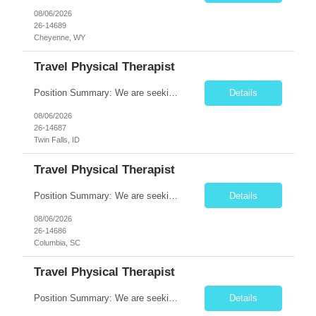
08/06/2026
26-14689
Cheyenne, WY
Travel Physical Therapist
Position Summary: We are seeking a compassionate and adaptable Travel Physical Therapist (PT) to evaluate, treat, and rehabilitate patients recovering from injury, surgery, illness, or physical disabilities. The Physical Therapist will provide evidence-based therapy services in a variety of clinical settings while promoting mobility, functional independence, pain management, and overall qua...
Details
08/06/2026
26-14687
Twin Falls, ID
Travel Physical Therapist
Position Summary: We are seeking a compassionate and adaptable Travel Physical Therapist (PT) to evaluate, treat, and rehabilitate patients recovering from injury, surgery, illness, or physical disabilities. The Physical Therapist will provide evidence-based therapy services in a variety of clinical settings while promoting mobility, functional independence, pain management, and overall quality...
Details
08/06/2026
26-14686
Columbia, SC
Travel Physical Therapist
Position Summary: We are seeking a compassionate and adaptable Travel Physical Therapist (PT) to evaluate, treat, and rehabilitate patients recovering from injury, surgery, illness, or physical disabilities. The Physical Therapist will provide evidence-based therapy services in a variety of clinical settings while promoting mobility, functional independence, pain management, and overall quality...
Details