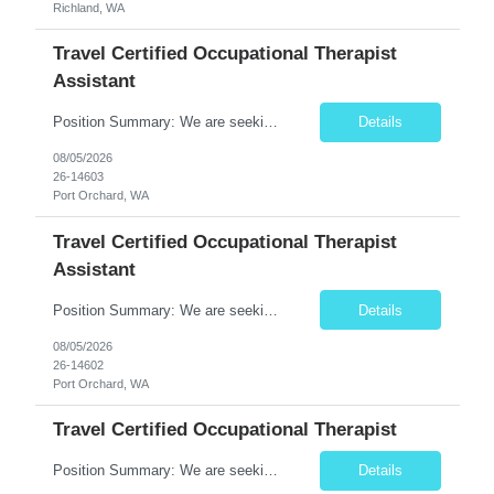
Richland, WA
Travel Certified Occupational Therapist
Assistant
Position Summary: We are seeking a compassionate and motivated Travel Certified Occupational Therapy Assistant (COTA) to provide rehabilitative care under the supervision of a licensed Occupational Therapist. The COTA will implement individualized treatment plans to help patients regain independence in daily living activities, improve functional abilities, and achieve rehabilitation goals whi...
Details
08/05/2026
26-14603
Port Orchard, WA
Travel Certified Occupational Therapist
Assistant
Position Summary: We are seeking a compassionate and motivated Travel Certified Occupational Therapy Assistant (COTA) to provide rehabilitative care under the supervision of a licensed Occupational Therapist. The COTA will implement individualized treatment plans to help patients regain independence in daily living activities, improve functional abilities, and achieve rehabilitation goals whi...
Details
08/05/2026
26-14602
Port Orchard, WA
Travel Certified Occupational Therapist
Position Summary: We are seeking a compassionate and motivated Travel Certified Occupational Therapy Assistant (COTA) to provide rehabilitative care under the supervision of a licensed Occupational Therapist. The COTA will implement individualized treatment plans, assist patients in improving functional independence, and help restore daily living skills while delivering high-quality care across...
Details