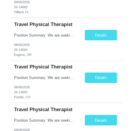
08/06/2026
26-14685
Hilliard, FL
Travel Physical Therapist
Position Summary: We are seeking a compassionate and adaptable Travel Physical Therapist (PT) to evaluate, treat, and rehabilitate patients recovering from injury, surgery, illness, or physical disabilities. The Physical Therapist will provide evidence-based therapy services in a variety of clinical settings while promoting mobility, functional independence, pain management, and overall quality...
Details
08/06/2026
26-14684
Eugene, OR
Travel Physical Therapist
Position Summary: We are seeking a compassionate and adaptable Travel Physical Therapist (PT) to evaluate, treat, and rehabilitate patients recovering from injury, surgery, illness, or physical disabilities. The Physical Therapist will provide evidence-based therapy services in a variety of clinical settings while promoting mobility, functional independence, pain management, and overall qua...
Details
08/06/2026
26-14683
Pueblo, CO
Travel Physical Therapist
Position Summary: We are seeking a dedicated Travel Physical Therapist (PT) to provide rehabilitation services to patients recovering from injury, surgery, illness, or physical disabilities. The Physical Therapist will evaluate patients, develop individualized treatment plans, and deliver evidence-based therapy while adapting to various healthcare settings and maintaining high standards of pa...
Details
08/06/2026