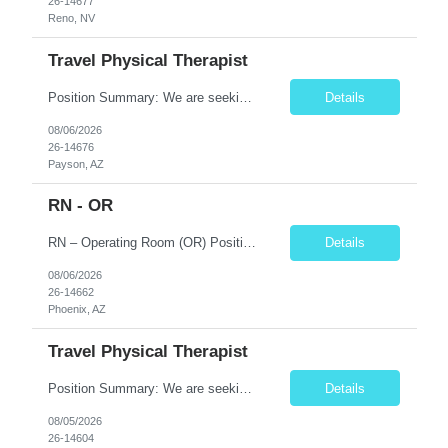
26-14677
Reno, NV
Travel Physical Therapist
Position Summary: We are seeking a compassionate and skilled Travel Physical Therapist (PT) to evaluate, develop, and implement individualized rehabilitation programs for patients recovering from injury, surgery, illness, or physical disabilities. The Physical Therapist will work in diverse healthcare settings to improve mobility, reduce pain, restore function, and maximize patient independence...
Details
08/06/2026
26-14676
Payson, AZ
RN - OR
RN – Operating Room (OR) Position Summary The Registered Nurse (RN) in the Operating Room provides comprehensive perioperative nursing care for pediatric patients by assessing, planning, implementing, coordinating, and evaluating patient care before, during, and after surgical procedures. The RN works collaboratively with surgeons, anesthesiologists, surgical technologists, and mult...
Details
08/06/2026
26-14662
Phoenix, AZ
Travel Physical Therapist
Position Summary: We are seeking a compassionate and skilled Travel Physical Therapist (PT) to evaluate, develop, and implement individualized rehabilitation programs for patients recovering from injury, surgery, illness, or physical disabilities. The Physical Therapist will work across diverse healthcare settings to improve mobility, reduce pain, restore function, and maximize patient independ...
Details
08/05/2026
26-14604