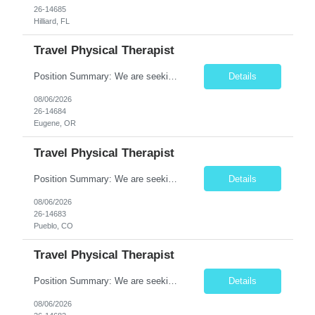
26-14685
Hilliard, FL
Travel Physical Therapist
Position Summary: We are seeking a compassionate and adaptable Travel Physical Therapist (PT) to evaluate, treat, and rehabilitate patients recovering from injury, surgery, illness, or physical disabilities. The Physical Therapist will provide evidence-based therapy services in a variety of clinical settings while promoting mobility, functional independence, pain management, and overall quality...
Details
08/06/2026
26-14684
Eugene, OR
Travel Physical Therapist
Position Summary: We are seeking a compassionate and adaptable Travel Physical Therapist (PT) to evaluate, treat, and rehabilitate patients recovering from injury, surgery, illness, or physical disabilities. The Physical Therapist will provide evidence-based therapy services in a variety of clinical settings while promoting mobility, functional independence, pain management, and overall qua...
Details
08/06/2026
26-14683
Pueblo, CO
Travel Physical Therapist
Position Summary: We are seeking a dedicated Travel Physical Therapist (PT) to provide rehabilitation services to patients recovering from injury, surgery, illness, or physical disabilities. The Physical Therapist will evaluate patients, develop individualized treatment plans, and deliver evidence-based therapy while adapting to various healthcare settings and maintaining high standards of pa...
Details
08/06/2026