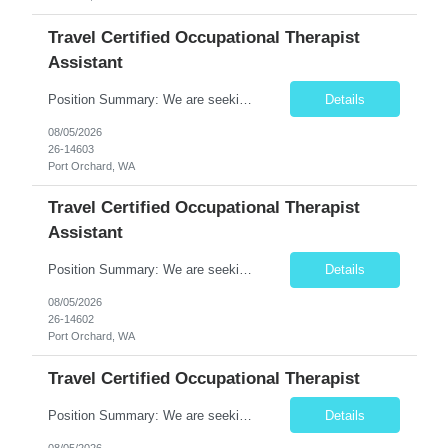
Travel Certified Occupational Therapist
Assistant
Position Summary: We are seeking a compassionate and motivated Travel Certified Occupational Therapy Assistant (COTA) to provide rehabilitative care under the supervision of a licensed Occupational Therapist. The COTA will implement individualized treatment plans to help patients regain independence in daily living activities, improve functional abilities, and achieve rehabilitation goals whi...
Details
08/05/2026
26-14603
Port Orchard, WA
Travel Certified Occupational Therapist
Assistant
Position Summary: We are seeking a compassionate and motivated Travel Certified Occupational Therapy Assistant (COTA) to provide rehabilitative care under the supervision of a licensed Occupational Therapist. The COTA will implement individualized treatment plans to help patients regain independence in daily living activities, improve functional abilities, and achieve rehabilitation goals whi...
Details
08/05/2026
26-14602
Port Orchard, WA
Travel Certified Occupational Therapist
Position Summary: We are seeking a compassionate and motivated Travel Certified Occupational Therapy Assistant (COTA) to provide rehabilitative care under the supervision of a licensed Occupational Therapist. The COTA will implement individualized treatment plans, assist patients in improving functional independence, and help restore daily living skills while delivering high-quality care across...
Details
08/05/2026