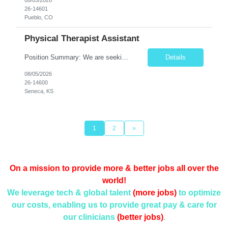
26-14601
Pueblo, CO
Physical Therapist Assistant
Position Summary: We are seeking a compassionate and dedicated Physical Therapist Assistant (PTA) to work under the supervision of a licensed Physical Therapist in providing rehabilitative care to patients recovering from injury, surgery, illness, or physical disabilities. The PTA will implement treatment plans, monitor patient progress, and assist patients in improving mobility, strength, bala...
Details
08/05/2026
26-14600
Seneca, KS
1
2
»
On a mission to provide more & better jobs all over the
world!
We leverage tech & global talent
(more jobs)
to optimize
our costs, enabling us to provide
great pay & care for
our clinicians
(better jobs)
.