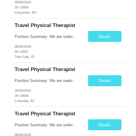
08/06/2026
26-14689
Cheyenne, WY
Travel Physical Therapist
Position Summary: We are seeking a compassionate and adaptable Travel Physical Therapist (PT) to evaluate, treat, and rehabilitate patients recovering from injury, surgery, illness, or physical disabilities. The Physical Therapist will provide evidence-based therapy services in a variety of clinical settings while promoting mobility, functional independence, pain management, and overall qua...
Details
08/06/2026
26-14687
Twin Falls, ID
Travel Physical Therapist
Position Summary: We are seeking a compassionate and adaptable Travel Physical Therapist (PT) to evaluate, treat, and rehabilitate patients recovering from injury, surgery, illness, or physical disabilities. The Physical Therapist will provide evidence-based therapy services in a variety of clinical settings while promoting mobility, functional independence, pain management, and overall quality...
Details
08/06/2026
26-14686
Columbia, SC
Travel Physical Therapist
Position Summary: We are seeking a compassionate and adaptable Travel Physical Therapist (PT) to evaluate, treat, and rehabilitate patients recovering from injury, surgery, illness, or physical disabilities. The Physical Therapist will provide evidence-based therapy services in a variety of clinical settings while promoting mobility, functional independence, pain management, and overall quality...
Details
08/06/2026