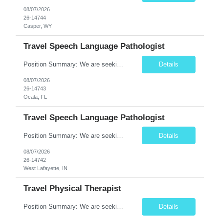
08/07/2026
26-14744
Casper, WY
Travel Speech Language Pathologist
Position Summary: We are seeking a skilled and compassionate Travel Speech-Language Pathologist (SLP) to evaluate and treat patients with communication, speech, language, cognitive, and swallowing disorders. The SLP will develop individualized treatment plans, monitor patient progress, and collaborate with an interdisciplinary team while adapting to different healthcare settings. Key Respons...
Details
08/07/2026
26-14743
Ocala, FL
Travel Speech Language Pathologist
Position Summary: We are seeking a skilled and compassionate Travel Speech-Language Pathologist (SLP) to evaluate and treat patients with communication, speech, language, cognitive, and swallowing disorders. The SLP will develop individualized treatment plans, monitor patient progress, and collaborate with an interdisciplinary team while adapting to different healthcare settings. Key Re...
Details
08/07/2026
26-14742
West Lafayette, IN
Travel Physical Therapist
Position Summary: We are seeking a compassionate and adaptable Travel Physical Therapist (PT) to evaluate, treat, and rehabilitate patients recovering from injury, surgery, illness, or physical disabilities. The Physical Therapist will provide evidence-based therapy services in a variety of clinical settings while promoting mobility, functional independence, pain management, and overall quali...
Details