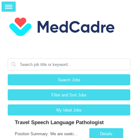
Search Jobs
Filter and Sort Jobs
My Ideal Jobs
Travel Speech Language Pathologist
Position Summary: We are seeking a skilled and compassionate Travel Speech-Language Pathologist (SLP) to evaluate and treat patients with communication, speech, language, cognitive, and swallowing disorders. The SLP will develop individualized treatment plans, monitor patient progress, and collaborate with an interdisciplinary team while adapting to different healthcare settings. Key Respons...
Details