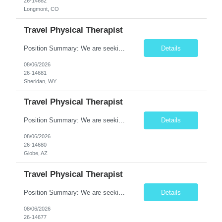
26-14682
Longmont, CO
Travel Physical Therapist
Position Summary: We are seeking a dedicated Travel Physical Therapist (PT) to provide rehabilitation services to patients recovering from injury, surgery, illness, or physical disabilities. The Physical Therapist will evaluate patients, develop individualized treatment plans, and deliver evidence-based therapy while adapting to various healthcare settings and maintaining high standards of pa...
Details
08/06/2026
26-14681
Sheridan, WY
Travel Physical Therapist
Position Summary: We are seeking a dedicated Travel Physical Therapist (PT) to provide rehabilitation services to patients recovering from injury, surgery, illness, or physical disabilities. The Physical Therapist will evaluate patients, develop individualized treatment plans, and deliver evidence-based therapy while adapting to various healthcare settings and maintaining high standards of pa...
Details
08/06/2026
26-14680
Globe, AZ
Travel Physical Therapist
Position Summary: We are seeking a dedicated Travel Physical Therapist (PT) to provide rehabilitation services to patients recovering from injury, surgery, illness, or physical disabilities. The Physical Therapist will evaluate patients, develop individualized treatment plans, and deliver evidence-based therapy while adapting to various healthcare settings and maintaining high standards of ...
Details
08/06/2026
26-14677