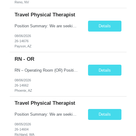
Reno, NV
Travel Physical Therapist
Position Summary: We are seeking a compassionate and skilled Travel Physical Therapist (PT) to evaluate, develop, and implement individualized rehabilitation programs for patients recovering from injury, surgery, illness, or physical disabilities. The Physical Therapist will work in diverse healthcare settings to improve mobility, reduce pain, restore function, and maximize patient independence...
Details
08/06/2026
26-14676
Payson, AZ
RN - OR
RN – Operating Room (OR) Position Summary The Registered Nurse (RN) in the Operating Room provides comprehensive perioperative nursing care for pediatric patients by assessing, planning, implementing, coordinating, and evaluating patient care before, during, and after surgical procedures. The RN works collaboratively with surgeons, anesthesiologists, surgical technologists, and mult...
Details
08/06/2026
26-14662
Phoenix, AZ
Travel Physical Therapist
Position Summary: We are seeking a compassionate and skilled Travel Physical Therapist (PT) to evaluate, develop, and implement individualized rehabilitation programs for patients recovering from injury, surgery, illness, or physical disabilities. The Physical Therapist will work across diverse healthcare settings to improve mobility, reduce pain, restore function, and maximize patient independ...
Details
08/05/2026
26-14604
Richland, WA