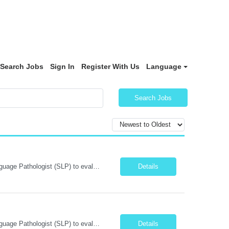
Search Jobs
Sign In
Register With Us
Language
Search Jobs
Position Summary: We are seeking a skilled and compassionate Travel Speech-Language Pathologist (SLP) to evaluate and treat patients with communication, speech, language, cognitive, and swallowing disorders. The SLP will develop individualized treatment plans, monitor patient progress, and collaborate with an interdisciplinary team while adapting to different healthcare settings. Key Respons...
Details
Position Summary: We are seeking a skilled and compassionate Travel Speech-Language Pathologist (SLP) to evaluate and treat patients with communication, speech, language, cognitive, and swallowing disorders. The SLP will develop individualized treatment plans, monitor patient progress, and collaborate with an interdisciplinary team while adapting to different healthcare settings. Key Respons...
Details