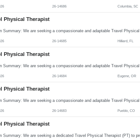
026
26-14686
Columbia, SC
l Physical Therapist
026
26-14685
Hilliard, FL
l Physical Therapist
026
26-14684
Eugene, OR
l Physical Therapist
026
26-14683
Pueblo, CO
l Physical Therapist