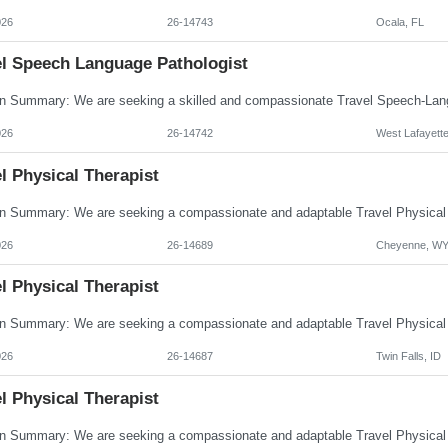
026
26-14743
Ocala, FL
el Speech Language Pathologist
026
26-14742
West Lafayette
l Physical Therapist
026
26-14689
Cheyenne, W
l Physical Therapist
026
26-14687
Twin Falls, ID
l Physical Therapist