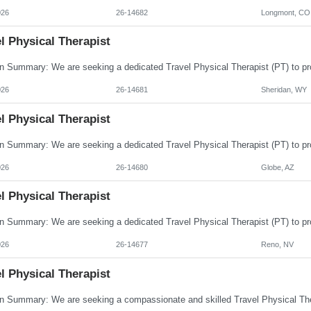
026
26-14682
Longmont, CO
l Physical Therapist
026
26-14681
Sheridan, WY
l Physical Therapist
026
26-14680
Globe, AZ
l Physical Therapist
026
26-14677
Reno, NV
l Physical Therapist