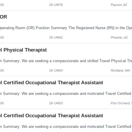
026
26-14676
Payson, AZ
 OR
026
26-14662
Phoenix, AZ
l Physical Therapist
026
26-14604
Richland, WA
l Certified Occupational Therapist Assistant
026
26-14603
Port Orchard,
l Certified Occupational Therapist Assistant