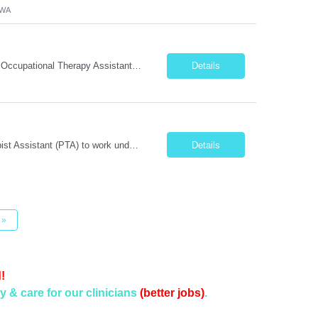
 WA
Position Summary: We are seeking a compassionate and motivated Travel Certified Occupational Therapy Assistant (COTA) to provide rehabilitative care under the supervision of a licensed Occupational Therapist. The COTA will implement individualized treatment plans, assist patients in improving functional independence, and help restore daily living skills while delivering high-quality care across...
Details
Position Summary: We are seeking a compassionate and dedicated Physical Therapist Assistant (PTA) to work under the supervision of a licensed Physical Therapist in providing rehabilitative care to patients recovering from injury, surgery, illness, or physical disabilities. The PTA will implement treatment plans, monitor patient progress, and assist patients in improving mobility, strength, bala...
Details
»
!
y & care for our clinicians
(better jobs)
.