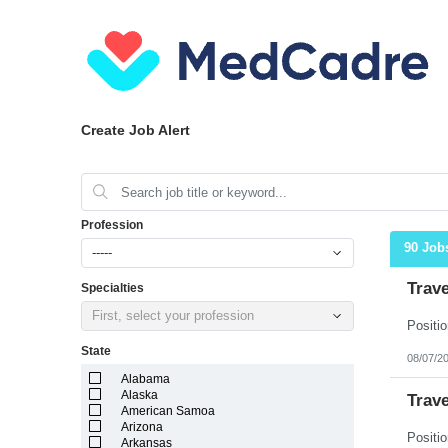
Create Job Alert
Profession
90 Job
-----
Trav
Specialties
First, select your profession
State
08/07/2
Alabama
Alaska
Trav
American Samoa
Arizona
Arkansas