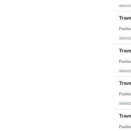
New Jersey
08/06/2
New Mexico
New York
North Carolina
Trave
North Dakota
Northern Mariana Islands
Ohio
Oklahoma
08/06/2
Oregon
Pennsylvania
Trave
Puerto Rico
Rhode Island
South Carolina
South Dakota
Tennessee
08/06/2
Texas
Utah
Trave
Vermont
Virgin Islands
Virginia
Washington
West Virginia
08/06/2
Wisconsin
Wyoming
Trave