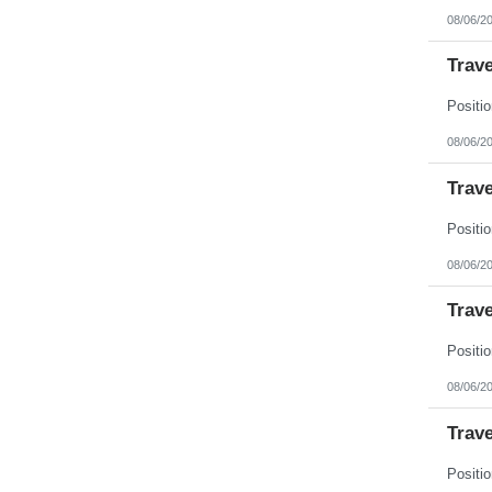
08/06/2
Trave
08/06/2
Trave
08/06/2
Trave
08/06/2
Trave