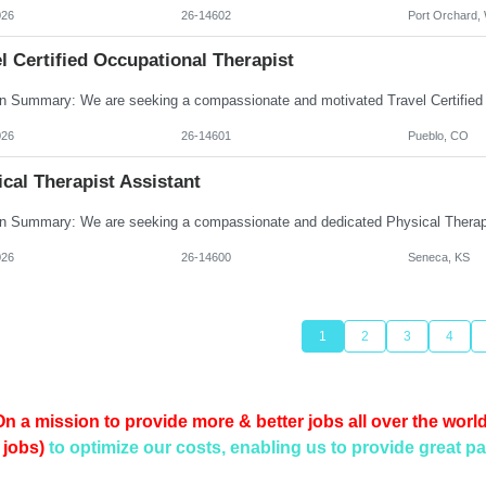
026
26-14602
Port Orchard,
l Certified Occupational Therapist
026
26-14601
Pueblo, CO
cal Therapist Assistant
026
26-14600
Seneca, KS
1
2
3
4
On a mission to provide more & better jobs all over the world
 jobs)
to optimize our costs, enabling us to provide
great pa