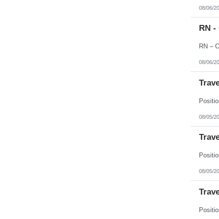
08/06/2
RN -
08/06/2
Trave
08/05/2
Trave
08/05/2
Trave