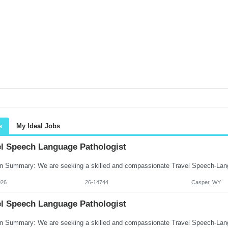
s
My Ideal Jobs
el Speech Language Pathologist
026
26-14744
Casper, WY
el Speech Language Pathologist