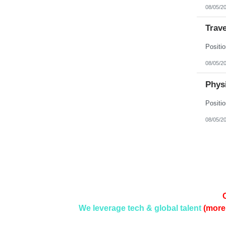
08/05/2
Trave
08/05/2
Physi
08/05/2
We leverage tech & global talent
(more