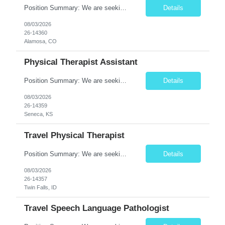
Position Summary: We are seeking a dedicated and compassionate Travel Physical Therapist (PT) to provide exceptional rehabilitation services across a variety of healthcare settings. The Physical Therapist will evaluate patients, develop individualized treatment plans, and implement evidence-based interventions to restore mobility, reduce pain, improve function, and maximize independence while a...
Details
08/03/2026
26-14360
Alamosa, CO
Physical Therapist Assistant
Position Summary: We are seeking a compassionate and skilled Physical Therapist Assistant (PTA) to provide rehabilitative care under the supervision of a licensed Physical Therapist. The PTA will assist in implementing individualized treatment plans to improve patient mobility, relieve pain, restore function, and promote independence for patients recovering from injury, illness, or surgery. ...
Details
08/03/2026
26-14359
Seneca, KS
Travel Physical Therapist
Position Summary: We are seeking a skilled and compassionate Travel Physical Therapist (PT) to provide rehabilitation services across a variety of healthcare settings. The Physical Therapist will evaluate patients, develop individualized treatment plans, and deliver evidence-based interventions to improve mobility, reduce pain, restore function, and maximize independence while adapting quickly ...
Details
08/03/2026
26-14357
Twin Falls, ID
Travel Speech Language Pathologist