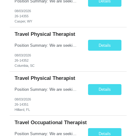
Position Summary: We are seeking a compassionate and experienced Travel Speech-Language Pathologist (SLP) to provide evaluation and treatment for patients with speech, language, cognitive-communication, voice, and swallowing disorders. The SLP will develop individualized treatment plans, deliver evidence-based therapy, and collaborate with interdisciplinary healthcare teams to improve communica...
Details
08/03/2026
26-14355
Casper, WY
Travel Physical Therapist
Position Summary: We are seeking a dedicated and compassionate Travel Physical Therapist (PT) to provide skilled rehabilitation services across a variety of healthcare settings. The Physical Therapist will evaluate patients, develop individualized treatment plans, and deliver evidence-based interventions to improve mobility, relieve pain, restore function, and maximize patient independence whil...
Details
08/03/2026
26-14352
Columbia, SC
Travel Physical Therapist
Position Summary: We are seeking a dedicated and compassionate Travel Physical Therapist (PT) to provide skilled rehabilitation services across a variety of healthcare settings. The Physical Therapist will evaluate patients, develop individualized treatment plans, and deliver evidence-based interventions to improve mobility, relieve pain, restore function, and maximize patient independence whil...
Details
08/03/2026
26-14351
Hilliard, FL
Travel Occupational Therapist
Position Summary: We are seeking a skilled and compassionate Travel Occupational Therapist (OT) to provide high-quality rehabilitative care across a variety of healthcare settings. The Occupational Therapist will evaluate patients, develop individualized treatment plans, and implement evidence-based interventions to improve functional independence, restore daily living skills, and enhance ove...
Details