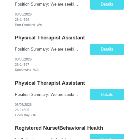
Position Summary: We are seeking a compassionate and motivated Physical Therapist Assistant (PTA) to assist licensed Physical Therapists in delivering high-quality rehabilitative care. The PTA will implement treatment plans, monitor patient progress, and help patients improve mobility, strength, balance, and functional independence while ensuring safe and effective patient care. Key ...
Details
08/05/2026
26-14598
Port Orchard, WA
Physical Therapist Assistant
Position Summary: We are seeking a compassionate and motivated Physical Therapist Assistant (PTA) to assist licensed Physical Therapists in delivering high-quality rehabilitative care. The PTA will implement treatment plans, monitor patient progress, and help patients improve mobility, strength, balance, and functional independence while ensuring safe and effective patient care. Key Respon...
Details
08/05/2026
26-14597
Kennewick, WA
Physical Therapist Assistant
Position Summary: We are seeking a compassionate and motivated Physical Therapist Assistant (PTA) to assist licensed Physical Therapists in delivering high-quality rehabilitative care. The PTA will implement treatment plans, monitor patient progress, and help patients improve mobility, strength, balance, and functional independence while ensuring safe and effective patient care. Key ...
Details
08/05/2026
26-14596
Coos Bay, OR
Registered Nurse/Behavioral Health