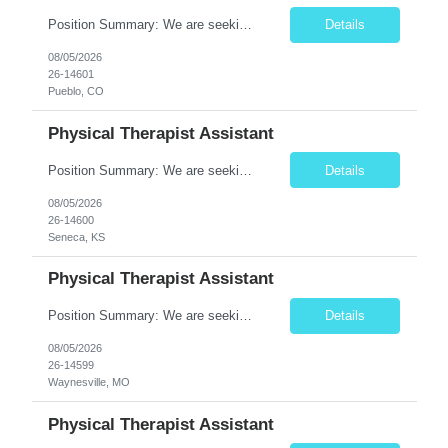
Position Summary: We are seeking a compassionate and motivated Travel Certified Occupational Therapy Assistant (COTA) to provide rehabilitative care under the supervision of a licensed Occupational Therapist. The COTA will implement individualized treatment plans, assist patients in improving functional independence, and help restore daily living skills while delivering high-quality care across...
Details
08/05/2026
26-14601
Pueblo, CO
Physical Therapist Assistant
Position Summary: We are seeking a compassionate and dedicated Physical Therapist Assistant (PTA) to work under the supervision of a licensed Physical Therapist in providing rehabilitative care to patients recovering from injury, surgery, illness, or physical disabilities. The PTA will implement treatment plans, monitor patient progress, and assist patients in improving mobility, strength, bala...
Details
08/05/2026
26-14600
Seneca, KS
Physical Therapist Assistant
Position Summary: We are seeking a compassionate and motivated Physical Therapist Assistant (PTA) to assist licensed Physical Therapists in delivering high-quality rehabilitative care. The PTA will implement treatment plans, monitor patient progress, and help patients improve mobility, strength, balance, and functional independence while ensuring safe and effective patient care. Key ...
Details
08/05/2026
26-14599
Waynesville, MO
Physical Therapist Assistant