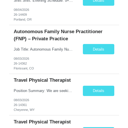
Shift Shift: Evening Schedule: 5×8 Hours Hours: 15:00–23:30 Position Specialty: Behavioral Health RN Unit: 8W 1Y Acute Care Req ID: 10666 Assignment Details Floating: Yes, per unit needs On-Call: No Weekends: Yes – 1 full weekend (Saturday & Sunday) every 2 weeks ...
Details
08/04/2026
26-14409
Portland, OR
Autonomous Family Nurse Practitioner
(FNP) – Private Practice
Job Title: Autonomous Family Nurse Practitioner (FNP) – Private Practice Location: Florissant, CO (Teller County) Job Type: Full-Time, Permanent Position Summary The Family Nurse Practitioner (FNP) provides comprehensive primary care services to patients of all ages in an outpatient family practice setting. This role emphasizes clinical autonomy, preventive care, chronic dis...
Details
08/03/2026
26-14362
Florissant, CO
Travel Physical Therapist
Position Summary: We are seeking a dedicated and compassionate Travel Physical Therapist (PT) to provide exceptional rehabilitation services across a variety of healthcare settings. The Physical Therapist will evaluate patients, develop individualized treatment plans, and implement evidence-based interventions to restore mobility, reduce pain, improve function, and maximize independence while...
Details
08/03/2026
26-14361
Cheyenne, WY
Travel Physical Therapist