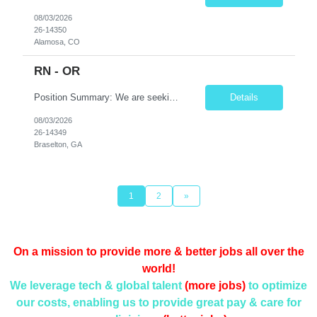
08/03/2026
26-14350
Alamosa, CO
RN - OR
Position Summary: We are seeking a skilled and detail-oriented Registered Nurse (RN) – Operating Room (OR) to provide comprehensive perioperative nursing care for patients undergoing surgical procedures. The OR RN will collaborate with surgeons, anesthesia providers, surgical technologists, and the interdisciplinary team to ensure safe, efficient, and high-quality patient care throu...
Details
08/03/2026
26-14349
Braselton, GA
1
2
»
On a mission to provide more & better jobs all over the
world!
We leverage tech & global talent
(more jobs)
to optimize
our costs, enabling us to provide
great pay & care for