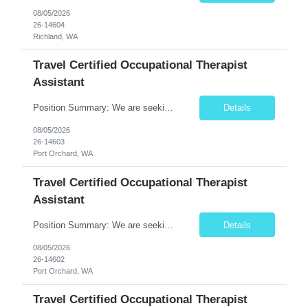
08/05/2026
26-14604
Richland, WA
Travel Certified Occupational Therapist
Assistant
Position Summary: We are seeking a compassionate and motivated Travel Certified Occupational Therapy Assistant (COTA) to provide rehabilitative care under the supervision of a licensed Occupational Therapist. The COTA will implement individualized treatment plans to help patients regain independence in daily living activities, improve functional abilities, and achieve rehabilitation goals whi...
Details
08/05/2026
26-14603
Port Orchard, WA
Travel Certified Occupational Therapist
Assistant
Position Summary: We are seeking a compassionate and motivated Travel Certified Occupational Therapy Assistant (COTA) to provide rehabilitative care under the supervision of a licensed Occupational Therapist. The COTA will implement individualized treatment plans to help patients regain independence in daily living activities, improve functional abilities, and achieve rehabilitation goals while...
Details
08/05/2026
26-14602
Port Orchard, WA
Travel Certified Occupational Therapist