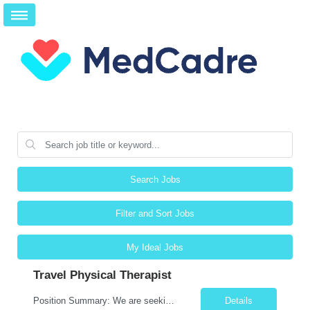
Search Jobs
Filter and Sort Jobs
My Ideal Jobs
Travel Physical Therapist
Position Summary: We are seeking a compassionate and skilled Travel Physical Therapist (PT) to evaluate, develop, and implement individualized rehabilitation programs for patients recovering from injury, surgery, illness, or physical disabilities. The Physical Therapist will work across diverse healthcare settings to improve mobility, reduce pain, restore function, and maximize patient independ...
Details