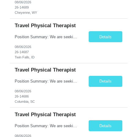
08/06/2026
26-14689
Cheyenne, WY
Travel Physical Therapist
Position Summary: We are seeking a compassionate and adaptable Travel Physical Therapist (PT) to evaluate, treat, and rehabilitate patients recovering from injury, surgery, illness, or physical disabilities. The Physical Therapist will provide evidence-based therapy services in a variety of clinical settings while promoting mobility, functional independence, pain management, and overall qua...
Details
08/06/2026
26-14687
Twin Falls, ID
Travel Physical Therapist
Position Summary: We are seeking a compassionate and adaptable Travel Physical Therapist (PT) to evaluate, treat, and rehabilitate patients recovering from injury, surgery, illness, or physical disabilities. The Physical Therapist will provide evidence-based therapy services in a variety of clinical settings while promoting mobility, functional independence, pain management, and overall quality...
Details
08/06/2026
26-14686
Columbia, SC
Travel Physical Therapist
Position Summary: We are seeking a compassionate and adaptable Travel Physical Therapist (PT) to evaluate, treat, and rehabilitate patients recovering from injury, surgery, illness, or physical disabilities. The Physical Therapist will provide evidence-based therapy services in a variety of clinical settings while promoting mobility, functional independence, pain management, and overall quality...
Details
08/06/2026