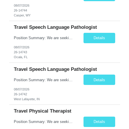
08/07/2026
26-14744
Casper, WY
Travel Speech Language Pathologist
Position Summary: We are seeking a skilled and compassionate Travel Speech-Language Pathologist (SLP) to evaluate and treat patients with communication, speech, language, cognitive, and swallowing disorders. The SLP will develop individualized treatment plans, monitor patient progress, and collaborate with an interdisciplinary team while adapting to different healthcare settings. Key Respons...
Details
08/07/2026
26-14743
Ocala, FL
Travel Speech Language Pathologist
Position Summary: We are seeking a skilled and compassionate Travel Speech-Language Pathologist (SLP) to evaluate and treat patients with communication, speech, language, cognitive, and swallowing disorders. The SLP will develop individualized treatment plans, monitor patient progress, and collaborate with an interdisciplinary team while adapting to different healthcare settings. Key Re...
Details
08/07/2026
26-14742
West Lafayette, IN
Travel Physical Therapist
Position Summary: We are seeking a compassionate and adaptable Travel Physical Therapist (PT) to evaluate, treat, and rehabilitate patients recovering from injury, surgery, illness, or physical disabilities. The Physical Therapist will provide evidence-based therapy services in a variety of clinical settings while promoting mobility, functional independence, pain management, and overall quali...
Details