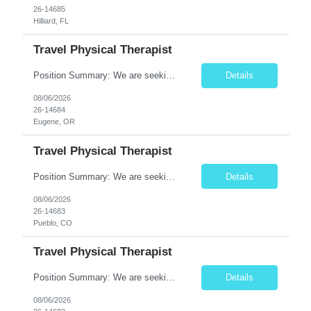
26-14685
Hilliard, FL
Travel Physical Therapist
Position Summary: We are seeking a compassionate and adaptable Travel Physical Therapist (PT) to evaluate, treat, and rehabilitate patients recovering from injury, surgery, illness, or physical disabilities. The Physical Therapist will provide evidence-based therapy services in a variety of clinical settings while promoting mobility, functional independence, pain management, and overall quality...
Details
08/06/2026
26-14684
Eugene, OR
Travel Physical Therapist
Position Summary: We are seeking a compassionate and adaptable Travel Physical Therapist (PT) to evaluate, treat, and rehabilitate patients recovering from injury, surgery, illness, or physical disabilities. The Physical Therapist will provide evidence-based therapy services in a variety of clinical settings while promoting mobility, functional independence, pain management, and overall qua...
Details
08/06/2026
26-14683
Pueblo, CO
Travel Physical Therapist
Position Summary: We are seeking a dedicated Travel Physical Therapist (PT) to provide rehabilitation services to patients recovering from injury, surgery, illness, or physical disabilities. The Physical Therapist will evaluate patients, develop individualized treatment plans, and deliver evidence-based therapy while adapting to various healthcare settings and maintaining high standards of pa...
Details
08/06/2026