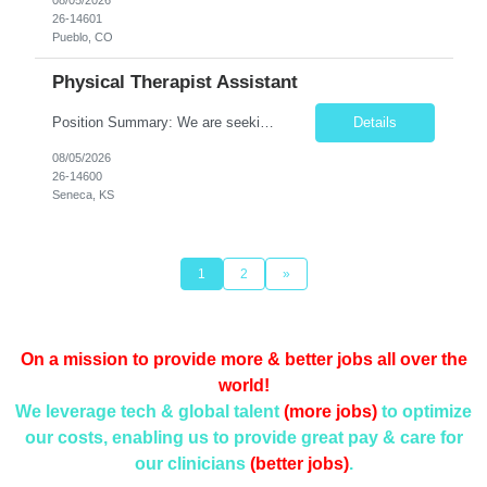
26-14601
Pueblo, CO
Physical Therapist Assistant
Position Summary: We are seeking a compassionate and dedicated Physical Therapist Assistant (PTA) to work under the supervision of a licensed Physical Therapist in providing rehabilitative care to patients recovering from injury, surgery, illness, or physical disabilities. The PTA will implement treatment plans, monitor patient progress, and assist patients in improving mobility, strength, bala...
Details
08/05/2026
26-14600
Seneca, KS
1
2
»
On a mission to provide more & better jobs all over the
world!
We leverage tech & global talent
(more jobs)
to optimize
our costs, enabling us to provide
great pay & care for
our clinicians
(better jobs)
.