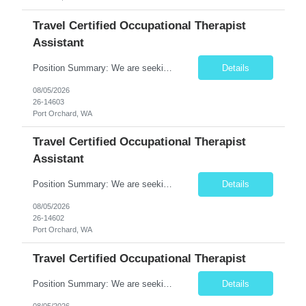
Travel Certified Occupational Therapist
Assistant
Position Summary: We are seeking a compassionate and motivated Travel Certified Occupational Therapy Assistant (COTA) to provide rehabilitative care under the supervision of a licensed Occupational Therapist. The COTA will implement individualized treatment plans to help patients regain independence in daily living activities, improve functional abilities, and achieve rehabilitation goals whi...
Details
08/05/2026
26-14603
Port Orchard, WA
Travel Certified Occupational Therapist
Assistant
Position Summary: We are seeking a compassionate and motivated Travel Certified Occupational Therapy Assistant (COTA) to provide rehabilitative care under the supervision of a licensed Occupational Therapist. The COTA will implement individualized treatment plans to help patients regain independence in daily living activities, improve functional abilities, and achieve rehabilitation goals whi...
Details
08/05/2026
26-14602
Port Orchard, WA
Travel Certified Occupational Therapist
Position Summary: We are seeking a compassionate and motivated Travel Certified Occupational Therapy Assistant (COTA) to provide rehabilitative care under the supervision of a licensed Occupational Therapist. The COTA will implement individualized treatment plans, assist patients in improving functional independence, and help restore daily living skills while delivering high-quality care across...
Details
08/05/2026