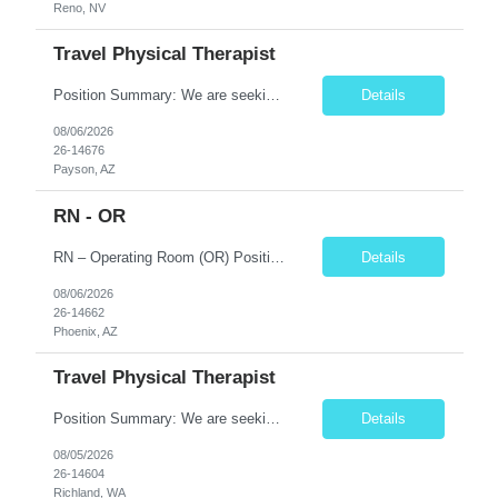
Reno, NV
Travel Physical Therapist
Position Summary: We are seeking a compassionate and skilled Travel Physical Therapist (PT) to evaluate, develop, and implement individualized rehabilitation programs for patients recovering from injury, surgery, illness, or physical disabilities. The Physical Therapist will work in diverse healthcare settings to improve mobility, reduce pain, restore function, and maximize patient independence...
Details
08/06/2026
26-14676
Payson, AZ
RN - OR
RN – Operating Room (OR) Position Summary The Registered Nurse (RN) in the Operating Room provides comprehensive perioperative nursing care for pediatric patients by assessing, planning, implementing, coordinating, and evaluating patient care before, during, and after surgical procedures. The RN works collaboratively with surgeons, anesthesiologists, surgical technologists, and mult...
Details
08/06/2026
26-14662
Phoenix, AZ
Travel Physical Therapist
Position Summary: We are seeking a compassionate and skilled Travel Physical Therapist (PT) to evaluate, develop, and implement individualized rehabilitation programs for patients recovering from injury, surgery, illness, or physical disabilities. The Physical Therapist will work across diverse healthcare settings to improve mobility, reduce pain, restore function, and maximize patient independ...
Details
08/05/2026
26-14604
Richland, WA