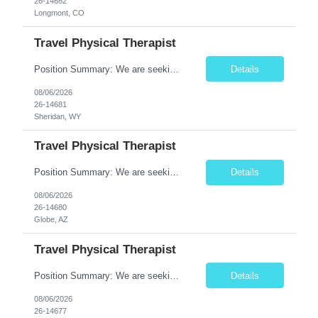
26-14682
Longmont, CO
Travel Physical Therapist
Position Summary: We are seeking a dedicated Travel Physical Therapist (PT) to provide rehabilitation services to patients recovering from injury, surgery, illness, or physical disabilities. The Physical Therapist will evaluate patients, develop individualized treatment plans, and deliver evidence-based therapy while adapting to various healthcare settings and maintaining high standards of pa...
Details
08/06/2026
26-14681
Sheridan, WY
Travel Physical Therapist
Position Summary: We are seeking a dedicated Travel Physical Therapist (PT) to provide rehabilitation services to patients recovering from injury, surgery, illness, or physical disabilities. The Physical Therapist will evaluate patients, develop individualized treatment plans, and deliver evidence-based therapy while adapting to various healthcare settings and maintaining high standards of pa...
Details
08/06/2026
26-14680
Globe, AZ
Travel Physical Therapist
Position Summary: We are seeking a dedicated Travel Physical Therapist (PT) to provide rehabilitation services to patients recovering from injury, surgery, illness, or physical disabilities. The Physical Therapist will evaluate patients, develop individualized treatment plans, and deliver evidence-based therapy while adapting to various healthcare settings and maintaining high standards of ...
Details
08/06/2026
26-14677