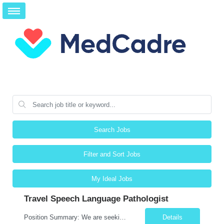
Search Jobs
Filter and Sort Jobs
My Ideal Jobs
Travel Speech Language Pathologist
Position Summary: We are seeking a skilled and compassionate Travel Speech-Language Pathologist (SLP) to evaluate and treat patients with communication, speech, language, cognitive, and swallowing disorders. The SLP will develop individualized treatment plans, monitor patient progress, and collaborate with an interdisciplinary team while adapting to different healthcare settings. Key Respons...
Details