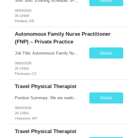
Shift Shift: Evening Schedule: 5×8 Hours Hours: 15:00–23:30 Position Specialty: Behavioral Health RN Unit: 8W 1Y Acute Care Req ID: 10666 Assignment Details Floating: Yes, per unit needs On-Call: No Weekends: Yes – 1 full weekend (Saturday & Sunday) every 2 weeks ...
Details
08/04/2026
26-14409
Portland, OR
Autonomous Family Nurse Practitioner
(FNP) – Private Practice
Job Title: Autonomous Family Nurse Practitioner (FNP) – Private Practice Location: Florissant, CO (Teller County) Job Type: Full-Time, Permanent Position Summary The Family Nurse Practitioner (FNP) provides comprehensive primary care services to patients of all ages in an outpatient family practice setting. This role emphasizes clinical autonomy, preventive care, chronic dis...
Details
08/03/2026
26-14362
Florissant, CO
Travel Physical Therapist
Position Summary: We are seeking a dedicated and compassionate Travel Physical Therapist (PT) to provide exceptional rehabilitation services across a variety of healthcare settings. The Physical Therapist will evaluate patients, develop individualized treatment plans, and implement evidence-based interventions to restore mobility, reduce pain, improve function, and maximize independence while...
Details
08/03/2026
26-14361
Cheyenne, WY
Travel Physical Therapist