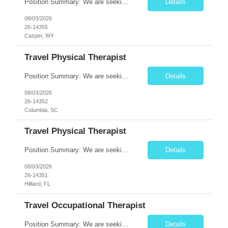
Position Summary: We are seeking a compassionate and experienced Travel Speech-Language Pathologist (SLP) to provide evaluation and treatment for patients with speech, language, cognitive-communication, voice, and swallowing disorders. The SLP will develop individualized treatment plans, deliver evidence-based therapy, and collaborate with interdisciplinary healthcare teams to improve communica...
Details
08/03/2026
26-14355
Casper, WY
Travel Physical Therapist
Position Summary: We are seeking a dedicated and compassionate Travel Physical Therapist (PT) to provide skilled rehabilitation services across a variety of healthcare settings. The Physical Therapist will evaluate patients, develop individualized treatment plans, and deliver evidence-based interventions to improve mobility, relieve pain, restore function, and maximize patient independence whil...
Details
08/03/2026
26-14352
Columbia, SC
Travel Physical Therapist
Position Summary: We are seeking a dedicated and compassionate Travel Physical Therapist (PT) to provide skilled rehabilitation services across a variety of healthcare settings. The Physical Therapist will evaluate patients, develop individualized treatment plans, and deliver evidence-based interventions to improve mobility, relieve pain, restore function, and maximize patient independence whil...
Details
08/03/2026
26-14351
Hilliard, FL
Travel Occupational Therapist
Position Summary: We are seeking a skilled and compassionate Travel Occupational Therapist (OT) to provide high-quality rehabilitative care across a variety of healthcare settings. The Occupational Therapist will evaluate patients, develop individualized treatment plans, and implement evidence-based interventions to improve functional independence, restore daily living skills, and enhance ove...
Details