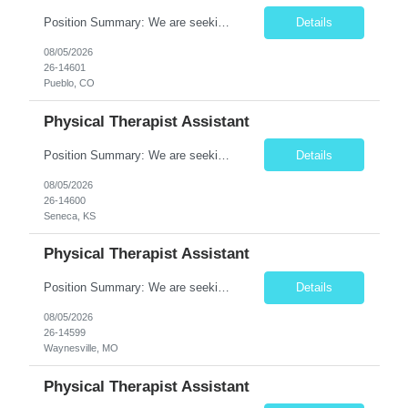
Position Summary: We are seeking a compassionate and motivated Travel Certified Occupational Therapy Assistant (COTA) to provide rehabilitative care under the supervision of a licensed Occupational Therapist. The COTA will implement individualized treatment plans, assist patients in improving functional independence, and help restore daily living skills while delivering high-quality care across...
Details
08/05/2026
26-14601
Pueblo, CO
Physical Therapist Assistant
Position Summary: We are seeking a compassionate and dedicated Physical Therapist Assistant (PTA) to work under the supervision of a licensed Physical Therapist in providing rehabilitative care to patients recovering from injury, surgery, illness, or physical disabilities. The PTA will implement treatment plans, monitor patient progress, and assist patients in improving mobility, strength, bala...
Details
08/05/2026
26-14600
Seneca, KS
Physical Therapist Assistant
Position Summary: We are seeking a compassionate and motivated Physical Therapist Assistant (PTA) to assist licensed Physical Therapists in delivering high-quality rehabilitative care. The PTA will implement treatment plans, monitor patient progress, and help patients improve mobility, strength, balance, and functional independence while ensuring safe and effective patient care. Key ...
Details
08/05/2026
26-14599
Waynesville, MO
Physical Therapist Assistant