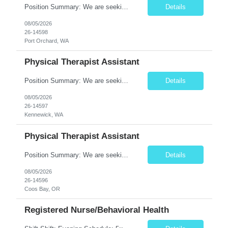
Position Summary: We are seeking a compassionate and motivated Physical Therapist Assistant (PTA) to assist licensed Physical Therapists in delivering high-quality rehabilitative care. The PTA will implement treatment plans, monitor patient progress, and help patients improve mobility, strength, balance, and functional independence while ensuring safe and effective patient care. Key Respon...
Details
08/05/2026
26-14598
Port Orchard, WA
Physical Therapist Assistant
Position Summary: We are seeking a compassionate and motivated Physical Therapist Assistant (PTA) to assist licensed Physical Therapists in delivering high-quality rehabilitative care. The PTA will implement treatment plans, monitor patient progress, and help patients improve mobility, strength, balance, and functional independence while ensuring safe and effective patient care. Key Respon...
Details
08/05/2026
26-14597
Kennewick, WA
Physical Therapist Assistant
Position Summary: We are seeking a compassionate and motivated Physical Therapist Assistant (PTA) to assist licensed Physical Therapists in delivering high-quality rehabilitative care. The PTA will implement treatment plans, monitor patient progress, and help patients improve mobility, strength, balance, and functional independence while ensuring safe and effective patient care. Key ...
Details
08/05/2026
26-14596
Coos Bay, OR
Registered Nurse/Behavioral Health