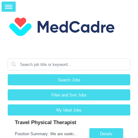
Search Jobs
Filter and Sort Jobs
My Ideal Jobs
Travel Physical Therapist
Position Summary: We are seeking a compassionate and skilled Travel Physical Therapist (PT) to evaluate, develop, and implement individualized rehabilitation programs for patients recovering from injury, surgery, illness, or physical disabilities. The Physical Therapist will work across diverse healthcare settings to improve mobility, reduce pain, restore function, and maximize patient independ...
Details