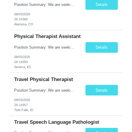
Position Summary: We are seeking a dedicated and compassionate Travel Physical Therapist (PT) to provide exceptional rehabilitation services across a variety of healthcare settings. The Physical Therapist will evaluate patients, develop individualized treatment plans, and implement evidence-based interventions to restore mobility, reduce pain, improve function, and maximize independence while a...
Details
08/03/2026
26-14360
Alamosa, CO
Physical Therapist Assistant
Position Summary: We are seeking a compassionate and skilled Physical Therapist Assistant (PTA) to provide rehabilitative care under the supervision of a licensed Physical Therapist. The PTA will assist in implementing individualized treatment plans to improve patient mobility, relieve pain, restore function, and promote independence for patients recovering from injury, illness, or surgery. ...
Details
08/03/2026
26-14359
Seneca, KS
Travel Physical Therapist
Position Summary: We are seeking a skilled and compassionate Travel Physical Therapist (PT) to provide rehabilitation services across a variety of healthcare settings. The Physical Therapist will evaluate patients, develop individualized treatment plans, and deliver evidence-based interventions to improve mobility, reduce pain, restore function, and maximize independence while adapting quickly ...
Details
08/03/2026
26-14357
Twin Falls, ID
Travel Speech Language Pathologist