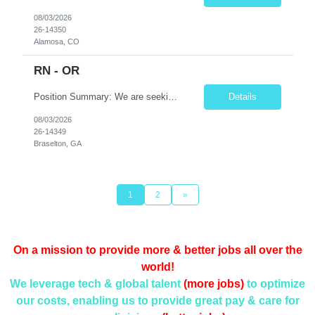
08/03/2026
26-14350
Alamosa, CO
RN - OR
Position Summary: We are seeking a skilled and detail-oriented Registered Nurse (RN) – Operating Room (OR) to provide comprehensive perioperative nursing care for patients undergoing surgical procedures. The OR RN will collaborate with surgeons, anesthesia providers, surgical technologists, and the interdisciplinary team to ensure safe, efficient, and high-quality patient care throu...
Details
08/03/2026
26-14349
Braselton, GA
1
2
»
On a mission to provide more & better jobs all over the
world!
We leverage tech & global talent
(more jobs)
to optimize
our costs, enabling us to provide
great pay & care for