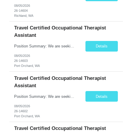
08/05/2026
26-14604
Richland, WA
Travel Certified Occupational Therapist
Assistant
Position Summary: We are seeking a compassionate and motivated Travel Certified Occupational Therapy Assistant (COTA) to provide rehabilitative care under the supervision of a licensed Occupational Therapist. The COTA will implement individualized treatment plans to help patients regain independence in daily living activities, improve functional abilities, and achieve rehabilitation goals whi...
Details
08/05/2026
26-14603
Port Orchard, WA
Travel Certified Occupational Therapist
Assistant
Position Summary: We are seeking a compassionate and motivated Travel Certified Occupational Therapy Assistant (COTA) to provide rehabilitative care under the supervision of a licensed Occupational Therapist. The COTA will implement individualized treatment plans to help patients regain independence in daily living activities, improve functional abilities, and achieve rehabilitation goals while...
Details
08/05/2026
26-14602
Port Orchard, WA
Travel Certified Occupational Therapist