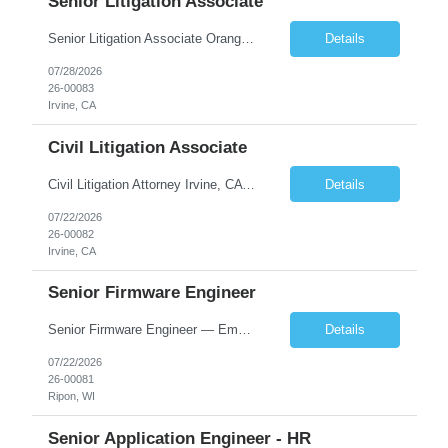
Senior Litigation Associate
Senior Litigation Associate Orange County, California | 8–15 years experience 1,600 billable hours | Base salary: $200K-$250K Sophisticated litigation. Sustainable practice. About the Firm We are a Southern California boutique handling sophisticated trust and estate disputes, business litigation, and select civil defense matters. Our clients include corporations, nonprofit organi...
Details
07/28/2026
26-00083
Irvine, CA
Civil Litigation Associate
Civil Litigation Attorney Irvine, CA | In-person | $130,000–$165,000 DOE | ~1,600 billable hours About the Firm. We're a growing Southern California litigation firm recently recognized as one of Orange County's Top Workplaces. Our team handles civil defense, business, and trust and estate matters for institutional and self-insured clients across the region. We've built a cult...
Details
07/22/2026
26-00082
Irvine, CA
Senior Firmware Engineer
Senior Firmware Engineer — Embedded Controls Wisconsin | Direct Hire | Up to ~$145K total comp + relocation assistance + signing bonus Lead the firmware. Own the architecture. Build the team behind it. We're hiring a senior firmware engineer ready to step into a technical leadership seat at the world's largest manufacturer in its category. 100+ years of engineering, recently I...
Details
07/22/2026
26-00081
Ripon, WI
Senior Application Engineer - HR