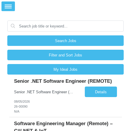
Search Jobs
Filter and Sort Jobs
My Ideal Jobs
Senior .NET Software Engineer (REMOTE)
Senior .NET Software Engineer (REMOTE) Base salary $138,000–$178,000 depending on experience, plus a full benefits package. Full-time, direct hire. Fully remote within the United States. Travel under 10%. U.S. Citizen and Green Card Holders Only About the Company We are a global market leader in commercial equipment manufacturing, with a portfolio of brands servi...
Details
08/05/2026
26-00090
N/A
Software Engineering Manager (Remote) –
C#/.NET & IoT