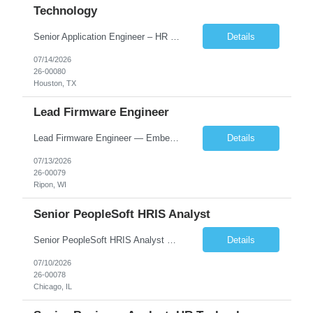
Technology
Senior Application Engineer – HR Technology focus Houston, Salt Lake City or Chicago – hybrid WFH: 3 days onsite, 2 days work from home Summary This Senior Application Engineer position is focused on driving continuous improvement to our suite of HR technology applications. We use dynamic technology that supports various functions of HR, including our Applicant Tracking Sy...
Details
07/14/2026
26-00080
Houston, TX
Lead Firmware Engineer
Lead Firmware Engineer — Embedded Controls Wisconsin | Direct Hire | Up to ~$136K total comp + relocation assistance + signing bonus Lead the firmware. Own the architecture. Build the team behind it. We're hiring a senior firmware engineer ready to step into a technical leadership seat at the world's largest manufacturer in its category. 100+ years of engineering, recently IP...
Details
07/13/2026
26-00079
Ripon, WI
Senior PeopleSoft HRIS Analyst
Senior PeopleSoft HRIS Analyst Chicago, IL – onsite 2-3 days/week in the loop; WFH 2-3 days week 6+ month contract, likelihood of extension SUMMARY The Senior PeopleSoft HRIS Analyst is focused on providing tier 3 technical support for the PeopleSoft HCM environment, which consists of most of the HCM modules. Candidates do not experience with all PS HCM modules, but need to be ...
Details
07/10/2026
26-00078
Chicago, IL