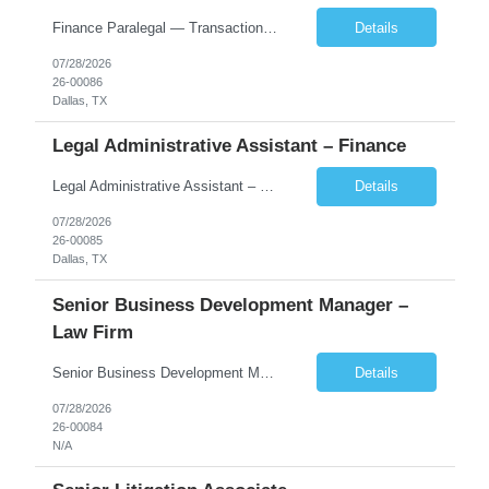
Finance Paralegal — Transactional Dallas, TX (Uptown) $90,000–$110,000 + Overtime About the Firm Our client is one of the fastest-growing Am Law 100 firms in the country, with 700+ attorneys across 19 global offices and a nationally recognized finance practice. The Dallas office is the firm's flagship, housed in a new 27-story tower in the Harwood Di...
Details
07/28/2026
26-00086
Dallas, TX
Legal Administrative Assistant – Finance
Legal Administrative Assistant – Finance | Dallas, TX (Uptown) $75,000–$95,000 + Overtime About the Firm Our client is one of the fastest-growing Am Law 100 firms in the country, with more than 700 lawyers across 19 global offices and deep strengths in finance, private equity, restructuring, and corporate transactions. The firm is headquartered in a newly built 27-story tower in ...
Details
07/28/2026
26-00085
Dallas, TX
Senior Business Development Manager –
Law Firm
Senior Business Development Manager – Law Firm Finance & Restructuring New York (preferred), Dallas, or Charlotte | Onsite 4 days/week | $215,000–$240,000 base About the Firm Our client is one of the fastest-growing firms in the Am Law 100, with more than 700 lawyers across 19 global offices and deep strength in financial services, energy, private equity, real estate...
Details
07/28/2026
26-00084
N/A