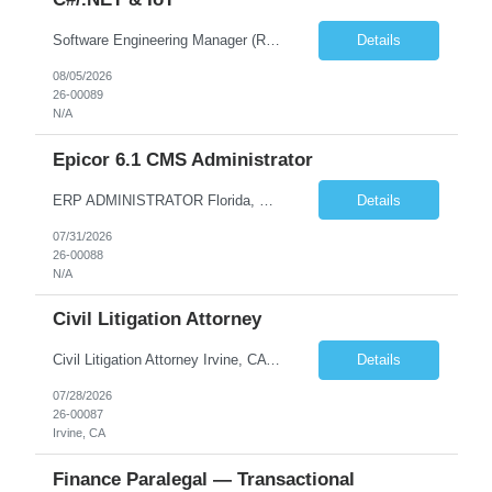
Software Engineering Manager (Remote) – C#/.NET & IoT Remote (US) | Full-Time $180,000–$220,000 base plus bonus U.S. Citizen or Green Card Holders Only About the Company We are a global leader in commercial equipment manufacturing, with a portfolio of well-known brands serving customers in more than 100 countries. Our machines are increasingly connected, and our digit...
Details
08/05/2026
26-00089
N/A
Epicor 6.1 CMS Administrator
ERP ADMINISTRATOR Florida, West Palm Beach, FL, US 100% Remote with travel to office as required Position Summary The Epicor ERP Administrator will take part in implementation and maintenance of Epicor (CMS) v 6.1 ERP system by assisting in training super users on application components, liaison with stakeholders and Epicor for support and projects. This is a full-time, position locate...
Details
07/31/2026
26-00088
N/A
Civil Litigation Attorney
Civil Litigation Attorney Irvine, CA | In-person | $140,000–$175,000 DOE | ~1,600 billable hours About the Firm. We're a growing Southern California litigation firm recently recognized as one of Orange County's Top Workplaces. Our team handles civil defense, business, and trust and estate matters for institutional and self-insured clients across the region. We've built a cult...
Details
07/28/2026
26-00087
Irvine, CA
Finance Paralegal — Transactional