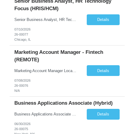
Senior Business Analyst, HR Technology
Focus (HRIS/HCM)
Senior Business Analyst, HR Technology Focus (HRIS/HCM) Chicago, IL – onsite 2-3 days/week in the loop; WFH 2-3 days week 6+ month contract, likelihood of extension Summary The Senior Business Analyst, HR Technology, will identify and document functional and technical requirements for HR systems from recruit to retire. The position requires creating new and existing busin...
Details
07/10/2026
26-00077
Chicago, IL
Marketing Account Manager - Fintech
(REMOTE)
Marketing Account Manager Locations: 100% REMOTE Reports to VP of Marketing About the Company We're a fast-growing fintech that embeds digital investing directly inside the online and mobile banking apps of credit unions and community banks. We partner with these institutions so their members can invest without ever leaving the banking experience they already trust. We move at fint...
Details
07/08/2026
26-00076
N/A
Business Applications Associate (Hybrid)
Business Applications Associate (Real Estate) Equity Asset Management | Business Applications Reports To: VP, Business Applications (Debt & Equity) Location: Hybrid, 3 days per week onsite. El Segundo, Century City, San Francisco, Atlanta, or New York. Preference for El Segundo or Century City (Los Angeles) or Atlanta. Compensation: $110,000 to $130,000 base + 20% target bonus Com...
Details
06/30/2026
26-00075