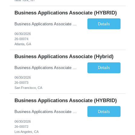
New York, NY
Business Applications Associate (HYBRID)
Business Applications Associate (Real Estate) Equity Asset Management | Business Applications Reports To: VP, Business Applications (Debt & Equity) Location: Hybrid, 3 days per week onsite. El Segundo, Century City, San Francisco, Atlanta, or New York. Preference for El Segundo or Century City (Los Angeles) or Atlanta. Compensation: $110,000 to $130,000 base + 20% target bonus Com...
Details
06/30/2026
26-00074
Atlanta, GA
Business Applications Associate (Hybrid)
Business Applications Associate (Real Estate) Equity Asset Management | Business Applications Reports To: VP, Business Applications (Debt & Equity) Location: Hybrid, 3 days per week onsite. El Segundo, Century City, San Francisco, Atlanta, or New York. Preference for El Segundo or Century City (Los Angeles) or Atlanta. Compensation: $110,000 to $130,000 base + 20% target bonus Com...
Details
06/30/2026
26-00073
San Francisco, CA
Business Applications Associate (HYBRID)
Business Applications Associate (Real Estate) Equity Asset Management | Business Applications Reports To: VP, Business Applications (Debt & Equity) Location: Hybrid, 3 days per week onsite. El Segundo, Century City, San Francisco, Atlanta, or New York. Preference for El Segundo or Century City (Los Angeles) or Atlanta. Compensation: $110,000 to $130,000 base + 20% target bonus Com...
Details
06/30/2026
26-00072
Los Angeles, CA